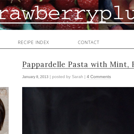
RECIPE INDEX
CONTACT
Pappardelle Pasta with Mint, 
| posted by
Sarah
|
4 Comments
January 8, 2013