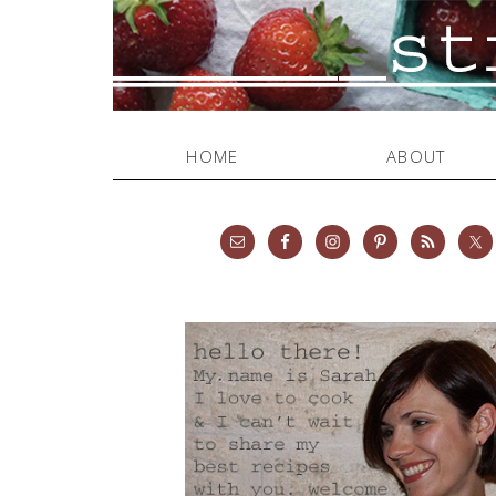
HOME
ABOUT