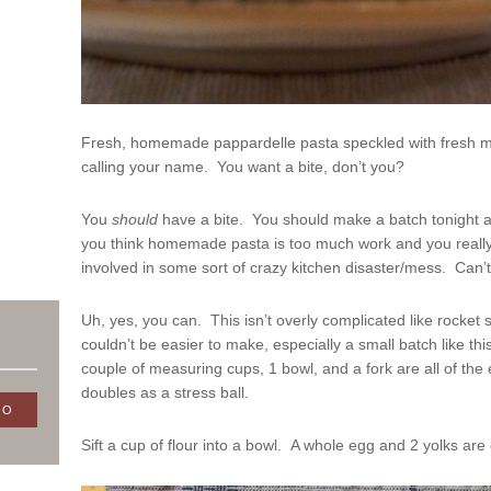
Fresh, homemade pappardelle pasta speckled with fresh min
calling your name. You want a bite, don’t you?
You
should
have a bite. You should make a batch tonight a
you think homemade pasta is too much work and you really
involved in some sort of crazy kitchen disaster/mess. Can’t
Uh, yes, you can. This isn’t overly complicated like rocket sc
couldn’t be easier to make, especially a small batch like th
couple of measuring cups, 1 bowl, and a fork are all of the 
doubles as a stress ball.
Sift a cup of flour into a bowl. A whole egg and 2 yolks are 