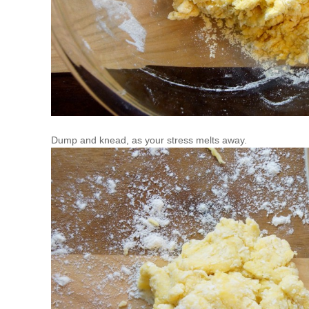
Dump and knead, as your stress melts away.