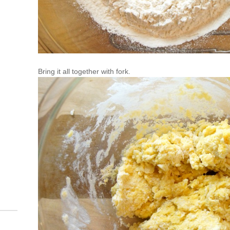
Bring it all together with fork.