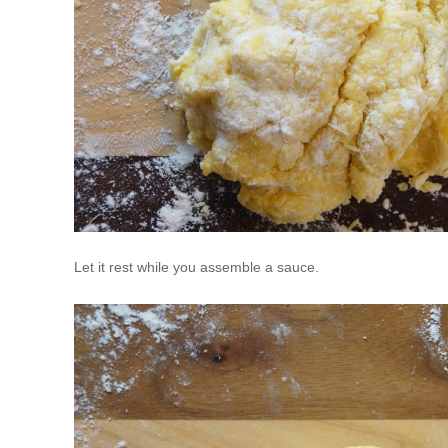
Let it rest while you assemble a sauce.