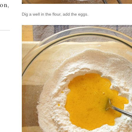
on,
Dig a well in the flour, add the eggs.