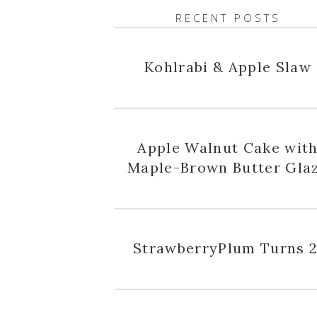
RECENT POSTS
Kohlrabi & Apple Slaw
Apple Walnut Cake wit
Maple-Brown Butter Gla
StrawberryPlum Turns 2