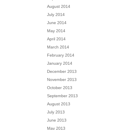
August 2014
July 2014
June 2014
May 2014
April 2014
March 2014
February 2014
January 2014
December 2013
November 2013
October 2013
September 2013
August 2013
July 2013
June 2013
May 2013