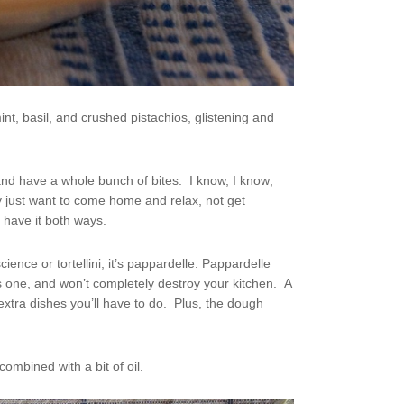
t, basil, and crushed pistachios, glistening and
nd have a whole bunch of bites. I know, I know;
 just want to come home and relax, not get
 have it both ways.
ience or tortellini, it’s pappardelle. Pappardelle
is one, and won’t completely destroy your kitchen. A
extra dishes you’ll have to do. Plus, the dough
combined with a bit of oil.