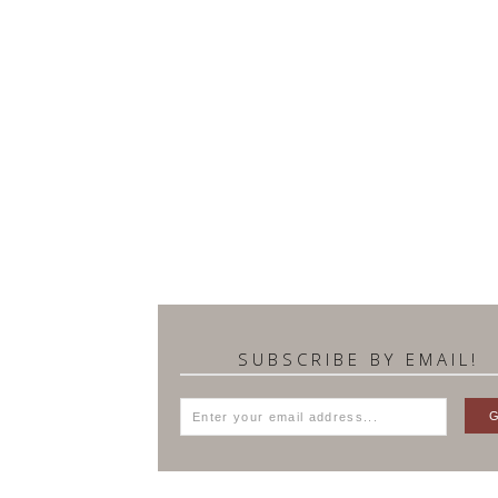
SUBSCRIBE BY EMAIL!