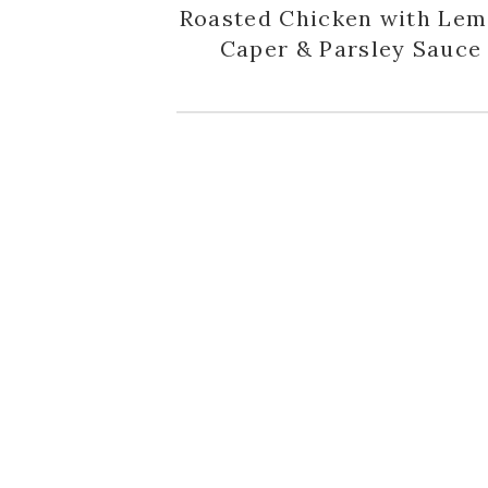
Roasted Chicken with Lem
Caper & Parsley Sauce