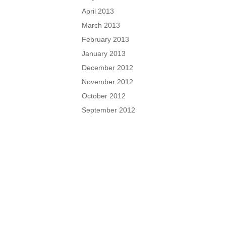
April 2013
March 2013
February 2013
January 2013
December 2012
November 2012
October 2012
September 2012