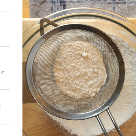
h
ze
!