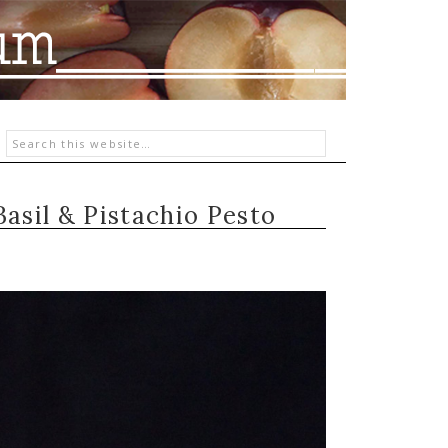
Basil & Pistachio Pesto