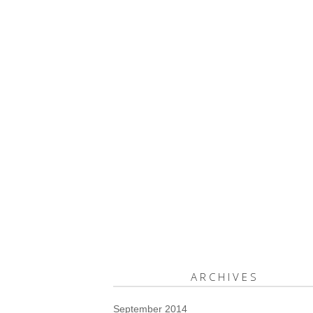
ARCHIVES
September 2014