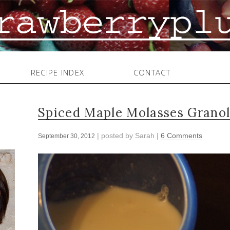
RECIPE INDEX
CONTACT
Spiced Maple Molasses Grano
| posted by
Sarah
|
6 Comments
September 30, 2012