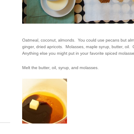
Oatmeal, coconut, almonds. You could use pecans but al
ginger, dried apricots. Molasses, maple syrup, butter, oi
Anything else you might put in your favorite spiced molass
Melt the butter, oil, syrup, and molasses.