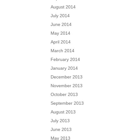
August 2014
July 2014
June 2014
May 2014
April 2014
March 2014
February 2014
January 2014
December 2013
November 2013
October 2013
September 2013
August 2013
July 2013
June 2013
May 2013