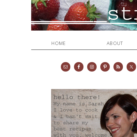
HOME
ABOUT