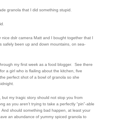
de granola that I did something stupid.
id.
nice dslr camera Matt and I bought together that I
has safely been up and down mountains, on sea-
 through my first week as a food blogger. See there
r a girl who is flailing about the kitchen, five
the perfect shot of a bowl of granola so she
idnight.
, but my tragic story should not stop you from
ng as you aren’t trying to take a perfectly “pin”-able
n. And should something bad happen, at least your
l have an abundance of yummy spiced granola to