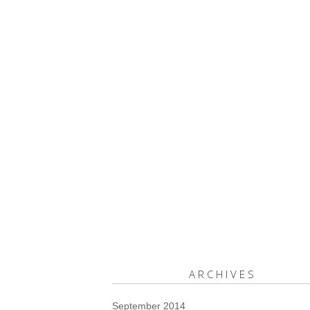
ARCHIVES
September 2014