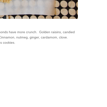
monds have more crunch. Golden raisins, candied
l. Cinnamon, nutmeg, ginger, cardamom, clove.
es cookies.