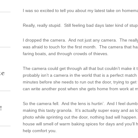
I was so excited to tell you about my latest take on homema
Really, really stupid. Still feeling bad days later kind of stup
I dropped the camera. And not just any camera. The really 
was afraid to touch for the first month. The camera that 
faring boats, and through crowds of thieves.
h
The camera could get through all that but couldn’t make it
ze
probably isn’t a camera in the world that is a perfect match fo
minutes before she needs to run out the door, trying to get 
can write another post when she gets home from work at m
So the camera fell. And the lens is hurtin’. And I feel dumb
!
making this tasty granola. It’s actually super easy and as lo
photo while sprinting out the door, nothing bad will happe
house will smell of warm baking spices for days and you’l
help comfort you.