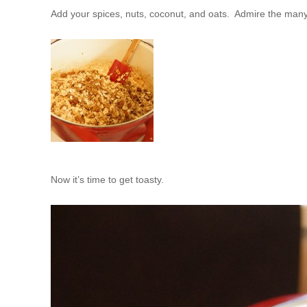
Add your spices, nuts, coconut, and oats. Admire the many
Now it’s time to get toasty.