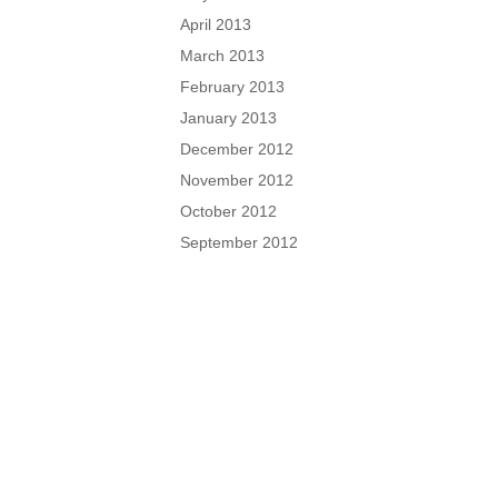
April 2013
March 2013
February 2013
January 2013
December 2012
November 2012
October 2012
September 2012