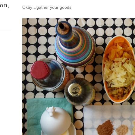
on,
Okay…gather your goods.