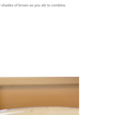
 shades of brown as you stir to combine.