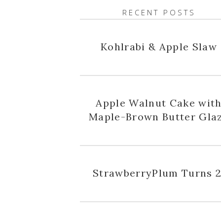
RECENT POSTS
Kohlrabi & Apple Slaw
Apple Walnut Cake wit
Maple-Brown Butter Gla
StrawberryPlum Turns 2