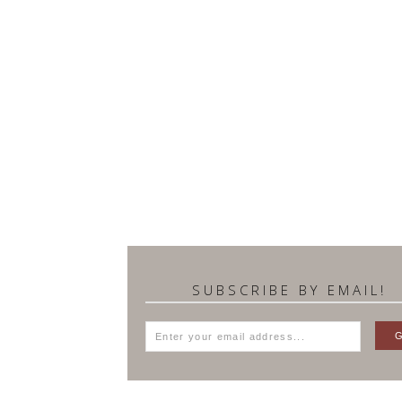
SUBSCRIBE BY EMAIL!