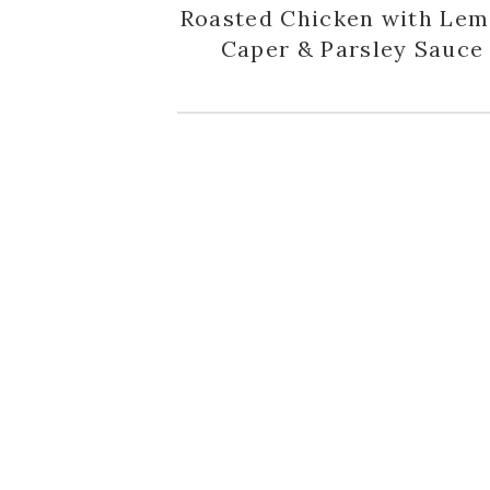
Roasted Chicken with Lem
Caper & Parsley Sauce