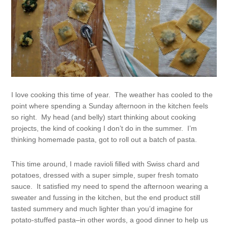
I love cooking this time of year. The weather has cooled to the
point where spending a Sunday afternoon in the kitchen feels
so right. My head (and belly) start thinking about cooking
projects, the kind of cooking I don’t do in the summer. I’m
thinking homemade pasta, got to roll out a batch of pasta.
This time around, I made ravioli filled with Swiss chard and
potatoes, dressed with a super simple, super fresh tomato
sauce. It satisfied my need to spend the afternoon wearing a
sweater and fussing in the kitchen, but the end product still
tasted summery and much lighter than you’d imagine for
potato-stuffed pasta–in other words, a good dinner to help us