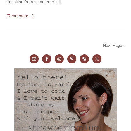
transition from summer to fall.
[Read more…]
Next Page»