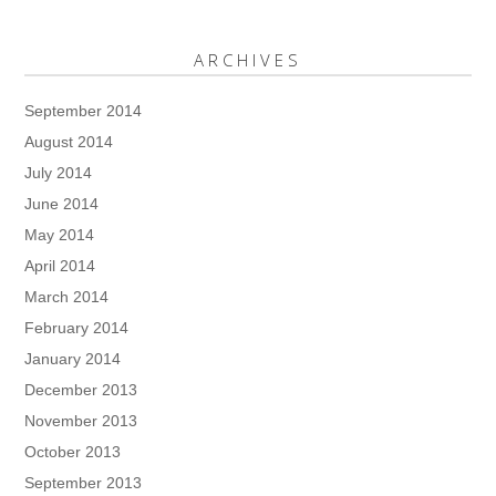
ARCHIVES
September 2014
August 2014
July 2014
June 2014
May 2014
April 2014
March 2014
February 2014
January 2014
December 2013
November 2013
October 2013
September 2013