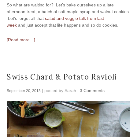
So what are waiting for? Let’s bake ourselves up a late
afternoon treat, a batch of soft maple syrup and walnut cookies.
Let’s forget all that
salad and veggie talk from last
week
and just accept that life happens and so do cookies.
[Read more…]
Swiss Chard & Potato Ravioli
| posted by
Sarah
|
3 Comments
September 20, 2013