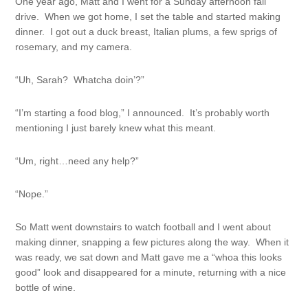
One year ago, Matt and I went for a Sunday afternoon fall
drive. When we got home, I set the table and started making
dinner. I got out a duck breast, Italian plums, a few sprigs of
rosemary, and my camera.
“Uh, Sarah? Whatcha doin’?”
“I’m starting a food blog,” I announced. It’s probably worth
mentioning I just barely knew what this meant.
“Um, right…need any help?”
“Nope.”
So Matt went downstairs to watch football and I went about
making dinner, snapping a few pictures along the way. When it
was ready, we sat down and Matt gave me a “whoa this looks
good” look and disappeared for a minute, returning with a nice
bottle of wine.