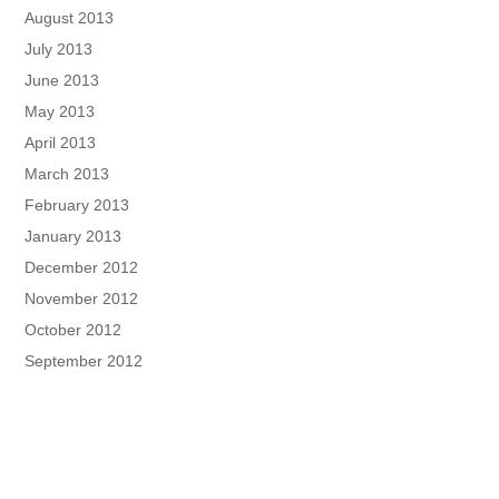
August 2013
July 2013
June 2013
May 2013
April 2013
March 2013
February 2013
January 2013
December 2012
November 2012
October 2012
September 2012