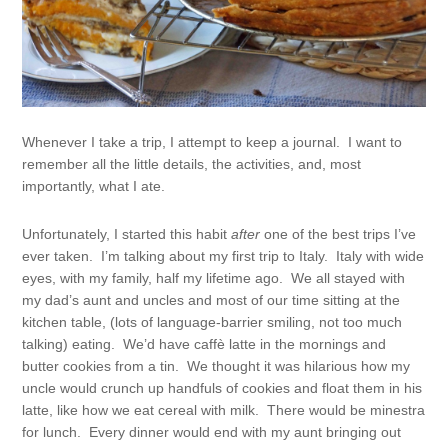
Whenever I take a trip, I attempt to keep a journal. I want to
remember all the little details, the activities, and, most
importantly, what I ate.
Unfortunately, I started this habit
after
one of the best trips I’ve
ever taken. I’m talking about my first trip to Italy. Italy with wide
eyes, with my family, half my lifetime ago. We all stayed with
my dad’s aunt and uncles and most of our time sitting at the
kitchen table, (lots of language-barrier smiling, not too much
talking) eating. We’d have caffè latte in the mornings and
butter cookies from a tin. We thought it was hilarious how my
uncle would crunch up handfuls of cookies and float them in his
latte, like how we eat cereal with milk. There would be minestra
for lunch. Every dinner would end with my aunt bringing out