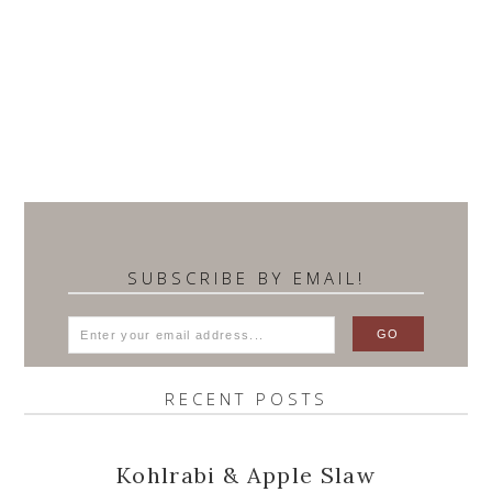
SUBSCRIBE BY EMAIL!
RECENT POSTS
Kohlrabi & Apple Slaw