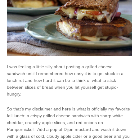
I was feeling a little silly about posting a grilled cheese
sandwich until I remembered how easy it is to get stuck in a
lunch rut and how hard it can be to think of what to stick
between slices of bread when you let yourself get stupid-
hungry.
So that’s my disclaimer and here is what is officially my favorite
fall lunch: a crispy grilled cheese sandwich with sharp white
cheddar, crunchy apple slices, and red onions on
Pumpernickel. Add a pop of Dijon mustard and wash it down
with a glass of cold, cloudy apple cider or a good beer and you