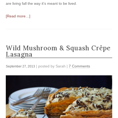
are living fall the way it’s meant to be lived.
[Read more…]
Wild Mushroom & Squash Crêpe
Lasagna
| posted by
Sarah
|
7 Comments
September 27, 2013