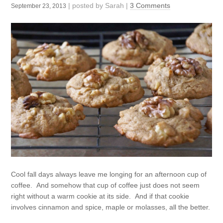
| posted by
Sarah
|
3 Comments
September 23, 2013
Cool fall days always leave me longing for an afternoon cup of
coffee. And somehow that cup of coffee just does not seem
right without a warm cookie at its side. And if that cookie
involves cinnamon and spice, maple or molasses, all the better.