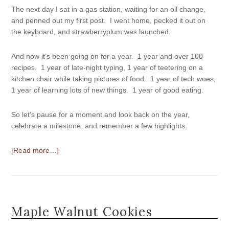
The next day I sat in a gas station, waiting for an oil change,
and penned out my first post. I went home, pecked it out on
the keyboard, and strawberryplum was launched.
And now it’s been going on for a year. 1 year and over 100
recipes. 1 year of late-night typing, 1 year of teetering on a
kitchen chair while taking pictures of food. 1 year of tech woes,
1 year of learning lots of new things. 1 year of good eating.
So let’s pause for a moment and look back on the year,
celebrate a milestone, and remember a few highlights.
[Read more…]
Maple Walnut Cookies