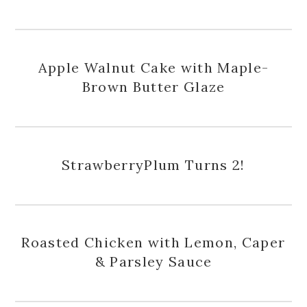
Apple Walnut Cake with Maple-
Brown Butter Glaze
StrawberryPlum Turns 2!
Roasted Chicken with Lemon, Caper
& Parsley Sauce