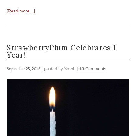
[Read more…]
StrawberryPlum Celebrates 1
Year!
| posted by
Sarah
|
10 Comments
September 25, 2013