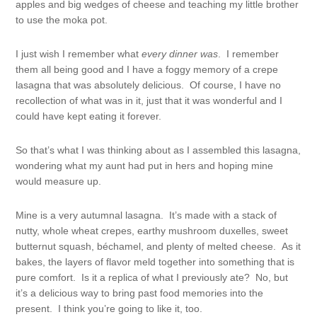
apples and big wedges of cheese and teaching my little brother
to use the moka pot.
I just wish I remember what
every
dinner
was
. I remember
them all being good and I have a foggy memory of a crepe
lasagna that was absolutely delicious. Of course, I have no
recollection of what was in it, just that it was wonderful and I
could have kept eating it forever.
So that’s what I was thinking about as I assembled this lasagna,
wondering what my aunt had put in hers and hoping mine
would measure up.
Mine is a very autumnal lasagna. It’s made with a stack of
nutty, whole wheat crepes, earthy mushroom duxelles, sweet
butternut squash, béchamel, and plenty of melted cheese. As it
bakes, the layers of flavor meld together into something that is
pure comfort. Is it a replica of what I previously ate? No, but
it’s a delicious way to bring past food memories into the
present. I think you’re going to like it, too.