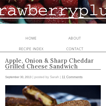
HOME
ABOUT
RECIPE INDEX
CONTACT
Apple, Onion & Sharp Cheddar
Grilled Cheese Sandwich
| posted by
Sarah
|
11 Comments
September 30, 2013