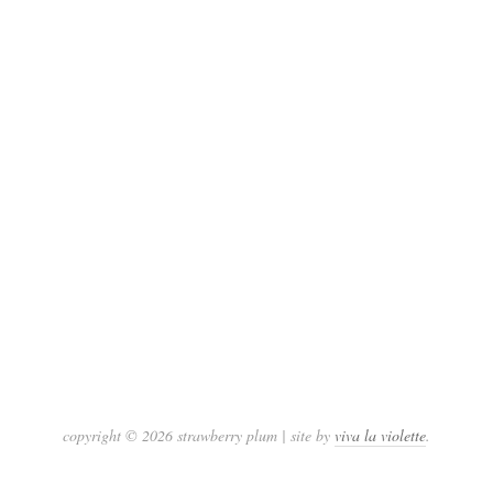
copyright © 2026 strawberry plum | site by
viva la violette
.