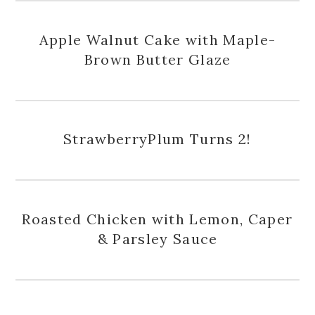
Apple Walnut Cake with Maple-
Brown Butter Glaze
StrawberryPlum Turns 2!
Roasted Chicken with Lemon, Caper
& Parsley Sauce