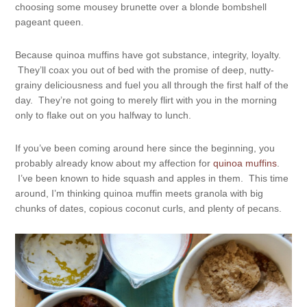
choosing some mousey brunette over a blonde bombshell
pageant queen.
Because quinoa muffins have got substance, integrity, loyalty.
They’ll coax you out of bed with the promise of deep, nutty-
grainy deliciousness and fuel you all through the first half of the
day. They’re not going to merely flirt with you in the morning
only to flake out on you halfway to lunch.
If you’ve been coming around here since the beginning, you
probably already know about my affection for
quinoa muffins
.
I’ve been known to hide squash and apples in them. This time
around, I’m thinking quinoa muffin meets granola with big
chunks of dates, copious coconut curls, and plenty of pecans.