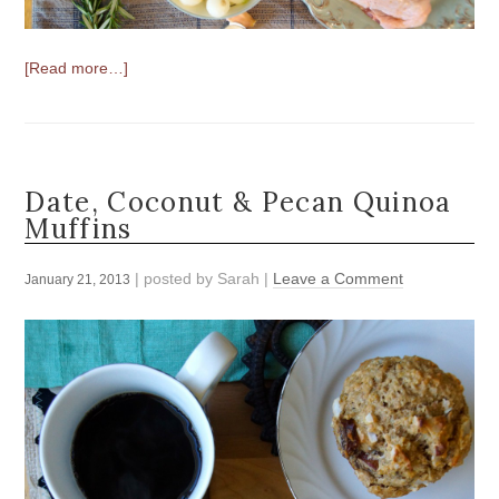
[Read more…]
Date, Coconut & Pecan Quinoa
Muffins
| posted by
Sarah
|
Leave a Comment
January 21, 2013