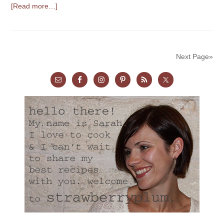
[Read more…]
Next Page»