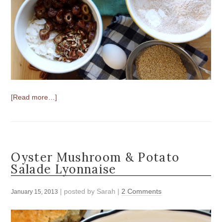
[Read more…]
Oyster Mushroom & Potato
Salade Lyonnaise
| posted by
Sarah
|
2 Comments
January 15, 2013