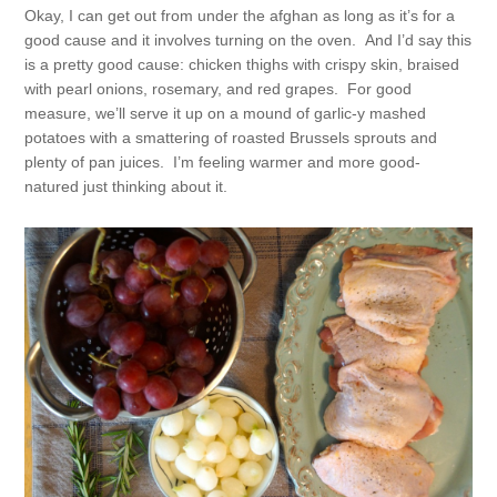
Okay, I can get out from under the afghan as long as it’s for a
good cause and it involves turning on the oven. And I’d say this
is a pretty good cause: chicken thighs with crispy skin, braised
with pearl onions, rosemary, and red grapes. For good
measure, we’ll serve it up on a mound of garlic-y mashed
potatoes with a smattering of roasted Brussels sprouts and
plenty of pan juices. I’m feeling warmer and more good-
natured just thinking about it.