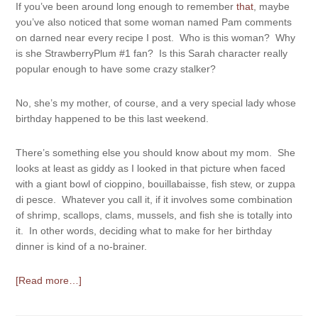
If you’ve been around long enough to remember
that
, maybe
you’ve also noticed that some woman named Pam comments
on darned near every recipe I post. Who is this woman? Why
is she StrawberryPlum #1 fan? Is this Sarah character really
popular enough to have some crazy stalker?
No, she’s my mother, of course, and a very special lady whose
birthday happened to be this last weekend.
There’s something else you should know about my mom. She
looks at least as giddy as I looked in that picture when faced
with a giant bowl of cioppino, bouillabaisse, fish stew, or zuppa
di pesce. Whatever you call it, if it involves some combination
of shrimp, scallops, clams, mussels, and fish she is totally into
it. In other words, deciding what to make for her birthday
dinner is kind of a no-brainer.
[Read more…]