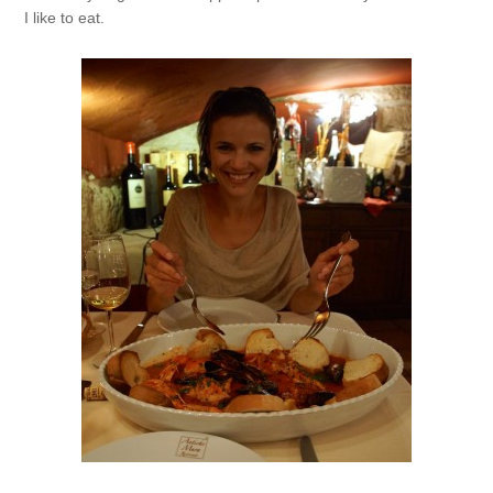
I like to eat.