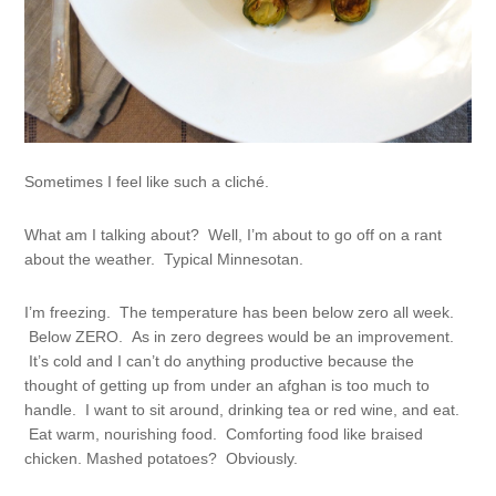
Sometimes I feel like such a cliché.
What am I talking about? Well, I’m about to go off on a rant
about the weather. Typical Minnesotan.
I’m freezing. The temperature has been below zero all week.
Below ZERO. As in zero degrees would be an improvement.
It’s cold and I can’t do anything productive because the
thought of getting up from under an afghan is too much to
handle. I want to sit around, drinking tea or red wine, and eat.
Eat warm, nourishing food. Comforting food like braised
chicken. Mashed potatoes? Obviously.