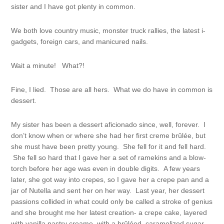
sister and I have got plenty in common.
We both love country music, monster truck rallies, the latest i-
gadgets, foreign cars, and manicured nails.
Wait a minute! What?!
Fine, I lied. Those are all hers. What we do have in common is
dessert.
My sister has been a dessert aficionado since, well, forever. I
don’t know when or where she had her first creme brûlée, but
she must have been pretty young. She fell for it and fell hard.
She fell so hard that I gave her a set of ramekins and a blow-
torch before her age was even in double digits. A few years
later, she got way into crepes, so I gave her a crepe pan and a
jar of Nutella and sent her on her way. Last year, her dessert
passions collided in what could only be called a stroke of genius
and she brought me her latest creation- a crepe cake, layered
with vanilla pastry creame, with a brûléed, caramelized sugar