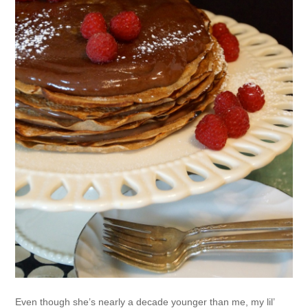
Even though she’s nearly a decade younger than me, my lil’