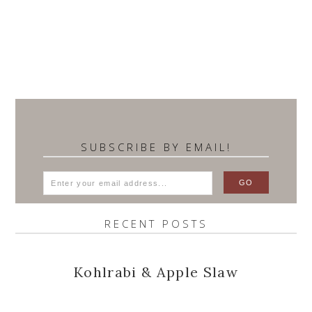
SUBSCRIBE BY EMAIL!
RECENT POSTS
Kohlrabi & Apple Slaw