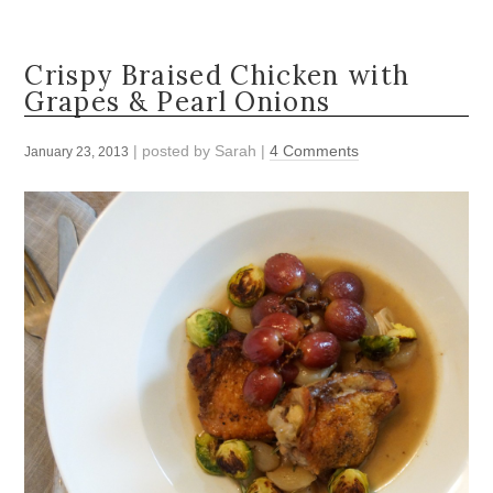
Crispy Braised Chicken with
Grapes & Pearl Onions
| posted by
Sarah
|
4 Comments
January 23, 2013