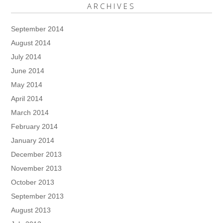
ARCHIVES
September 2014
August 2014
July 2014
June 2014
May 2014
April 2014
March 2014
February 2014
January 2014
December 2013
November 2013
October 2013
September 2013
August 2013