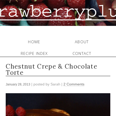
HOME
ABOUT
RECIPE INDEX
CONTACT
Chestnut Crepe & Chocolate
Torte
| posted by
Sarah
|
2 Comments
January 28, 2013