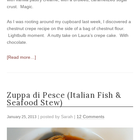
crust. Magic.
As I was rooting around my cupboard last week, I discovered a
chestnut crepe recipe on the side of a bag of chestnut flour.
Lightbulb moment. A nutty take on Laura’s crepe cake. With
chocolate.
[Read more…]
Zuppa di Pesce (Italian Fish &
Seafood Stew)
| posted by
Sarah
|
12 Comments
January 25, 2013