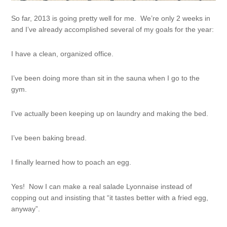
So far, 2013 is going pretty well for me. We’re only 2 weeks in
and I’ve already accomplished several of my goals for the year:
I have a clean, organized office.
I’ve been doing more than sit in the sauna when I go to the
gym.
I’ve actually been keeping up on laundry and making the bed.
I’ve been baking bread.
I finally learned how to poach an egg.
Yes! Now I can make a real salade Lyonnaise instead of
copping out and insisting that “it tastes better with a fried egg,
anyway”.