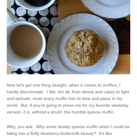
Now let’s get one thing straight; when it comes to muffins, I
hardly discriminate. I like ’em all, from dense and cakey to light
and delicate, most every muffin has its time and place in my
world. But, if you’re going to press me for my favorite weekday
version, it is, without a doubt, the humble quinoa muffin.
Why, you ask. Why some dowdy quinoa muffin when I could be
biting into a fluffy blueberry-buttermilk beauty? It’s like