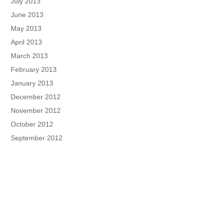
July 2013
June 2013
May 2013
April 2013
March 2013
February 2013
January 2013
December 2012
November 2012
October 2012
September 2012