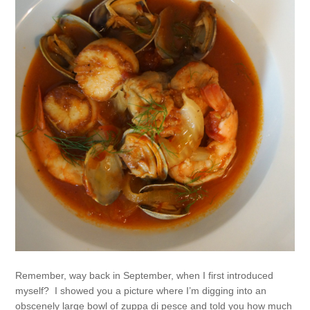
Remember, way back in September, when I first introduced
myself? I showed you a picture where I’m digging into an
obscenely large bowl of zuppa di pesce and told you how much