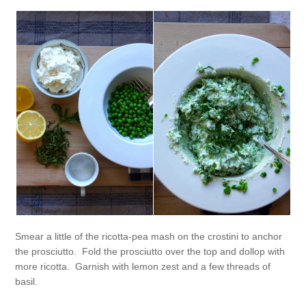
Smear a little of the ricotta-pea mash on the crostini to anchor
the prosciutto. Fold the prosciutto over the top and dollop with
more ricotta. Garnish with lemon zest and a few threads of
basil.