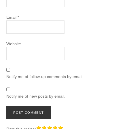
Email
*
Website
Notify me of follow-up comments by email.
Notify me of new posts by email.