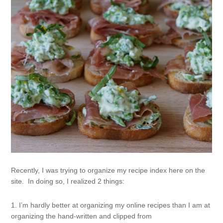
Recently, I was trying to organize my recipe index here on the
site. In doing so, I realized 2 things:
1. I’m hardly better at organizing my online recipes than I am at
organizing the hand-written and clipped from