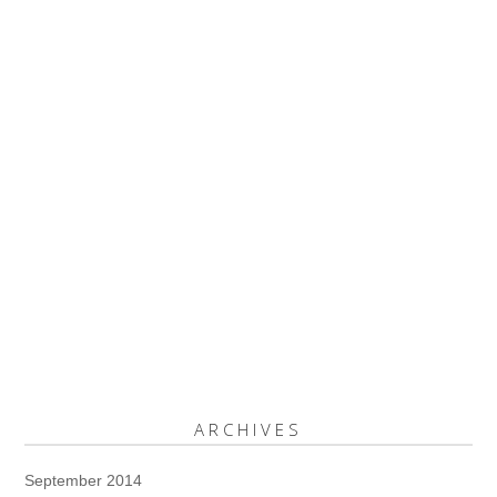
ARCHIVES
September 2014