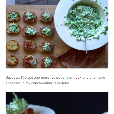
Success: I’ve got one more recipe for the
index
and one more
appetizer in my couch-dinner repertoire.