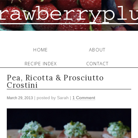
HOME
ABOUT
RECIPE INDEX
CONTACT
Pea, Ricotta & Prosciutto
Crostini
| posted by
Sarah
|
1 Comment
March 29, 2013