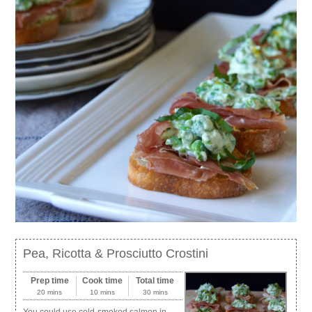
Pea, Ricotta & Prosciutto Crostini
Prep time
Cook time
Total time
20 mins
10 mins
30 mins
You could use cold-smoked salmon in