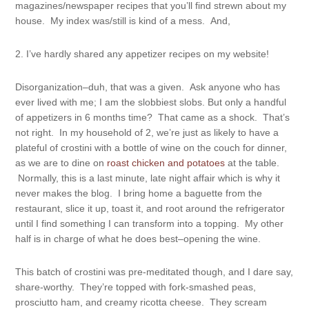
magazines/newspaper recipes that you’ll find strewn about my
house. My index was/still is kind of a mess. And,
2. I’ve hardly shared any appetizer recipes on my website!
Disorganization–duh, that was a given. Ask anyone who has
ever lived with me; I am the slobbiest slobs. But only a handful
of appetizers in 6 months time? That came as a shock. That’s
not right. In my household of 2, we’re just as likely to have a
plateful of crostini with a bottle of wine on the couch for dinner,
as we are to dine on
roast chicken and potatoes
at the table.
Normally, this is a last minute, late night affair which is why it
never makes the blog. I bring home a baguette from the
restaurant, slice it up, toast it, and root around the refrigerator
until I find something I can transform into a topping. My other
half is in charge of what he does best–opening the wine.
This batch of crostini was pre-meditated though, and I dare say,
share-worthy. They’re topped with fork-smashed peas,
prosciutto ham, and creamy ricotta cheese. They scream