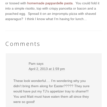
or tossed with
homemade pappardelle pasta
. You could fold it
into a simple risotto, top with crispy pancetta or bacon and a
poached egg. Spread it on an impromptu pizza with shaved
asparagus? I think I know what I’m having for lunch…
Comments
Pam
says
April 2, 2013 at 1:59 pm
These look wonderful…. I’m wondering why you
didn’t bring them along for Easter????? They sure
would have put my TJ’s appetizer tray to shame!!!
You and Matt must have eaten them all since they
were so good!