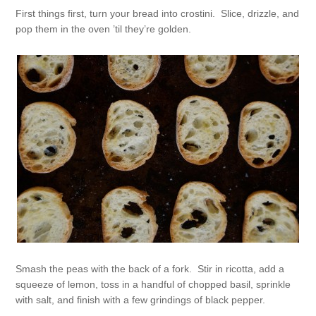
First things first, turn your bread into crostini. Slice, drizzle, and
pop them in the oven ’til they’re golden.
Smash the peas with the back of a fork. Stir in ricotta, add a
squeeze of lemon, toss in a handful of chopped basil, sprinkle
with salt, and finish with a few grindings of black pepper.