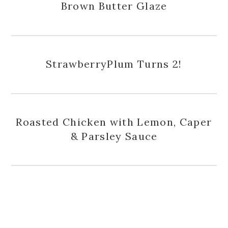
Brown Butter Glaze
StrawberryPlum Turns 2!
Roasted Chicken with Lemon, Caper
& Parsley Sauce