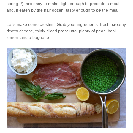
spring (!), are easy to make, light enough to precede a meal,
and, if eaten by the half dozen, tasty enough to
be
the meal.
Let’s make some crostini. Grab your ingredients: fresh, creamy
ricotta cheese, thinly sliced prosciutto, plenty of peas, basil,
lemon, and a baguette.