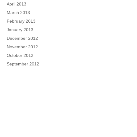
April 2013
March 2013
February 2013
January 2013
December 2012
November 2012
October 2012
September 2012