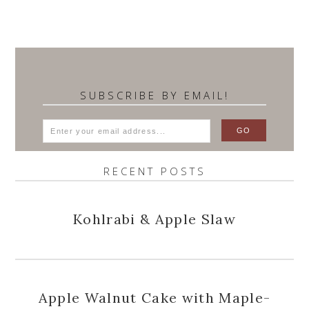
SUBSCRIBE BY EMAIL!
RECENT POSTS
Kohlrabi & Apple Slaw
Apple Walnut Cake with Maple-