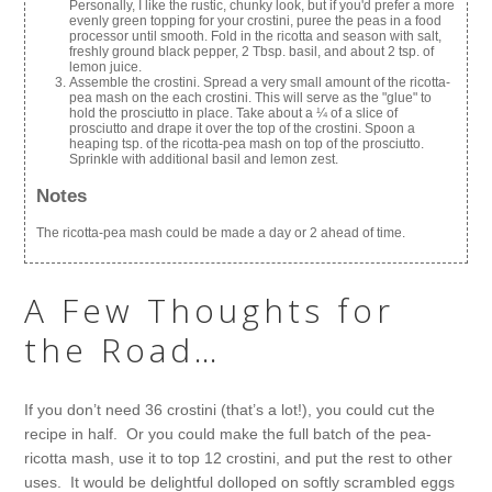
Personally, I like the rustic, chunky look, but if you'd prefer a more
evenly green topping for your crostini, puree the peas in a food
processor until smooth. Fold in the ricotta and season with salt,
freshly ground black pepper, 2 Tbsp. basil, and about 2 tsp. of
lemon juice.
Assemble the crostini. Spread a very small amount of the ricotta-
pea mash on the each crostini. This will serve as the "glue" to
hold the prosciutto in place. Take about a ¼ of a slice of
prosciutto and drape it over the top of the crostini. Spoon a
heaping tsp. of the ricotta-pea mash on top of the prosciutto.
Sprinkle with additional basil and lemon zest.
Notes
The ricotta-pea mash could be made a day or 2 ahead of time.
A Few Thoughts for
the Road…
If you don’t need 36 crostini (that’s a lot!), you could cut the
recipe in half. Or you could make the full batch of the pea-
ricotta mash, use it to top 12 crostini, and put the rest to other
uses. It would be delightful dolloped on softly scrambled eggs