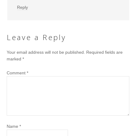
Reply
Leave a Reply
Your email address will not be published.
Required fields are
marked
*
Comment
*
Name
*