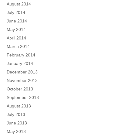
August 2014
July 2014
June 2014
May 2014
April 2014
March 2014
February 2014
January 2014
December 2013
November 2013
October 2013
September 2013
August 2013
July 2013
June 2013
May 2013