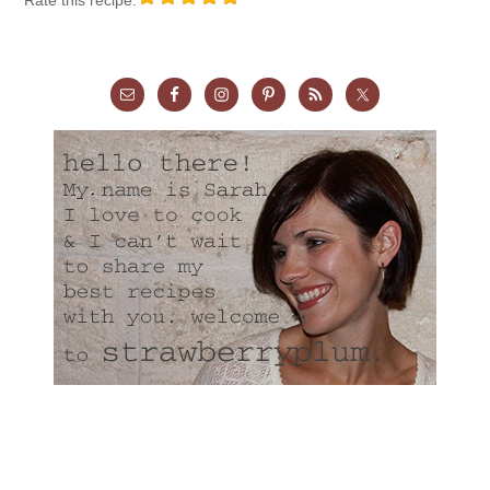
Rate this recipe: