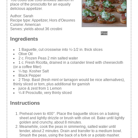
place of the prosciutto for an equally
delicious appetizer.
Author:
Sarah
Recipe type:
Appetizer, Hors d'Oeuvres
Cuisine:
American
Serves:
yields about 36 crostini
Print
Ingredients
1 Baguette, cut crosswise into ¼-1/2 in. thick slices
Olive Oil
2 c. Frozen Peas 2 min salted water
1 c. Fresh Ricotta, drained in a colander lined with cheesecloth
(or a coffee filter)
¼ tsp. Kosher Salt
Black Pepper
2 Tbsp. Basil (fresh mint or tarragon would be nice alternatives),
thinly sliced or torn, plus additional for garnish
juice & zest from 1 Lemon
¼ # Prosciutto, very thinly sliced
Instructions
Preheat oven to 400°. Place the baguette slices on a baking
sheet and lightly drizzle or brush with olive oil. Bake until lightly
golden and crunchy, about 8 minutes.
Meanwhile, cook the peas in simmering, salted water until
tender, about 2 minutes. Drain and transfer to a medium bowl.
Smash the peas, using the back of a fork or a potato masher.