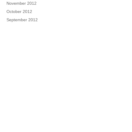
November 2012
October 2012
September 2012