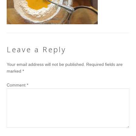
Leave a Reply
Your email address will not be published.
Required fields are
marked
*
Comment
*