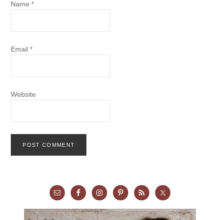
Name
*
Email
*
Website