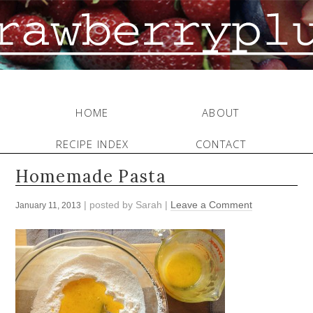
HOME
ABOUT
RECIPE INDEX
CONTACT
Homemade Pasta
| posted by
Sarah
|
Leave a Comment
January 11, 2013