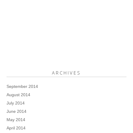
ARCHIVES
September 2014
August 2014
July 2014
June 2014
May 2014
April 2014