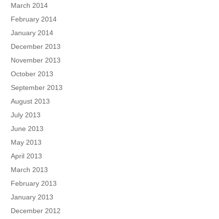
March 2014
February 2014
January 2014
December 2013
November 2013
October 2013
September 2013
August 2013
July 2013
June 2013
May 2013
April 2013
March 2013
February 2013
January 2013
December 2012