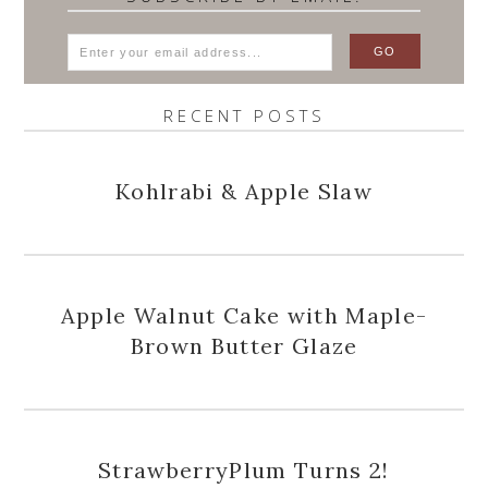
RECENT POSTS
Kohlrabi & Apple Slaw
Apple Walnut Cake with Maple-
Brown Butter Glaze
StrawberryPlum Turns 2!