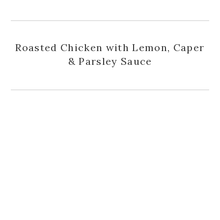
Roasted Chicken with Lemon, Caper
& Parsley Sauce