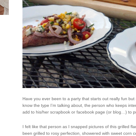
Have you ever been to a party that starts out really fun b
know the type I’m talking about, the person who keeps inter
add to his/her scrapbook or facebook page (or blog…) to 
I felt like that person as I snapped pictures of this grilled fl
been grilled to rosy perfection, showered with sweet corn c