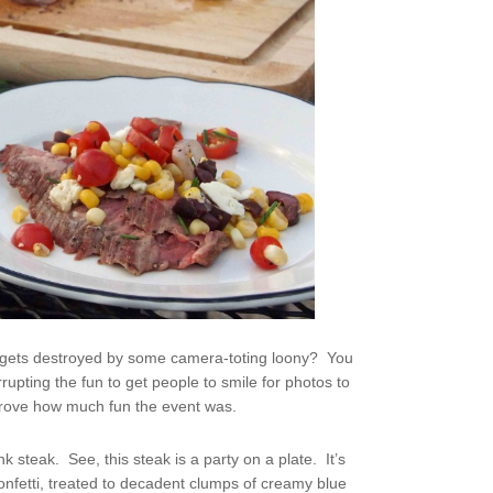
ut gets destroyed by some camera-toting loony? You
rupting the fun to get people to smile for photos to
prove how much fun the event was.
ank steak. See, this steak is a party on a plate. It’s
onfetti, treated to decadent clumps of creamy blue