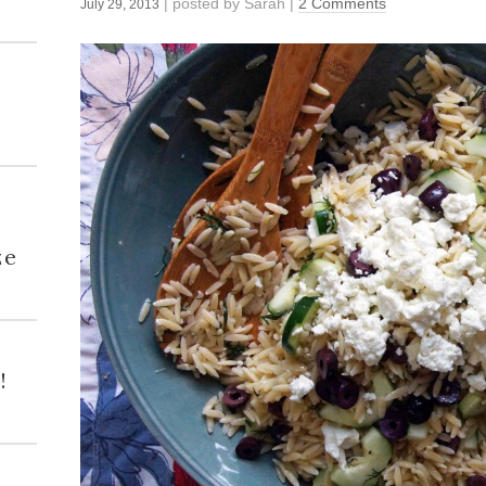
| posted by
Sarah
|
2 Comments
July 29, 2013
h
ze
!