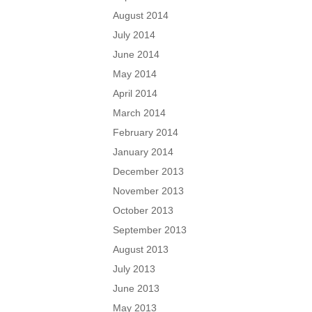
August 2014
July 2014
June 2014
May 2014
April 2014
March 2014
February 2014
January 2014
December 2013
November 2013
October 2013
September 2013
August 2013
July 2013
June 2013
May 2013