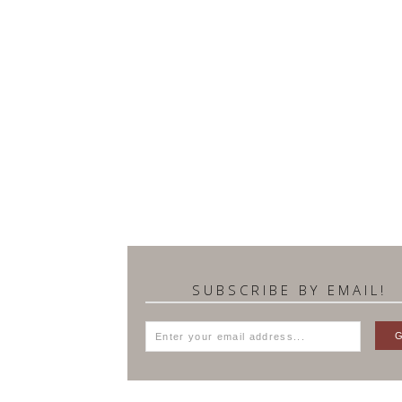
SUBSCRIBE BY EMAIL!