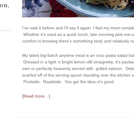
on,
I’ve said it before and I’ll say it again: I feel my most comp
Whether it’s used as a quick lunch, late morning pick-me-up,
comfort in knowing there’s something tasty and relatively nu
My latest big-batch anytime meal is an orzo pasta salad lo
Dressed in a light ‘n bright lemon-dill vinaigrette, it’s packe
own or perfectly heavenly served with grilled salmon. Delic
scarfed off of the serving spoon standing over the kitchen s
Poolside. Roadside. You get the idea–it’s good.
[Read more…]