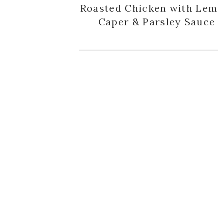
Roasted Chicken with Lem
Caper & Parsley Sauce