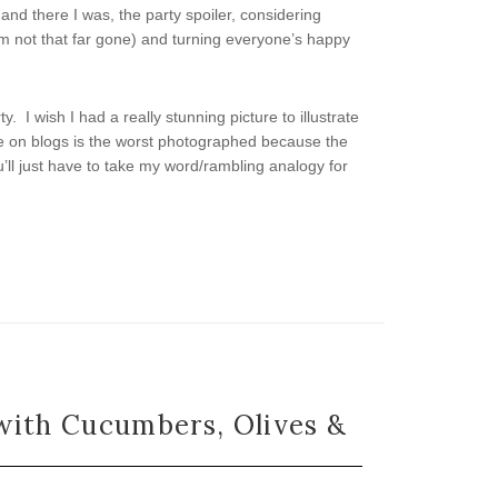
 and there I was, the party spoiler, considering
I’m not that far gone) and turning everyone’s happy
. I wish I had a really stunning picture to illustrate
ee on blogs is the worst photographed because the
u’ll just have to take my word/rambling analogy for
with Cucumbers, Olives &