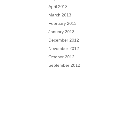
April 2013
March 2013
February 2013
January 2013
December 2012
November 2012
October 2012
September 2012