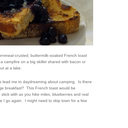
ornmeal-crusted, buttermilk-soaked French toast
a campfire on a big skillet shared with bacon or
ut at a lake.
ys lead me to daydreaming about camping. Is there
uge breakfast? This French toast would be
 stick with as you hike miles, blueberries and real
I go again. I might need to skip town for a few