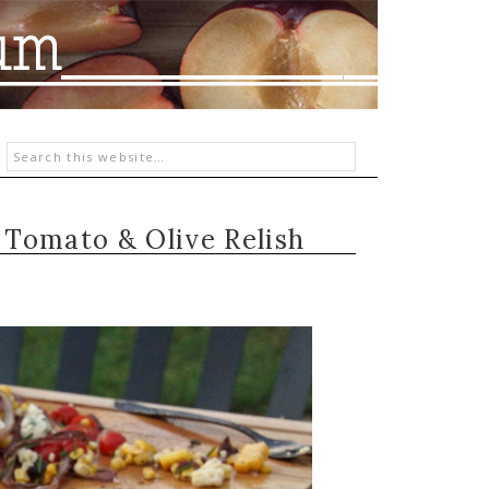
, Tomato & Olive Relish