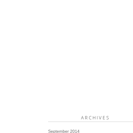
ARCHIVES
September 2014