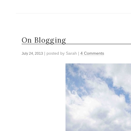
On Blogging
| posted by
Sarah
|
4 Comments
July 24, 2013