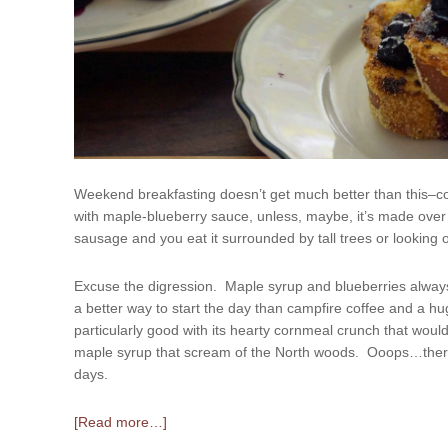
Weekend breakfasting doesn’t get much better than this–c
with maple-blueberry sauce, unless, maybe, it’s made over 
sausage and you eat it surrounded by tall trees or looking o
Excuse the digression. Maple syrup and blueberries alwa
a better way to start the day than campfire coffee and a h
particularly good with its hearty cornmeal crunch that would
maple syrup that scream of the North woods. Ooops…there 
days.
[Read more…]