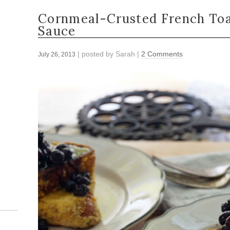
Cornmeal-Crusted French Toa
Sauce
| posted by
Sarah
|
2 Comments
July 26, 2013