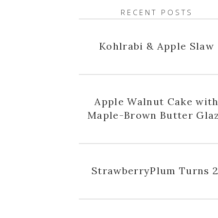
RECENT POSTS
Kohlrabi & Apple Slaw
Apple Walnut Cake wit
Maple-Brown Butter Gla
StrawberryPlum Turns 2