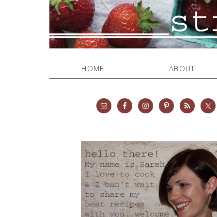
HOME
ABOUT