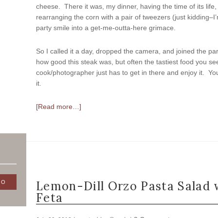
cheese. There it was, my dinner, having the time of its life,
rearranging the corn with a pair of tweezers (just kidding–
party smile into a get-me-outta-here grimace.
So I called it a day, dropped the camera, and joined the party
how good this steak was, but often the tastiest food you s
cook/photographer just has to get in there and enjoy it. Yo
it.
[Read more…]
Lemon-Dill Orzo Pasta Salad 
Feta