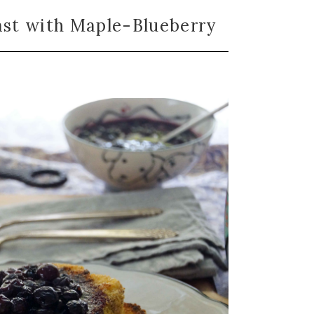
st with Maple-Blueberry