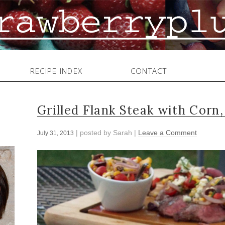
RECIPE INDEX
CONTACT
Grilled Flank Steak with Corn
| posted by
Sarah
|
Leave a Comment
July 31, 2013