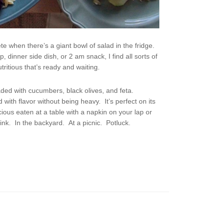
lete when there’s a giant bowl of salad in the fridge.
 dinner side dish, or 2 am snack, I find all sorts of
tritious that’s ready and waiting.
aded with cucumbers, black olives, and feta.
d with flavor without being heavy. It’s perfect on its
ious eaten at a table with a napkin on your lap or
ink. In the backyard. At a picnic. Potluck.