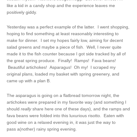
like a kid in a candy shop and the experience leaves me
positively giddy.
Yesterday was a perfect example of the latter. I went shopping,
hoping to find something at least reasonably interesting to
make for dinner. I set my hopes fairly low, aiming for decent
salad greens and maybe a piece of fish. Well, I never quite
made it to the fish counter because I got side tracked by all of
the great spring produce. Finally! Ramps! Fava beans!
Beautiful artichokes! Asparagus! Oh my! I scraped my
original plans, loaded my basket with spring greenery, and
came up with a plan B.
The asparagus is going on a flatbread tomorrow night, the
artichokes were prepared in my favorite way (and something I
should
really
share here one of these days), and the ramps and
fava beans were folded into this luxurious risotto. Eaten with
good wine on a relaxed evening in, it was just the way to
pass a(nother) rainy spring evening.