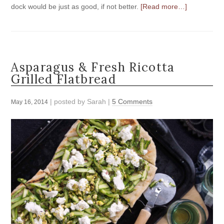
dock would be just as good, if not better.
[Read more…]
Asparagus & Fresh Ricotta
Grilled Flatbread
| posted by
Sarah
|
5 Comments
May 16, 2014