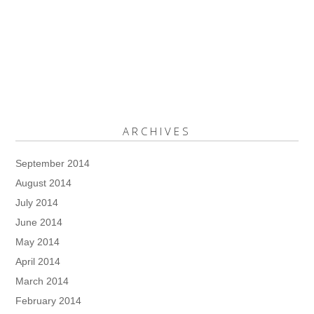
ARCHIVES
September 2014
August 2014
July 2014
June 2014
May 2014
April 2014
March 2014
February 2014