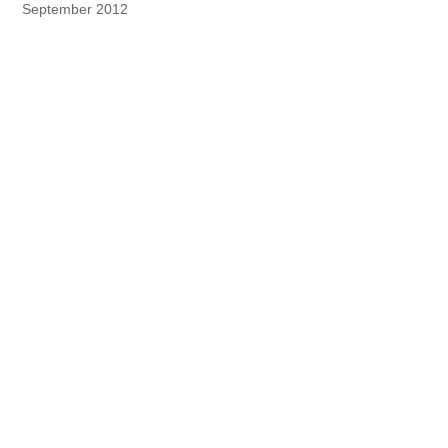
September 2012