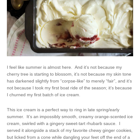
I feel like summer is almost here. And it’s not because my
cherry tree is starting to blossom, it’s not because my skin tone
has darkened slightly from “corpse-like” to merely “fair”, and it’s
not because I took my first boat ride of the season; it’s because
I churned my first batch of ice cream.
This ice cream is a perfect way to ring in late spring/early
summer. It’s an impossibly smooth, creamy orange-scented ice
cream, swirled with a gingery sweet-tart rhubarb sauce. I
served it alongside a stack of my favorite chewy ginger cookies,
but licked from a cone while dangling your feet off the end of a