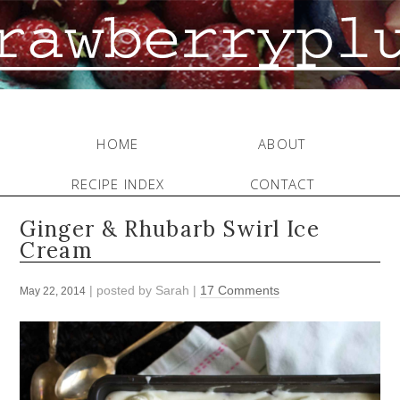
HOME
ABOUT
RECIPE INDEX
CONTACT
Ginger & Rhubarb Swirl Ice
Cream
| posted by
Sarah
|
17 Comments
May 22, 2014