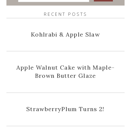
RECENT POSTS
Kohlrabi & Apple Slaw
Apple Walnut Cake with Maple-
Brown Butter Glaze
StrawberryPlum Turns 2!