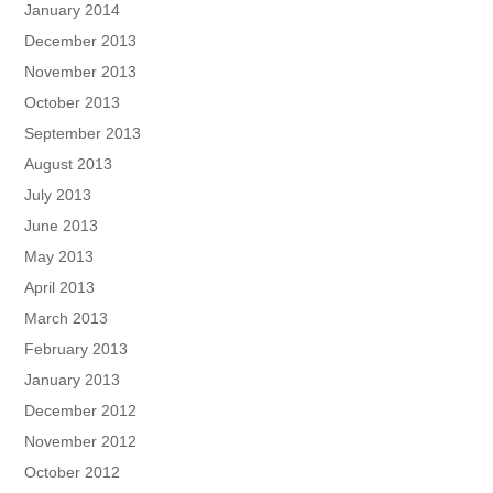
January 2014
December 2013
November 2013
October 2013
September 2013
August 2013
July 2013
June 2013
May 2013
April 2013
March 2013
February 2013
January 2013
December 2012
November 2012
October 2012