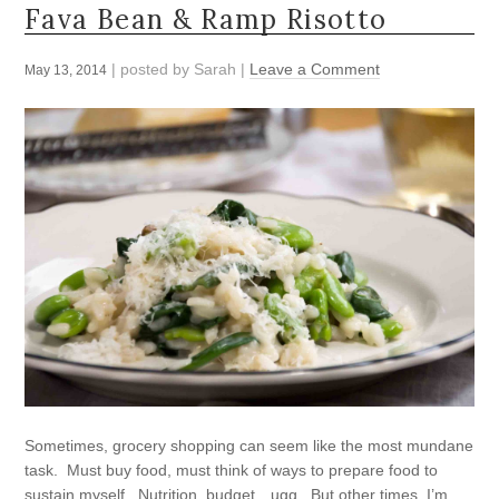
Fava Bean & Ramp Risotto
| posted by
Sarah
|
Leave a Comment
May 13, 2014
Sometimes, grocery shopping can seem like the most mundane
task. Must buy food, must think of ways to prepare food to
sustain myself. Nutrition, budget…ugg. But other times, I’m