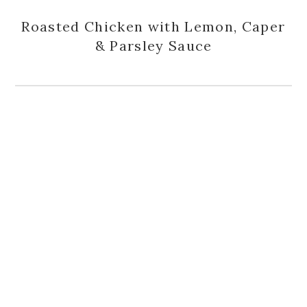
Roasted Chicken with Lemon, Caper
& Parsley Sauce