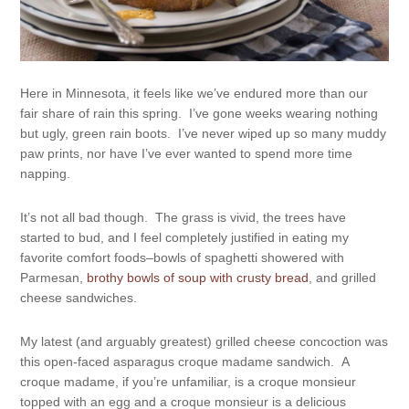
Here in Minnesota, it feels like we’ve endured more than our
fair share of rain this spring. I’ve gone weeks wearing nothing
but ugly, green rain boots. I’ve never wiped up so many muddy
paw prints, nor have I’ve ever wanted to spend more time
napping.
It’s not all bad though. The grass is vivid, the trees have
started to bud, and I feel completely justified in eating my
favorite comfort foods–bowls of spaghetti showered with
Parmesan,
brothy bowls of soup with crusty bread
, and grilled
cheese sandwiches.
My latest (and arguably greatest) grilled cheese concoction was
this open-faced asparagus croque madame sandwich. A
croque madame, if you’re unfamiliar, is a croque monsieur
topped with an egg and a croque monsieur is a delicious