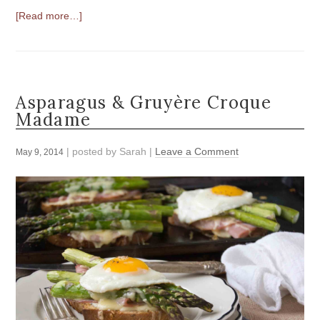
[Read more…]
Asparagus & Gruyère Croque
Madame
| posted by
Sarah
|
Leave a Comment
May 9, 2014