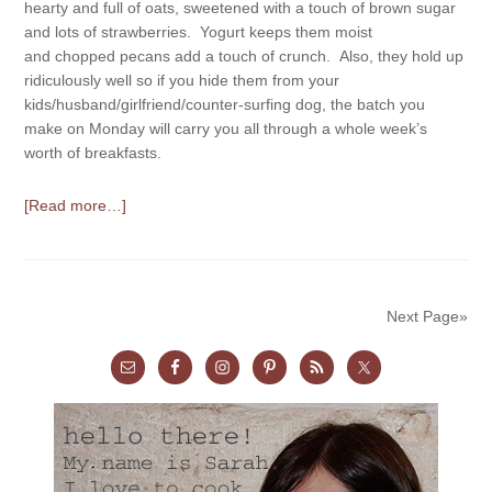
hearty and full of oats, sweetened with a touch of brown sugar
and lots of strawberries. Yogurt keeps them moist
and chopped pecans add a touch of crunch. Also, they hold up
ridiculously well so if you hide them from your
kids/husband/girlfriend/counter-surfing dog, the batch you
make on Monday will carry you all through a whole week’s
worth of breakfasts.
[Read more…]
Next Page»