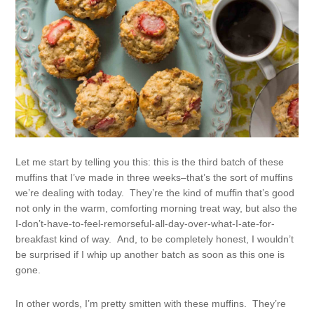
Let me start by telling you this: this is the third batch of these
muffins that I’ve made in three weeks–that’s the sort of muffins
we’re dealing with today. They’re the kind of muffin that’s good
not only in the warm, comforting morning treat way, but also the
I-don’t-have-to-feel-remorseful-all-day-over-what-I-ate-for-
breakfast kind of way. And, to be completely honest, I wouldn’t
be surprised if I whip up another batch as soon as this one is
gone.
In other words, I’m pretty smitten with these muffins. They’re