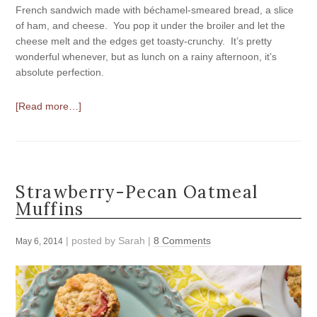
French sandwich made with béchamel-smeared bread, a slice
of ham, and cheese. You pop it under the broiler and let the
cheese melt and the edges get toasty-crunchy. It’s pretty
wonderful whenever, but as lunch on a rainy afternoon, it’s
absolute perfection.
[Read more…]
Strawberry-Pecan Oatmeal
Muffins
| posted by
Sarah
|
8 Comments
May 6, 2014