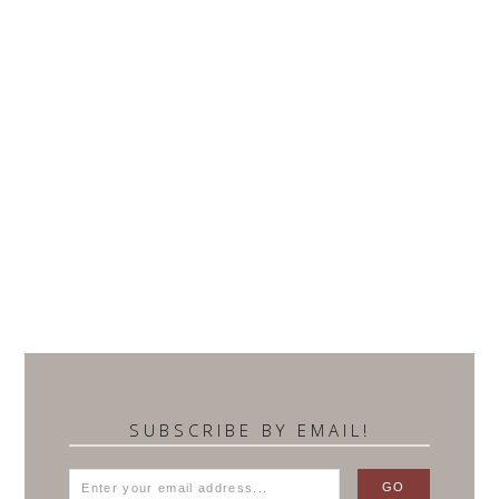
SUBSCRIBE BY EMAIL!