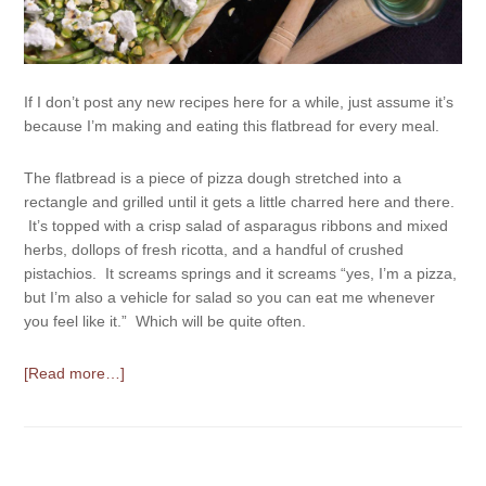
If I don’t post any new recipes here for a while, just assume it’s
because I’m making and eating this flatbread for every meal.
The flatbread is a piece of pizza dough stretched into a
rectangle and grilled until it gets a little charred here and there.
It’s topped with a crisp salad of asparagus ribbons and mixed
herbs, dollops of fresh ricotta, and a handful of crushed
pistachios. It screams springs and it screams “yes, I’m a pizza,
but I’m also a vehicle for salad so you can eat me whenever
you feel like it.” Which will be quite often.
[Read more…]