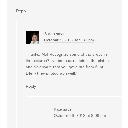
Reply
Sarah
says
October 4, 2012 at 9:30 pm
Thanks, Ma! Recognize some of the props in
the pictures? I’ve been using lots of the plates
and silverware that you gave me from Aunt
Ellen- they photograph well:)
Reply
Kate
says
October 28, 2012 at 9:06 pm