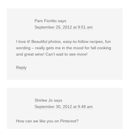
Pam Fioritto
says
September 25, 2012 at 9:51 am
I love it! Beautiful photos, easy-to-follow recipes, fun
wording – really gets me in the mood for fall cooking
and great wine! Can’t wait to see more!
Reply
Shirlee Jo
says
September 30, 2012 at 9:48 am
How can we like you on Pinterest?