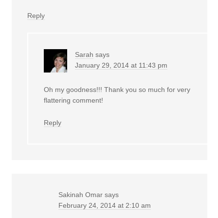
Reply
Sarah
says
January 29, 2014 at 11:43 pm
Oh my goodness!!! Thank you so much for very
flattering comment!
Reply
Sakinah Omar
says
February 24, 2014 at 2:10 am