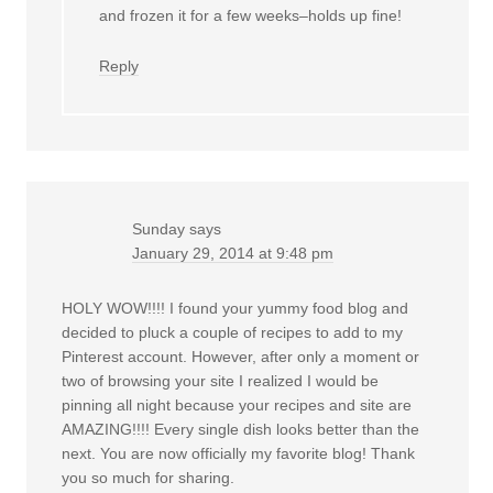
and frozen it for a few weeks–holds up fine!
Reply
Sunday
says
January 29, 2014 at 9:48 pm
HOLY WOW!!!! I found your yummy food blog and
decided to pluck a couple of recipes to add to my
Pinterest account. However, after only a moment or
two of browsing your site I realized I would be
pinning all night because your recipes and site are
AMAZING!!!! Every single dish looks better than the
next. You are now officially my favorite blog! Thank
you so much for sharing.