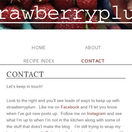
HOME
ABOUT
RECIPE INDEX
CONTACT
CONTACT
Let’s keep in touch!
Look to the right and you’ll see loads of ways to keep up with
strawberryplum. Like me on
Facebook
and I’ll let you know
when I’ve got new posts up. Follow me on
Instagram
and see
what I’m up to when I’m not in the kitchen along with some of
the stuff that does’t make the blog. I’m still trying to wrap my