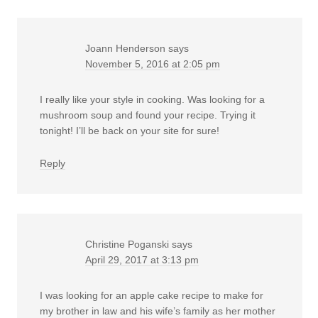
Joann Henderson
says
November 5, 2016 at 2:05 pm
I really like your style in cooking. Was looking for a
mushroom soup and found your recipe. Trying it
tonight! I’ll be back on your site for sure!
Reply
Christine Poganski
says
April 29, 2017 at 3:13 pm
I was looking for an apple cake recipe to make for
my brother in law and his wife’s family as her mother