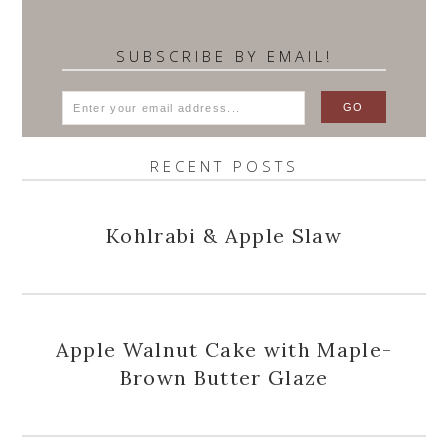
SUBSCRIBE BY EMAIL!
RECENT POSTS
Kohlrabi & Apple Slaw
Apple Walnut Cake with Maple-
Brown Butter Glaze