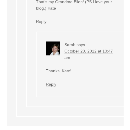
That’s my Grandma Ellen! (PS I love your
blog.) Kate
Reply
Sarah
says
October 29, 2012 at 10:47
am
Thanks, Kate!
Reply