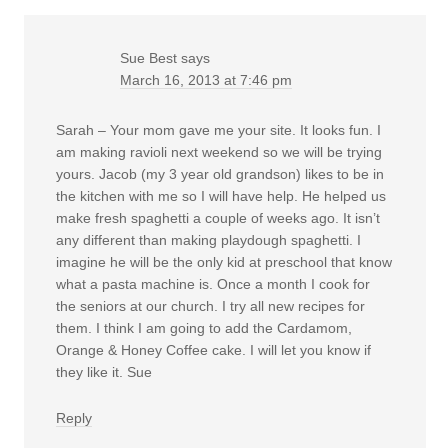
Sue Best
says
March 16, 2013 at 7:46 pm
Sarah – Your mom gave me your site. It looks fun. I
am making ravioli next weekend so we will be trying
yours. Jacob (my 3 year old grandson) likes to be in
the kitchen with me so I will have help. He helped us
make fresh spaghetti a couple of weeks ago. It isn’t
any different than making playdough spaghetti. I
imagine he will be the only kid at preschool that know
what a pasta machine is. Once a month I cook for
the seniors at our church. I try all new recipes for
them. I think I am going to add the Cardamom,
Orange & Honey Coffee cake. I will let you know if
they like it. Sue
Reply