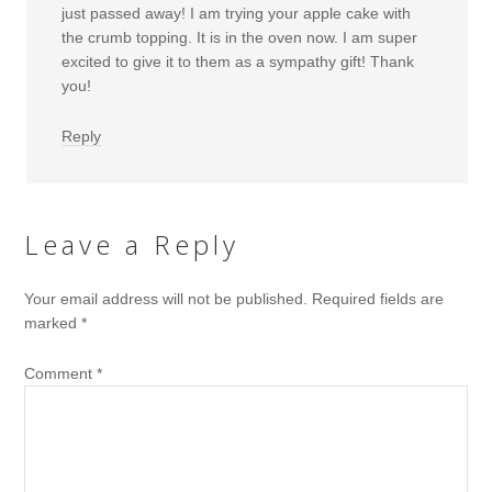
just passed away! I am trying your apple cake with
the crumb topping. It is in the oven now. I am super
excited to give it to them as a sympathy gift! Thank
you!
Reply
Leave a Reply
Your email address will not be published.
Required fields are
marked
*
Comment
*