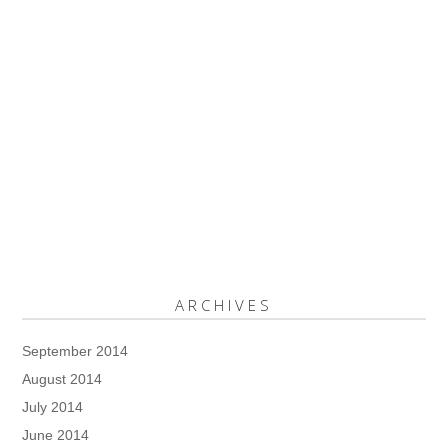
ARCHIVES
September 2014
August 2014
July 2014
June 2014