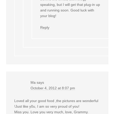
speaking, but I will get that plug-in up
and running soon. Good luck with
your blog!
Reply
Ma
says
October 4, 2012 at 8:07 pm
Loved all your good food ,the pictures are wonderful
!Just like y0u, I am so very proud of you!
Miss you. Love you very much, love, Grammy.