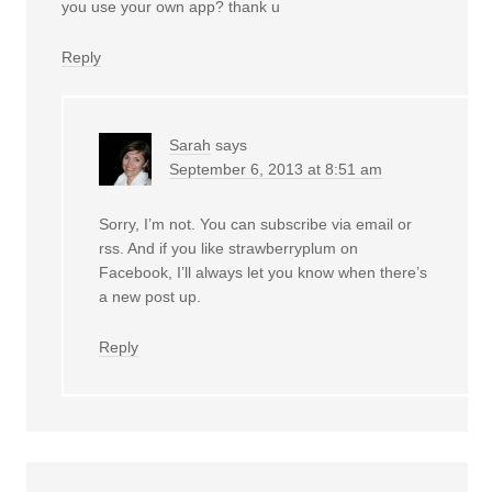
you use your own app? thank u
Reply
Sarah
says
September 6, 2013 at 8:51 am
Sorry, I’m not. You can subscribe via email or
rss. And if you like strawberryplum on
Facebook, I’ll always let you know when there’s
a new post up.
Reply