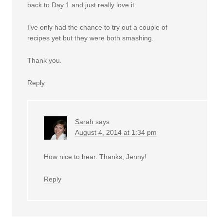
back to Day 1 and just really love it.
I’ve only had the chance to try out a couple of
recipes yet but they were both smashing.
Thank you.
Reply
Sarah
says
August 4, 2014 at 1:34 pm
How nice to hear. Thanks, Jenny!
Reply