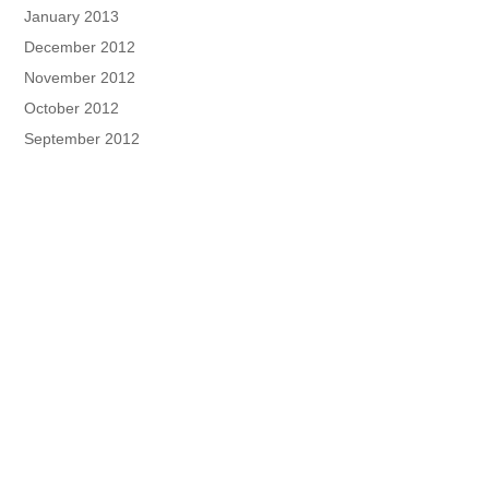
January 2013
December 2012
November 2012
October 2012
September 2012