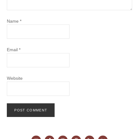
Name
*
Email
*
Website