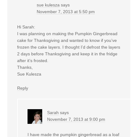
sue kulesza
says
November 7, 2013 at 5:50 pm
Hi Sarah:
I was planning on making the Pumpkin Gingerbread
cake for Thanksgiving and wanted to know if you’ve
frozen the cake layers. I thought I’d defrost the layers
2 days before Thanksgiving and keep it in the fridge
after it’s frosted.
Thanks,
Sue Kulesza
Reply
Sarah
says
November 7, 2013 at 9:00 pm
I have made the pumpkin gingerbread as a loaf