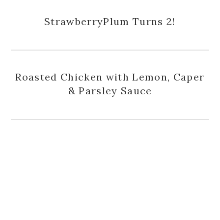
StrawberryPlum Turns 2!
Roasted Chicken with Lemon, Caper
& Parsley Sauce