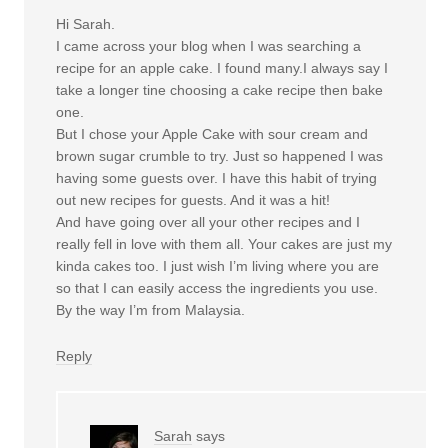
Hi Sarah.
I came across your blog when I was searching a
recipe for an apple cake. I found many.I always say I
take a longer tine choosing a cake recipe then bake
one.
But I chose your Apple Cake with sour cream and
brown sugar crumble to try. Just so happened I was
having some guests over. I have this habit of trying
out new recipes for guests. And it was a hit!
And have going over all your other recipes and I
really fell in love with them all. Your cakes are just my
kinda cakes too. I just wish I’m living where you are
so that I can easily access the ingredients you use.
By the way I’m from Malaysia.
Reply
Sarah
says