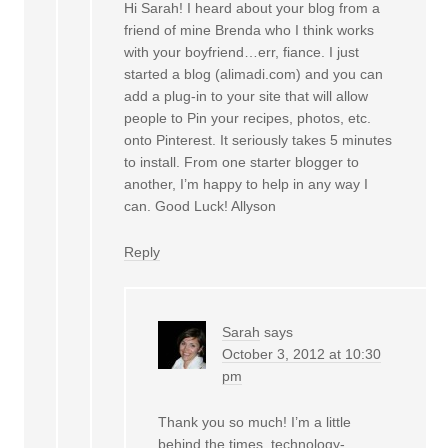
Hi Sarah! I heard about your blog from a
friend of mine Brenda who I think works
with your boyfriend…err, fiance. I just
started a blog (alimadi.com) and you can
add a plug-in to your site that will allow
people to Pin your recipes, photos, etc.
onto Pinterest. It seriously takes 5 minutes
to install. From one starter blogger to
another, I’m happy to help in any way I
can. Good Luck! Allyson
Reply
Sarah
says
October 3, 2012 at 10:30
pm
Thank you so much! I’m a little
behind the times, technology-