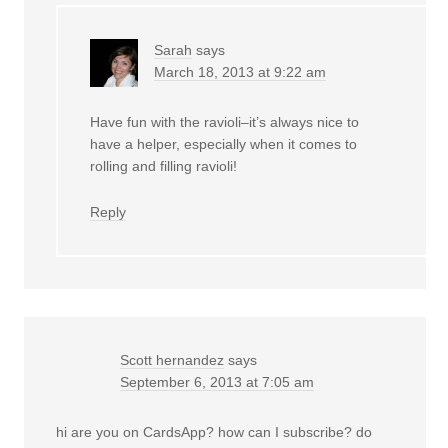
Sarah
says
March 18, 2013 at 9:22 am
Have fun with the ravioli–it’s always nice to
have a helper, especially when it comes to
rolling and filling ravioli!
Reply
Scott hernandez
says
September 6, 2013 at 7:05 am
hi are you on CardsApp? how can I subscribe? do