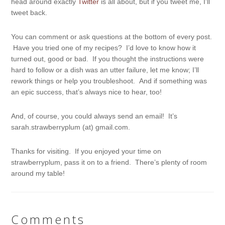
head around exactly
Twitter
is all about, but if you tweet me, I’ll
tweet back.
You can comment or ask questions at the bottom of every post.
Have you tried one of my recipes? I’d love to know how it
turned out, good or bad. If you thought the instructions were
hard to follow or a dish was an utter failure, let me know; I’ll
rework things or help you troubleshoot. And if something was
an epic success, that’s always nice to hear, too!
And, of course, you could always send an email! It’s
sarah.strawberryplum (at) gmail.com.
Thanks for visiting. If you enjoyed your time on
strawberryplum, pass it on to a friend. There’s plenty of room
around my table!
Comments