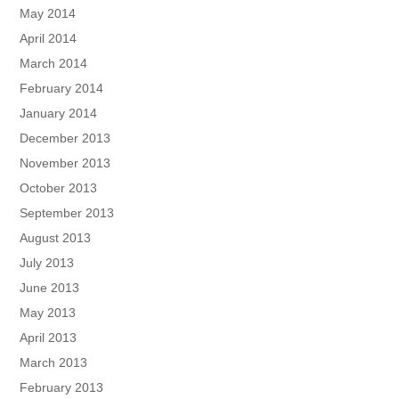
May 2014
April 2014
March 2014
February 2014
January 2014
December 2013
November 2013
October 2013
September 2013
August 2013
July 2013
June 2013
May 2013
April 2013
March 2013
February 2013