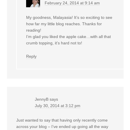
February 24, 2014 at 9:14 am
My goodness, Malayasia! It’s so exciting to see
how far my little blog reaches. Thanks for
reading!
I’m glad you liked the apple cake…with all that
crumb topping, it’s hard not to!
Reply
JennyB
says
July 30, 2014 at 3:12 pm
Just wanted to say that having only recently come
across your blog – I’ve ended up going all the way