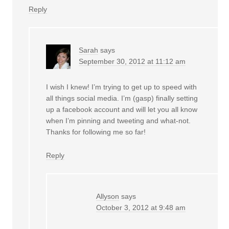
Reply
Sarah
says
September 30, 2012 at 11:12 am
I wish I knew! I’m trying to get up to speed with
all things social media. I’m (gasp) finally setting
up a facebook account and will let you all know
when I’m pinning and tweeting and what-not.
Thanks for following me so far!
Reply
Allyson
says
October 3, 2012 at 9:48 am