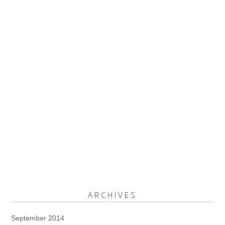
ARCHIVES
September 2014