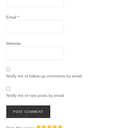
Email
*
Website
Notify me of follow-up comments by email.
Notify me of new posts by email.