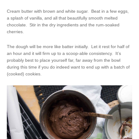
Cream butter with brown and white sugar. Beat in a few eggs,
a splash of vanilla, and all that beautifully smooth melted
chocolate. Stir in the dry ingredients and the rum-soaked
cherries.
The dough will be more like batter initially. Let it rest for half of
an hour and it will firm up to a scoop-able consistency. It’s
probably best to place yourself far, far away from the bowl
during this time if you do indeed want to end up with a batch of
(cooked) cookies.