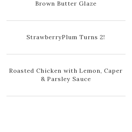
Brown Butter Glaze
StrawberryPlum Turns 2!
Roasted Chicken with Lemon, Caper
& Parsley Sauce