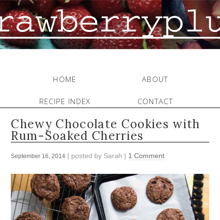
HOME
ABOUT
RECIPE INDEX
CONTACT
Chewy Chocolate Cookies with
Rum-Soaked Cherries
| posted by
Sarah
|
1 Comment
September 16, 2014