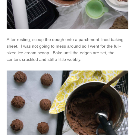
After resting, scoop the dough onto a parchment-lined baking
sheet. I was not going to mess around so I went for the full-
sized ice cream scoop. Bake until the edges are set, the
centers crackled and still a little wobbly.