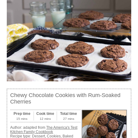
Chewy Chocolate Cookies with Rum-Soaked
Cherries
Prep time
Cook time
Total time
15 mins
12 mins
27 mins
Author:
adapted from
The America's Test
Kitchen Family Cookbook
Recipe type:
Dessert, Cookies, Baked