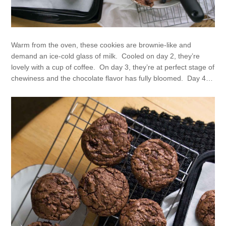
Warm from the oven, these cookies are brownie-like and
demand an ice-cold glass of milk. Cooled on day 2, they’re
lovely with a cup of coffee. On day 3, they’re at perfect stage of
chewiness and the chocolate flavor has fully bloomed. Day 4…