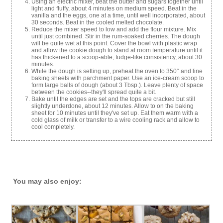
Using an electric mixer, beat the butter and sugars together until
light and fluffy, about 4 minutes on medium speed. Beat in the
vanilla and the eggs, one at a time, until well incorporated, about
30 seconds. Beat in the cooled melted chocolate.
Reduce the mixer speed to low and add the flour mixture. Mix
until just combined. Stir in the rum-soaked cherries. The dough
will be quite wet at this point. Cover the bowl with plastic wrap
and allow the cookie dough to stand at room temperature until it
has thickened to a scoop-able, fudge-like consistency, about 30
minutes.
While the dough is setting up, preheat the oven to 350° and line
baking sheets with parchment paper. Use an ice-cream scoop to
form large balls of dough (about 3 Tbsp.). Leave plenty of space
between the cookies--they'll spread quite a bit.
Bake until the edges are set and the tops are cracked but still
slightly underdone, about 12 minutes. Allow to on the baking
sheet for 10 minutes until they've set up. Eat them warm with a
cold glass of milk or transfer to a wire cooling rack and allow to
cool completely.
You may also enjoy: