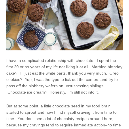
I have a complicated relationship with chocolate. I spent the
first 20 or so years of my life not liking it at all. Marbled birthday
cake? I’ll just eat the white parts, thank you very much. Oreo
cookies? Yup, I was the type to lick out the centers and try to
pass off the slobbery wafers on unsuspecting siblings.
Chocolate ice cream? Honestly, I’m still not into it.
But at some point, a little chocolate seed in my food brain
started to sprout and now I find myself craving it from time to
time. You don’t see a lot of chocolaty recipes around here,
because my cravings tend to require immediate action–no time