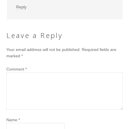
Reply
Leave a Reply
Your email address will not be published.
Required fields are
marked
*
Comment
*
Name
*