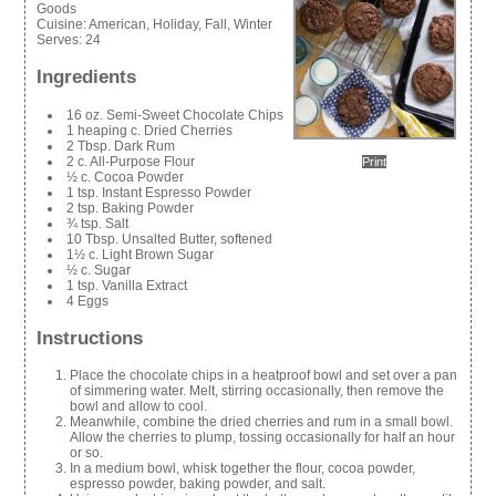
Goods
Cuisine:
American, Holiday, Fall, Winter
Serves:
24
Ingredients
16 oz. Semi-Sweet Chocolate Chips
1 heaping c. Dried Cherries
2 Tbsp. Dark Rum
2 c. All-Purpose Flour
Print
½ c. Cocoa Powder
1 tsp. Instant Espresso Powder
2 tsp. Baking Powder
¾ tsp. Salt
10 Tbsp. Unsalted Butter, softened
1½ c. Light Brown Sugar
½ c. Sugar
1 tsp. Vanilla Extract
4 Eggs
Instructions
Place the chocolate chips in a heatproof bowl and set over a pan
of simmering water. Melt, stirring occasionally, then remove the
bowl and allow to cool.
Meanwhile, combine the dried cherries and rum in a small bowl.
Allow the cherries to plump, tossing occasionally for half an hour
or so.
In a medium bowl, whisk together the flour, cocoa powder,
espresso powder, baking powder, and salt.