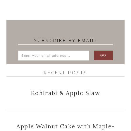
SUBSCRIBE BY EMAIL!
RECENT POSTS
Kohlrabi & Apple Slaw
Apple Walnut Cake with Maple-