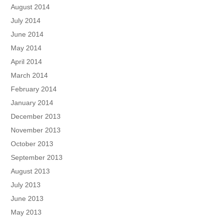
August 2014
July 2014
June 2014
May 2014
April 2014
March 2014
February 2014
January 2014
December 2013
November 2013
October 2013
September 2013
August 2013
July 2013
June 2013
May 2013