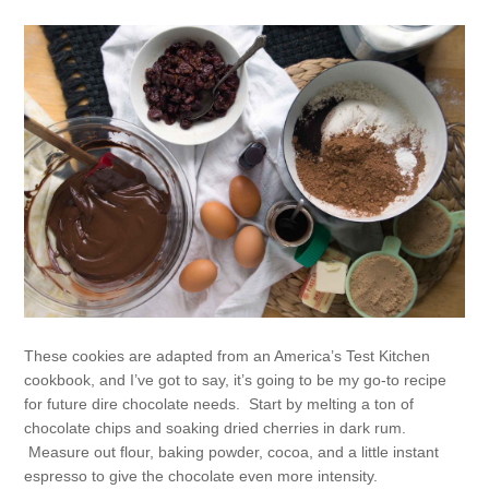
These cookies are adapted from an America’s Test Kitchen
cookbook, and I’ve got to say, it’s going to be my go-to recipe
for future dire chocolate needs. Start by melting a ton of
chocolate chips and soaking dried cherries in dark rum.
Measure out flour, baking powder, cocoa, and a little instant
espresso to give the chocolate even more intensity.