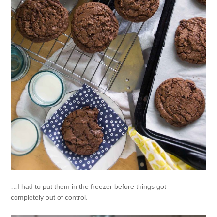
…I had to put them in the freezer before things got
completely out of control.