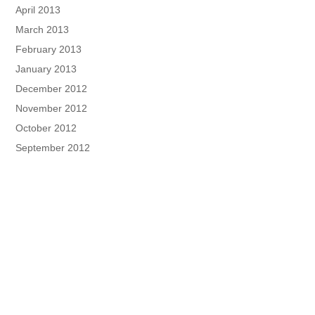
April 2013
March 2013
February 2013
January 2013
December 2012
November 2012
October 2012
September 2012