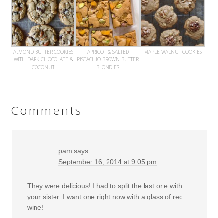
ALMOND BUTTER COOKIES
APRICOT & SALTED
MAPLE-WALNUT COOKIES
WITH DARK CHOCOLATE &
PISTACHIO BROWN BUTTER
COCONUT
BLONDIES
Comments
pam
says
September 16, 2014 at 9:05 pm
They were delicious! I had to split the last one with
your sister. I want one right now with a glass of red
wine!