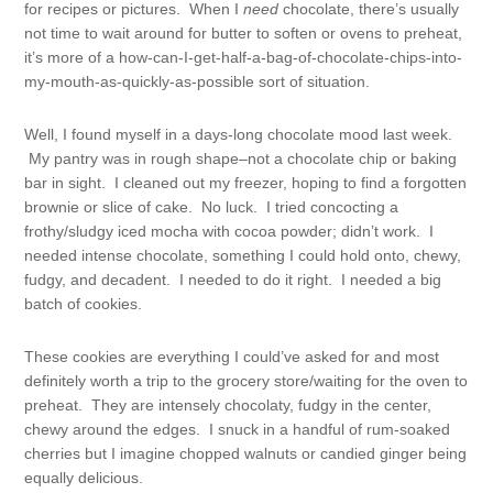
for recipes or pictures. When I
need
chocolate, there’s usually
not time to wait around for butter to soften or ovens to preheat,
it’s more of a how-can-I-get-half-a-bag-of-chocolate-chips-into-
my-mouth-as-quickly-as-possible sort of situation.
Well, I found myself in a days-long chocolate mood last week.
My pantry was in rough shape–not a chocolate chip or baking
bar in sight. I cleaned out my freezer, hoping to find a forgotten
brownie or slice of cake. No luck. I tried concocting a
frothy/sludgy iced mocha with cocoa powder; didn’t work. I
needed intense chocolate, something I could hold onto, chewy,
fudgy, and decadent. I needed to do it right. I needed a big
batch of cookies.
These cookies are everything I could’ve asked for and most
definitely worth a trip to the grocery store/waiting for the oven to
preheat. They are intensely chocolaty, fudgy in the center,
chewy around the edges. I snuck in a handful of rum-soaked
cherries but I imagine chopped walnuts or candied ginger being
equally delicious.