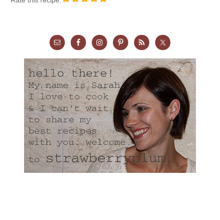
Rate this recipe: