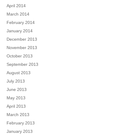
April 2014
March 2014
February 2014
January 2014
December 2013
November 2013
October 2013
September 2013
August 2013
July 2013
June 2013
May 2013
April 2013
March 2013
February 2013
January 2013