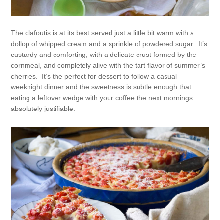
The clafoutis is at its best served just a little bit warm with a
dollop of whipped cream and a sprinkle of powdered sugar. It’s
custardy and comforting, with a delicate crust formed by the
cornmeal, and completely alive with the tart flavor of summer’s
cherries. It’s the perfect for dessert to follow a casual
weeknight dinner and the sweetness is subtle enough that
eating a leftover wedge with your coffee the next mornings
absolutely justifiable.