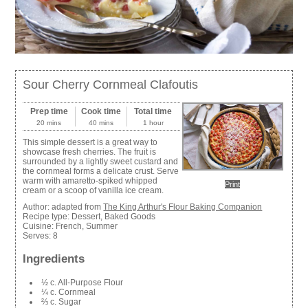
Sour Cherry Cornmeal Clafoutis
Prep time
Cook time
Total time
20 mins
40 mins
1 hour
This simple dessert is a great way to
showcase fresh cherries. The fruit is
surrounded by a lightly sweet custard and
the cornmeal forms a delicate crust. Serve
warm with amaretto-spiked whipped
Print
cream or a scoop of vanilla ice cream.
Author:
adapted from
The King Arthur's Flour Baking Companion
Recipe type:
Dessert, Baked Goods
Cuisine:
French, Summer
Serves:
8
Ingredients
½ c. All-Purpose Flour
¼ c. Cornmeal
⅔ c. Sugar