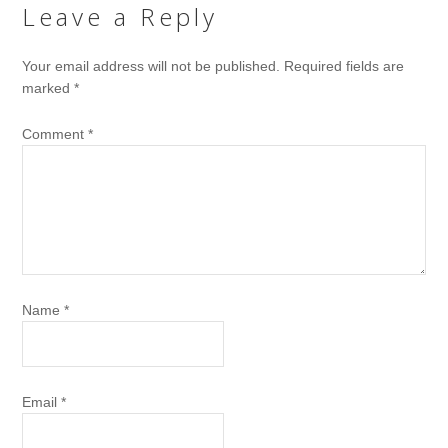
Leave a Reply
Your email address will not be published.
Required fields are
marked
*
Comment
*
Name
*
Email
*