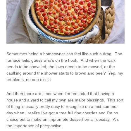
Sometimes being a homeowner can feel like such a drag. The
furnace fails, guess who’s on the hook. And when the walk
needs to be shoveled, the lawn needs to be mowed, or the
caulking around the shower starts to brown and peel? Yep, my
problems, no one else’s.
And then there are times when I’m reminded that having a
house and a yard to call my own are major blessings. This sort
of thing is usually pretty easy to recognize on a mid-summer
day when I realize I’ve got a tree full ripe cherries and I’m no
choice but to make an impromptu dessert on a Tuesday. Ah,
the importance of perspective.