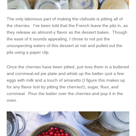
The only laborious part of making the clafoutis is pitting all of
the cherries. I’ve been told that the French leave the pits in, as
they release an almond-y flavor as the dessert bakes. Though
the ease of it sounds appealing, I chose to not put the
unsuspecting eaters of this dessert at risk and pulled out the
pits using a paper clip.
Once the cherries have been pitted, just toss them in a buttered
and cornmeal-ed pie plate and whisk up the batter–just a few
eggs with milk and a touch of amaretto (I figure this makes up
for any flavor lost by pitting the cherries!), sugar, flour, and
cornmeal. Pour the batter over the cherries and pop it in the
oven.