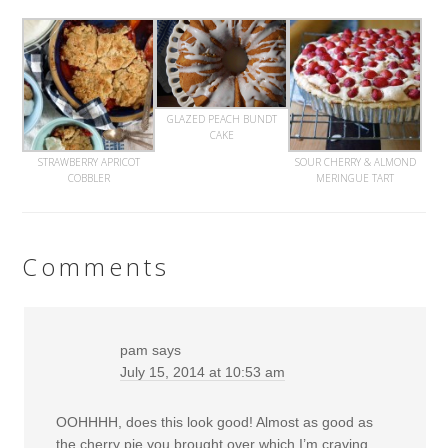
GLAZED PEACH BUNDT
CAKE
STRAWBERRY APRICOT
SOUR CHERRY & ALMOND
COBBLER
MERINGUE TART
Comments
pam
says
July 15, 2014 at 10:53 am
OOHHHH, does this look good! Almost as good as
the cherry pie you brought over which I’m craving