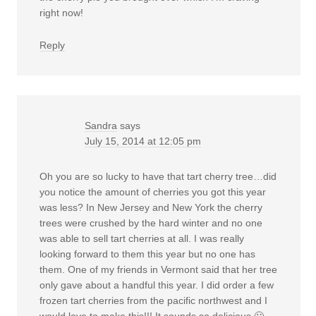
right now!
Reply
Sandra
says
July 15, 2014 at 12:05 pm
Oh you are so lucky to have that tart cherry tree…did
you notice the amount of cherries you got this year
was less? In New Jersey and New York the cherry
trees were crushed by the hard winter and no one
was able to sell tart cherries at all. I was really
looking forward to them this year but no one has
them. One of my friends in Vermont said that her tree
only gave about a handful this year. I did order a few
frozen tart cherries from the pacific northwest and I
would love to make this!!! It sounds so delicious 🙂