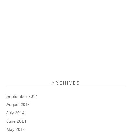
ARCHIVES
September 2014
August 2014
July 2014
June 2014
May 2014