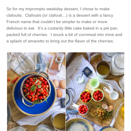
So for my impromptu weekday dessert, I chose to make
clafoutis. Clafoutis (or clafouti…) is a dessert with a fancy
French name that couldn’t be simpler to make or more
delicious to eat. It’s a custardy little cake baked in a pie pan,
packed full of cherries. I snuck a bit of cornmeal into mine and
a splash of amaretto to bring out the flavor of the cherries.