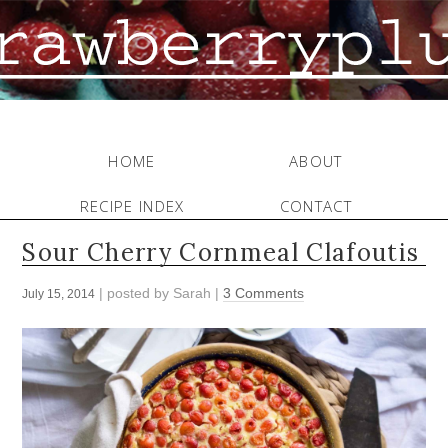
HOME
ABOUT
RECIPE INDEX
CONTACT
Sour Cherry Cornmeal Clafoutis
| posted by
Sarah
|
3 Comments
July 15, 2014