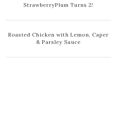
StrawberryPlum Turns 2!
Roasted Chicken with Lemon, Caper
& Parsley Sauce