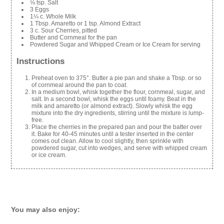
⅛ tsp. Salt
3 Eggs
1¼ c. Whole Milk
1 Tbsp. Amaretto or 1 tsp. Almond Extract
3 c. Sour Cherries, pitted
Butter and Cornmeal for the pan
Powdered Sugar and Whipped Cream or Ice Cream for serving
Instructions
Preheat oven to 375°. Butter a pie pan and shake a Tbsp. or so
of cornmeal around the pan to coat.
In a medium bowl, whisk together the flour, cornmeal, sugar, and
salt. In a second bowl, whisk the eggs until foamy. Beat in the
milk and amaretto (or almond extract). Slowly whisk the egg
mixture into the dry ingredients, stirring until the mixture is lump-
free.
Place the cherries in the prepared pan and pour the batter over
it. Bake for 40-45 minutes until a tester inserted in the center
comes out clean. Allow to cool slightly, then sprinkle with
powdered sugar, cut into wedges, and serve with whipped cream
or ice cream.
You may also enjoy: