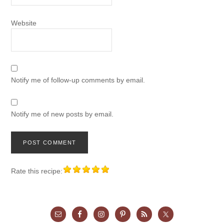
Website
Notify me of follow-up comments by email.
Notify me of new posts by email.
Rate this recipe: