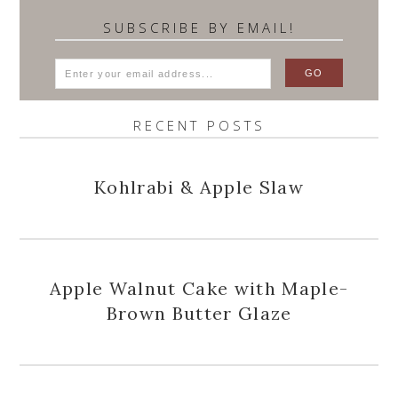
SUBSCRIBE BY EMAIL!
RECENT POSTS
Kohlrabi & Apple Slaw
Apple Walnut Cake with Maple-
Brown Butter Glaze