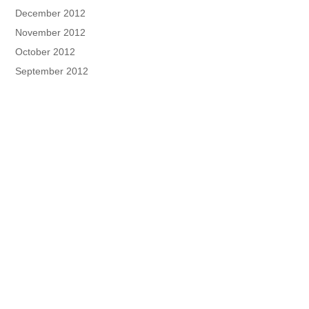
December 2012
November 2012
October 2012
September 2012