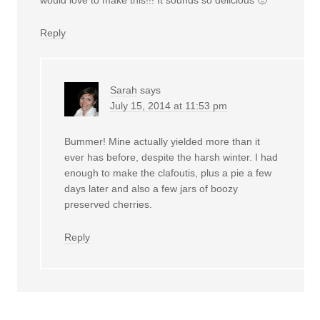
Reply
Sarah
says
July 15, 2014 at 11:53 pm
Bummer! Mine actually yielded more than it
ever has before, despite the harsh winter. I had
enough to make the clafoutis, plus a pie a few
days later and also a few jars of boozy
preserved cherries.
Reply