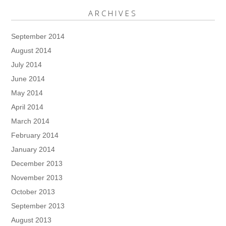
ARCHIVES
September 2014
August 2014
July 2014
June 2014
May 2014
April 2014
March 2014
February 2014
January 2014
December 2013
November 2013
October 2013
September 2013
August 2013