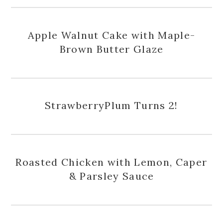
Apple Walnut Cake with Maple-
Brown Butter Glaze
StrawberryPlum Turns 2!
Roasted Chicken with Lemon, Caper
& Parsley Sauce