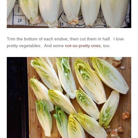
Trim the bottom of each endive, then cut them in half. I love
pretty vegetables. And some
not-so-pretty ones
, too.