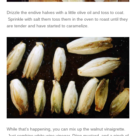
Drizzle the endive halves with a little olive oil and toss to coat.
Sprinkle with salt them toss them in the oven to roast until they
are tender and have started to caramelize.
While that’s happening, you can mix up the walnut vinaigrette.
Just combine white wine vinegar, Dijon mustard, and a pinch of