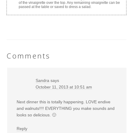
of the vinaigrette over the top. Any remaining vinaigrette can be
passed at the table or saved to dress a salad.
Comments
Sandra
says
October 11, 2013 at 10:51 am
Next dinner this is totally happening. LOVE endive
and walnuts!!!! EVERYTHING you make sounds and
looks so delicious. 🙂
Reply