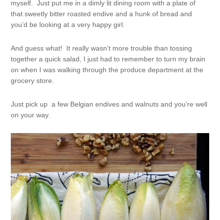
myself. Just put me in a dimly lit dining room with a plate of
that sweetly bitter roasted endive and a hunk of bread and
you’d be looking at a very happy girl.
And guess what! It really wasn’t more trouble than tossing
together a quick salad, I just had to remember to turn my brain
on when I was walking through the produce department at the
grocery store.
Just pick up a few Belgian endives and walnuts and you’re well
on your way.