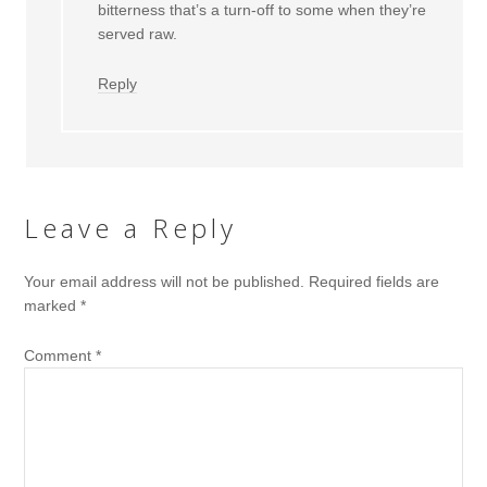
bitterness that’s a turn-off to some when they’re
served raw.
Reply
Leave a Reply
Your email address will not be published.
Required fields are
marked
*
Comment
*