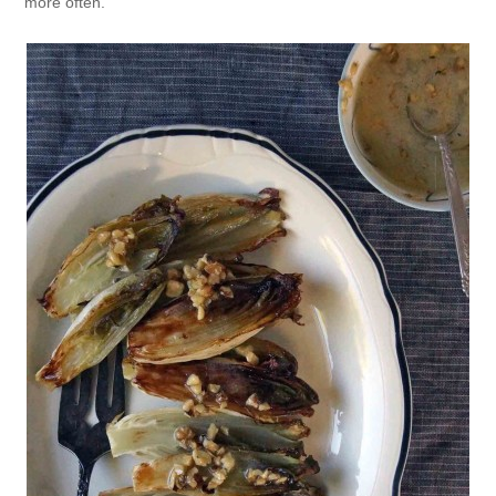
more often.