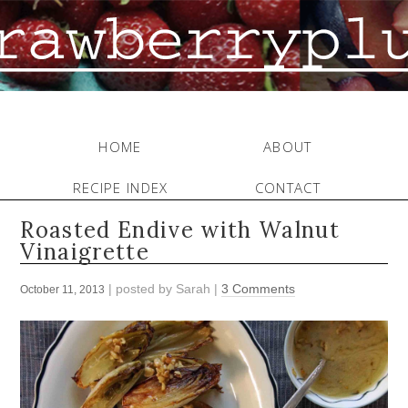
HOME
ABOUT
RECIPE INDEX
CONTACT
Roasted Endive with Walnut
Vinaigrette
| posted by
Sarah
|
3 Comments
October 11, 2013