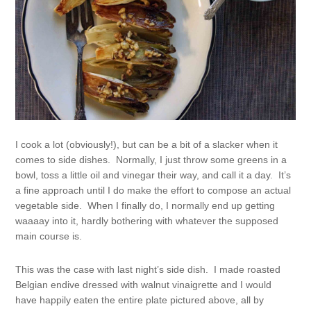
I cook a lot (obviously!), but can be a bit of a slacker when it
comes to side dishes. Normally, I just throw some greens in a
bowl, toss a little oil and vinegar their way, and call it a day. It’s
a fine approach until I do make the effort to compose an actual
vegetable side. When I finally do, I normally end up getting
waaaay into it, hardly bothering with whatever the supposed
main course is.
This was the case with last night’s side dish. I made roasted
Belgian endive dressed with walnut vinaigrette and I would
have happily eaten the entire plate pictured above, all by