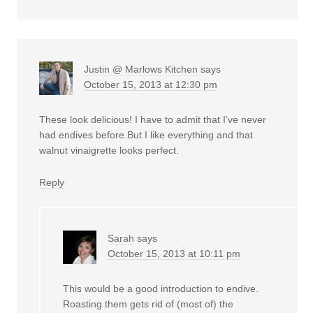
Justin @ Marlows Kitchen
says
October 15, 2013 at 12:30 pm
These look delicious! I have to admit that I’ve never
had endives before.But I like everything and that
walnut vinaigrette looks perfect.
Reply
Sarah
says
October 15, 2013 at 10:11 pm
This would be a good introduction to endive.
Roasting them gets rid of (most of) the