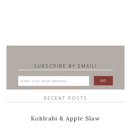
SUBSCRIBE BY EMAIL!
RECENT POSTS
Kohlrabi & Apple Slaw