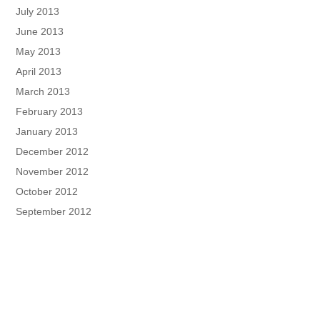
July 2013
June 2013
May 2013
April 2013
March 2013
February 2013
January 2013
December 2012
November 2012
October 2012
September 2012