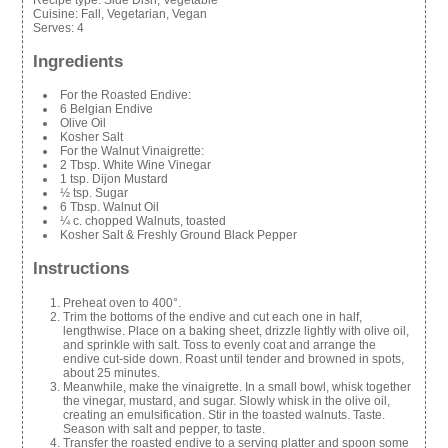
Cuisine:
Fall, Vegetarian, Vegan
Serves:
4
Ingredients
For the Roasted Endive:
6 Belgian Endive
Olive Oil
Kosher Salt
For the Walnut Vinaigrette:
2 Tbsp. White Wine Vinegar
1 tsp. Dijon Mustard
½ tsp. Sugar
6 Tbsp. Walnut Oil
¼ c. chopped Walnuts, toasted
Kosher Salt & Freshly Ground Black Pepper
Instructions
Preheat oven to 400°.
Trim the bottoms of the endive and cut each one in half,
lengthwise. Place on a baking sheet, drizzle lightly with olive oil,
and sprinkle with salt. Toss to evenly coat and arrange the
endive cut-side down. Roast until tender and browned in spots,
about 25 minutes.
Meanwhile, make the vinaigrette. In a small bowl, whisk together
the vinegar, mustard, and sugar. Slowly whisk in the olive oil,
creating an emulsification. Stir in the toasted walnuts. Taste.
Season with salt and pepper, to taste.
Transfer the roasted endive to a serving platter and spoon some