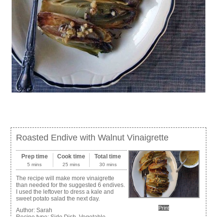
Roasted Endive with Walnut Vinaigrette
Prep time
Cook time
Total time
5 mins
25 mins
30 mins
The recipe will make more vinaigrette
than needed for the suggested 6 endives.
I used the leftover to dress a kale and
sweet potato salad the next day.
Print
Author:
Sarah
Recipe type:
Side Dish, Vegetable