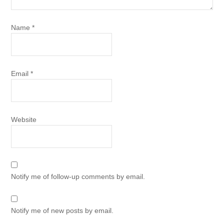
Name
*
Email
*
Website
Notify me of follow-up comments by email.
Notify me of new posts by email.