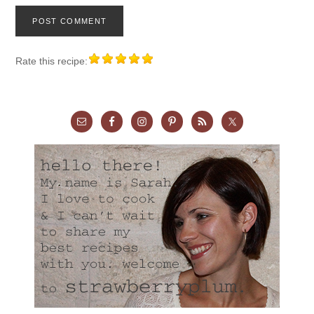
Rate this recipe: