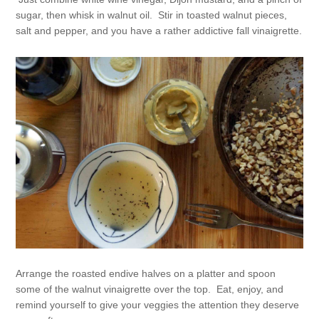
sugar, then whisk in walnut oil. Stir in toasted walnut pieces,
salt and pepper, and you have a rather addictive fall vinaigrette.
Arrange the roasted endive halves on a platter and spoon
some of the walnut vinaigrette over the top. Eat, enjoy, and
remind yourself to give your veggies the attention they deserve