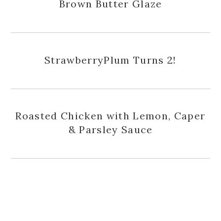
Brown Butter Glaze
StrawberryPlum Turns 2!
Roasted Chicken with Lemon, Caper
& Parsley Sauce