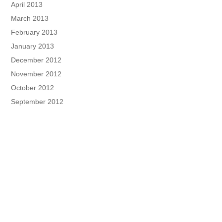
April 2013
March 2013
February 2013
January 2013
December 2012
November 2012
October 2012
September 2012