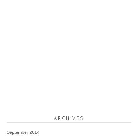
ARCHIVES
September 2014