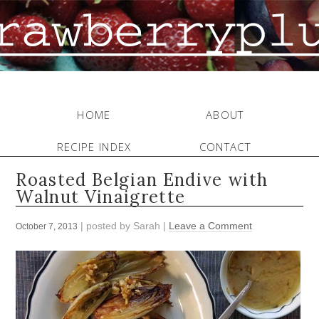
HOME
ABOUT
RECIPE INDEX
CONTACT
Roasted Belgian Endive with
Walnut Vinaigrette
| posted by
Sarah
|
Leave a Comment
October 7, 2013