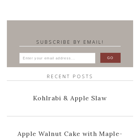
SUBSCRIBE BY EMAIL!
RECENT POSTS
Kohlrabi & Apple Slaw
Apple Walnut Cake with Maple-