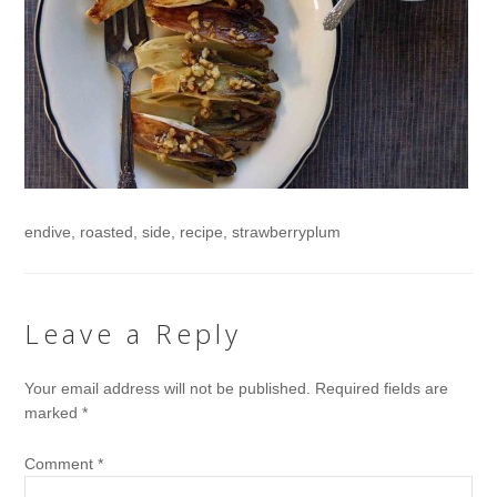
endive, roasted, side, recipe, strawberryplum
Leave a Reply
Your email address will not be published.
Required fields are
marked
*
Comment
*