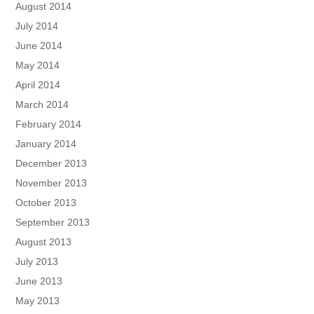
August 2014
July 2014
June 2014
May 2014
April 2014
March 2014
February 2014
January 2014
December 2013
November 2013
October 2013
September 2013
August 2013
July 2013
June 2013
May 2013