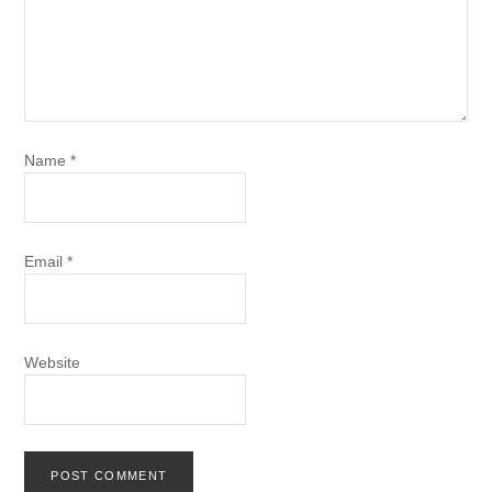
Name
*
Email
*
Website