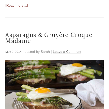
[Read more…]
Asparagus & Gruyère Croque
Madame
| posted by
Sarah
|
Leave a Comment
May 9, 2014