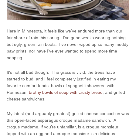
Here in Minnesota, it feels like we’ve endured more than our
fair share of rain this spring. I’ve gone weeks wearing nothing
but ugly, green rain boots. I’ve never wiped up so many muddy
paw prints, nor have I’ve ever wanted to spend more time
napping.
It’s not all bad though. The grass is vivid, the trees have
started to bud, and I feel completely justified in eating my
favorite comfort foods–bowls of spaghetti showered with
Parmesan,
brothy bowls of soup with crusty bread
, and grilled
cheese sandwiches.
My latest (and arguably greatest) grilled cheese concoction was
this open-faced asparagus croque madame sandwich. A
croque madame, if you’re unfamiliar, is a croque monsieur
topped with an egg and a croque monsieur is a delicious