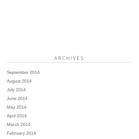
ARCHIVES
September 2014
August 2014
July 2014
June 2014
May 2014
April 2014
March 2014
February 2014