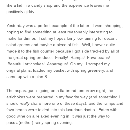
like a kid in a candy shop and the experience leaves me
positively giddy.
Yesterday was a perfect example of the latter. I went shopping,
hoping to find something at least reasonably interesting to
make for dinner. I set my hopes fairly low, aiming for decent
salad greens and maybe a piece of fish. Well, I never quite
made it to the fish counter because I got side tracked by all of
the great spring produce. Finally! Ramps! Fava beans!
Beautiful artichokes! Asparagus! Oh my! I scraped my
original plans, loaded my basket with spring greenery, and
came up with a plan B.
The asparagus is going on a flatbread tomorrow night, the
artichokes were prepared in my favorite way (and something I
should
really
share here one of these days), and the ramps and
fava beans were folded into this luxurious risotto. Eaten with
good wine on a relaxed evening in, it was just the way to
pass a(nother) rainy spring evening.