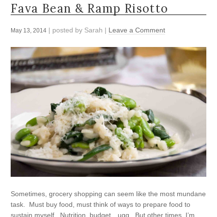
Fava Bean & Ramp Risotto
| posted by
Sarah
|
Leave a Comment
May 13, 2014
Sometimes, grocery shopping can seem like the most mundane
task. Must buy food, must think of ways to prepare food to
sustain myself. Nutrition, budget…ugg. But other times, I’m