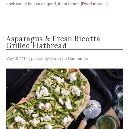
dock would be just as good, if not better.
[Read more…]
Asparagus & Fresh Ricotta
Grilled Flatbread
| posted by
Sarah
|
5 Comments
May 16, 2014