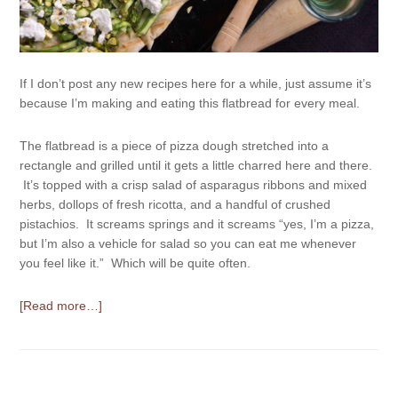
If I don’t post any new recipes here for a while, just assume it’s
because I’m making and eating this flatbread for every meal.
The flatbread is a piece of pizza dough stretched into a
rectangle and grilled until it gets a little charred here and there.
It’s topped with a crisp salad of asparagus ribbons and mixed
herbs, dollops of fresh ricotta, and a handful of crushed
pistachios. It screams springs and it screams “yes, I’m a pizza,
but I’m also a vehicle for salad so you can eat me whenever
you feel like it.” Which will be quite often.
[Read more…]