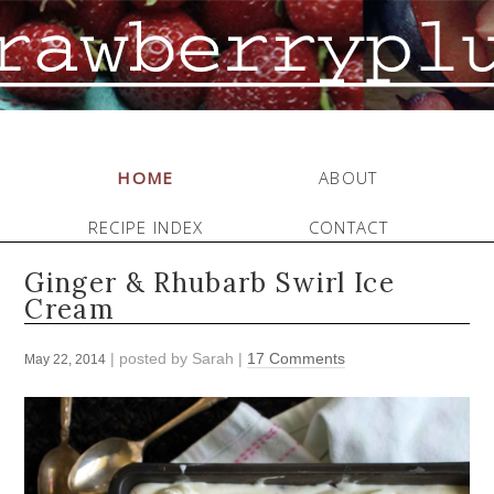
HOME
ABOUT
RECIPE INDEX
CONTACT
Ginger & Rhubarb Swirl Ice
Cream
| posted by
Sarah
|
17 Comments
May 22, 2014