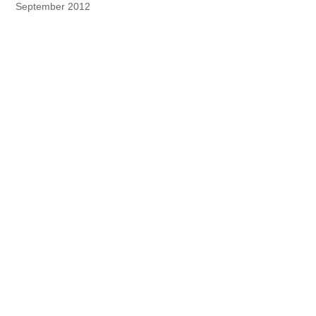
September 2012