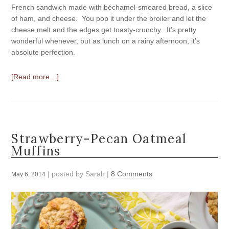
French sandwich made with béchamel-smeared bread, a slice
of ham, and cheese. You pop it under the broiler and let the
cheese melt and the edges get toasty-crunchy. It’s pretty
wonderful whenever, but as lunch on a rainy afternoon, it’s
absolute perfection.
[Read more…]
Strawberry-Pecan Oatmeal
Muffins
| posted by
Sarah
|
8 Comments
May 6, 2014