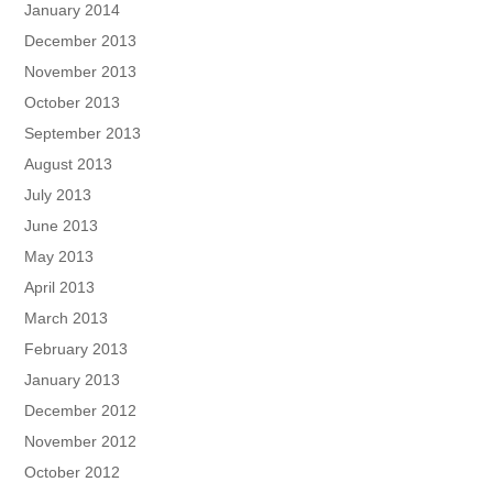
January 2014
December 2013
November 2013
October 2013
September 2013
August 2013
July 2013
June 2013
May 2013
April 2013
March 2013
February 2013
January 2013
December 2012
November 2012
October 2012