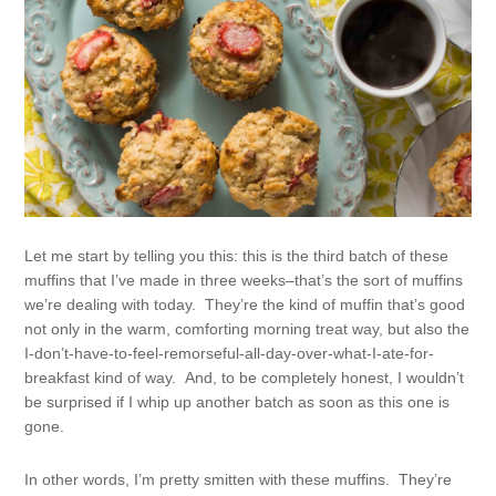
Let me start by telling you this: this is the third batch of these
muffins that I’ve made in three weeks–that’s the sort of muffins
we’re dealing with today. They’re the kind of muffin that’s good
not only in the warm, comforting morning treat way, but also the
I-don’t-have-to-feel-remorseful-all-day-over-what-I-ate-for-
breakfast kind of way. And, to be completely honest, I wouldn’t
be surprised if I whip up another batch as soon as this one is
gone.
In other words, I’m pretty smitten with these muffins. They’re