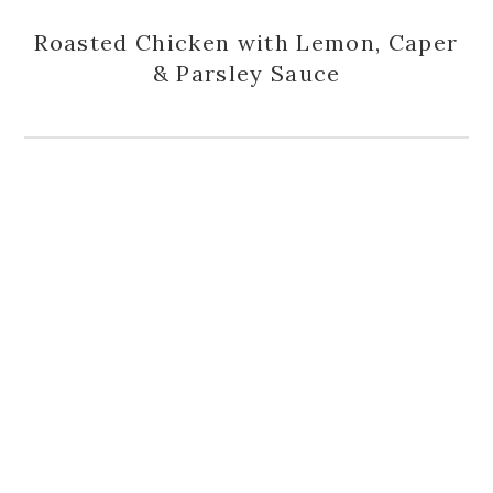
Roasted Chicken with Lemon, Caper
& Parsley Sauce