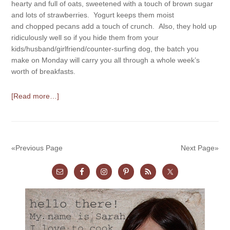
hearty and full of oats, sweetened with a touch of brown sugar
and lots of strawberries. Yogurt keeps them moist
and chopped pecans add a touch of crunch. Also, they hold up
ridiculously well so if you hide them from your
kids/husband/girlfriend/counter-surfing dog, the batch you
make on Monday will carry you all through a whole week’s
worth of breakfasts.
[Read more…]
«Previous Page
Next Page»