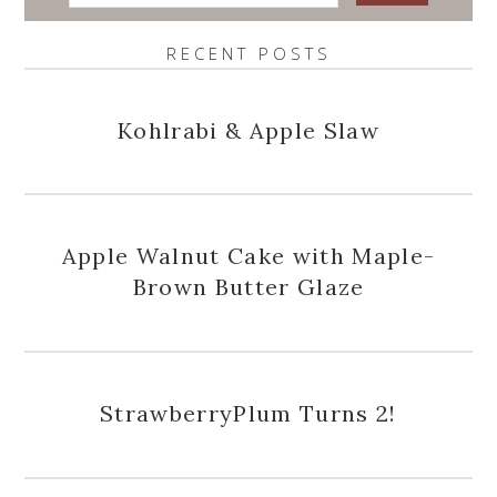
RECENT POSTS
Kohlrabi & Apple Slaw
Apple Walnut Cake with Maple-
Brown Butter Glaze
StrawberryPlum Turns 2!