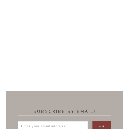
SUBSCRIBE BY EMAIL!