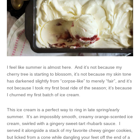
I feel like summer is almost here. And it’s not because my
cherry tree is starting to blossom, it’s not because my skin tone
has darkened slightly from “corpse-like” to merely “fair”, and it’s
not because I took my first boat ride of the season; it’s because
I churned my first batch of ice cream.
This ice cream is a perfect way to ring in late spring/early
summer. It’s an impossibly smooth, creamy orange-scented ice
cream, swirled with a gingery sweet-tart rhubarb sauce. I
served it alongside a stack of my favorite chewy ginger cookies,
but licked from a cone while dangling your feet off the end of a