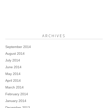
ARCHIVES
September 2014
August 2014
July 2014
June 2014
May 2014
April 2014
March 2014
February 2014
January 2014
December 2013