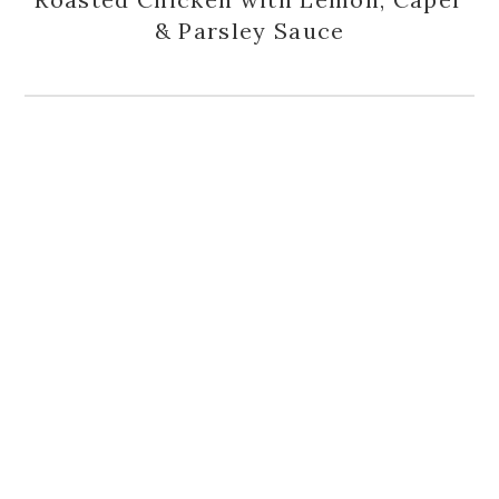
& Parsley Sauce