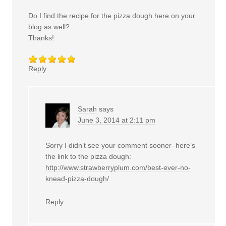
Do I find the recipe for the pizza dough here on your
blog as well?
Thanks!
Reply
Sarah
says
June 3, 2014 at 2:11 pm
Sorry I didn’t see your comment sooner–here’s
the link to the pizza dough:
http://www.strawberryplum.com/best-ever-no-
knead-pizza-dough/
Reply