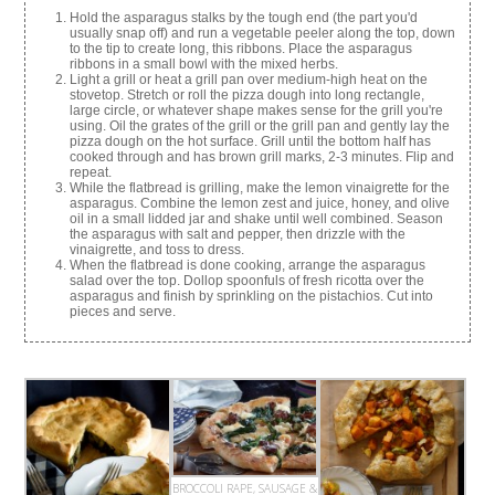
Hold the asparagus stalks by the tough end (the part you'd
usually snap off) and run a vegetable peeler along the top, down
to the tip to create long, this ribbons. Place the asparagus
ribbons in a small bowl with the mixed herbs.
Light a grill or heat a grill pan over medium-high heat on the
stovetop. Stretch or roll the pizza dough into long rectangle,
large circle, or whatever shape makes sense for the grill you're
using. Oil the grates of the grill or the grill pan and gently lay the
pizza dough on the hot surface. Grill until the bottom half has
cooked through and has brown grill marks, 2-3 minutes. Flip and
repeat.
While the flatbread is grilling, make the lemon vinaigrette for the
asparagus. Combine the lemon zest and juice, honey, and olive
oil in a small lidded jar and shake until well combined. Season
the asparagus with salt and pepper, then drizzle with the
vinaigrette, and toss to dress.
When the flatbread is done cooking, arrange the asparagus
salad over the top. Dollop spoonfuls of fresh ricotta over the
asparagus and finish by sprinkling on the pistachios. Cut into
pieces and serve.
BROCCOLI RAPE, SAUSAGE &