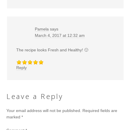
Pamela
says
March 4, 2017 at 12:32 am
The recipe looks Fresh and Healthy! 🙂
Reply
Leave a Reply
Your email address will not be published.
Required fields are
marked
*