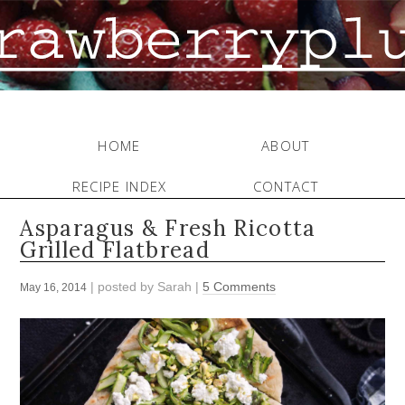
HOME
ABOUT
RECIPE INDEX
CONTACT
Asparagus & Fresh Ricotta
Grilled Flatbread
| posted by
Sarah
|
5 Comments
May 16, 2014