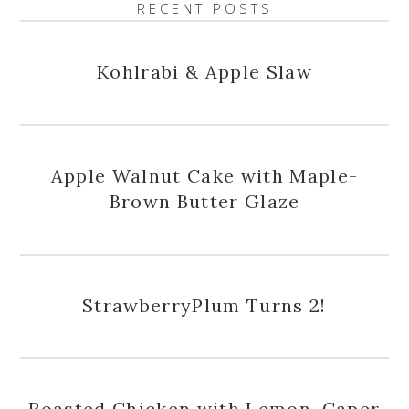
RECENT POSTS
Kohlrabi & Apple Slaw
Apple Walnut Cake with Maple-
Brown Butter Glaze
StrawberryPlum Turns 2!
Roasted Chicken with Lemon, Caper