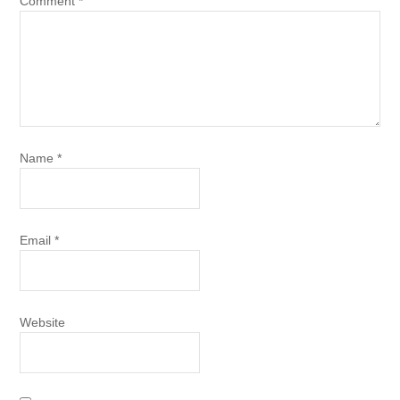
Comment
*
Name
*
Email
*
Website