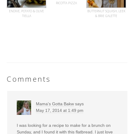
RICOTTA PIZZA
ENDIVE, POTATO & OLIVE
BUTTERNUT SQUASH, LEEK
TIELLA
& BRIE GALETTE
Comments
Mama's Gotta Bakw
says
May 17, 2014 at 1:49 pm
I was looking for a recipe to make for a brunch on
Sunday, and I found it with this flatbread. I just love