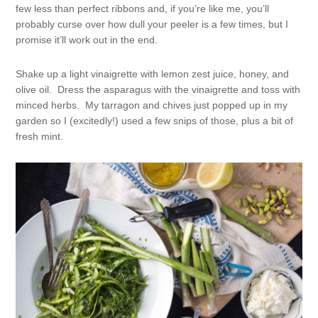
few less than perfect ribbons and, if you’re like me, you’ll
probably curse over how dull your peeler is a few times, but I
promise it’ll work out in the end.
Shake up a light vinaigrette with lemon zest juice, honey, and
olive oil. Dress the asparagus with the vinaigrette and toss with
minced herbs. My tarragon and chives just popped up in my
garden so I (excitedly!) used a few snips of those, plus a bit of
fresh mint.