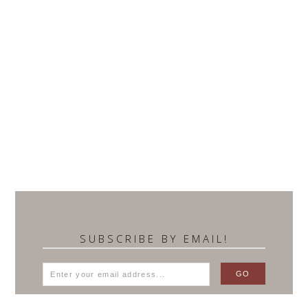
SUBSCRIBE BY EMAIL!