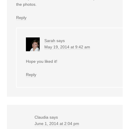
the photos.
Reply
Sarah
says
May 19, 2014 at 9:42 am
Hope you liked it!
Reply
Claudia
says
June 1, 2014 at 2:04 pm