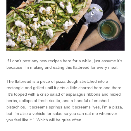
If I don’t post any new recipes here for a while, just assume it’s
because I’m making and eating this flatbread for every meal.
The flatbread is a piece of pizza dough stretched into a
rectangle and grilled until it gets a little charred here and there.
It’s topped with a crisp salad of asparagus ribbons and mixed
herbs, dollops of fresh ricotta, and a handful of crushed
pistachios. It screams springs and it screams “yes, I’m a pizza,
but I’m also a vehicle for salad so you can eat me whenever
you feel like it.” Which will be quite often.