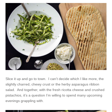
Slice it up and go to town. I can’t decide which I like more, the
slightly charred, chewy crust or the herby asparagus ribbon
salad. And together, with the fresh ricotta cheese and crushed
pistachios, it’s a question I’m willing to spend many upcoming
evenings grappling with.