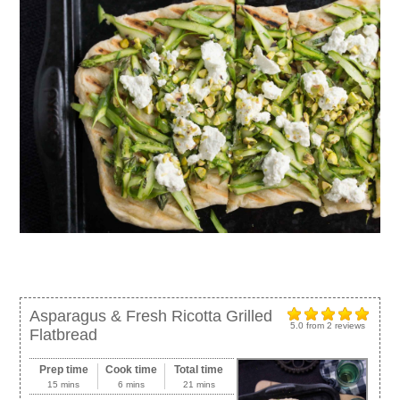
Asparagus & Fresh Ricotta Grilled
5.0
from
2
reviews
Flatbread
Prep time
Cook time
Total time
15 mins
6 mins
21 mins