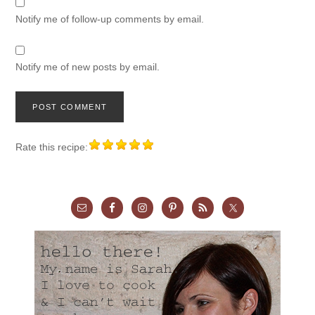
Notify me of follow-up comments by email.
Notify me of new posts by email.
Rate this recipe: