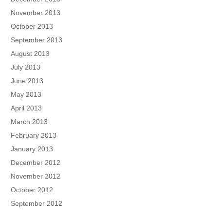
November 2013
October 2013
September 2013
August 2013
July 2013
June 2013
May 2013
April 2013
March 2013
February 2013
January 2013
December 2012
November 2012
October 2012
September 2012