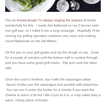
The
no-knead dough I’m always singing the praises of
works
wonderfully for this. I made this flatbread on my 2-burner cast-
iron grill pan, so I rolled it into a long rectangle. Hopefully I’ll be
moving my grilling operation outdoors very soon and making
round flatbreads on the old Weber.
Oil the pan or your grill grates and lay the dough on top. Cook
for a couple of minutes until the bottom half is cooked through
and you have some good grill marks. Flip and cook the other
side.
Once the crust is finished, top it with the asparagus salad.
Spoon ricotta over the asparagus and sprinkle with pistachios.
You can run it under the broiler for a minute if you want the
cheese to warm a bit but I like it just as it is, a crisp salad atop a
warm, chewy piece of bread.