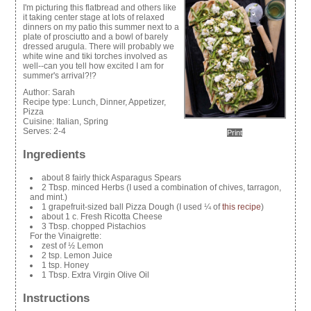
I'm picturing this flatbread and others like
it taking center stage at lots of relaxed
dinners on my patio this summer next to a
plate of prosciutto and a bowl of barely
dressed arugula. There will probably we
white wine and tiki torches involved as
well--can you tell how excited I am for
summer's arrival?!?
Author:
Sarah
Recipe type:
Lunch, Dinner, Appetizer,
Pizza
Cuisine:
Italian, Spring
Serves:
2-4
Print
Ingredients
about 8 fairly thick Asparagus Spears
2 Tbsp. minced Herbs (I used a combination of chives, tarragon,
and mint.)
1 grapefruit-sized ball Pizza Dough (I used ¼ of
this recipe
)
about 1 c. Fresh Ricotta Cheese
3 Tbsp. chopped Pistachios
For the Vinaigrette:
zest of ½ Lemon
2 tsp. Lemon Juice
1 tsp. Honey
1 Tbsp. Extra Virgin Olive Oil
Instructions