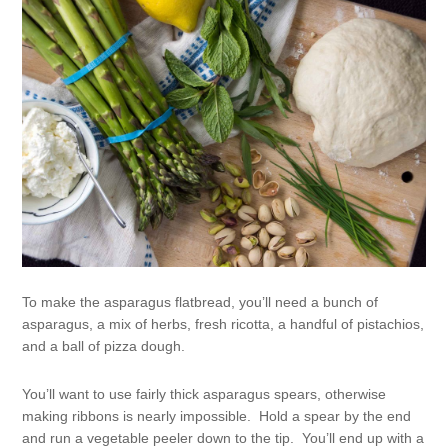
To make the asparagus flatbread, you’ll need a bunch of
asparagus, a mix of herbs, fresh ricotta, a handful of pistachios,
and a ball of pizza dough.
You’ll want to use fairly thick asparagus spears, otherwise
making ribbons is nearly impossible. Hold a spear by the end
and run a vegetable peeler down to the tip. You’ll end up with a