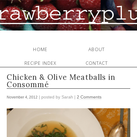
HOME
ABOUT
RECIPE INDEX
CONTACT
Chicken & Olive Meatballs in
Consommé
| posted by
Sarah
|
2 Comments
November 4, 2012