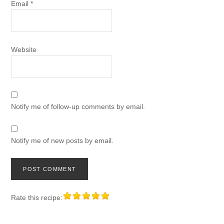
Email
*
Website
Notify me of follow-up comments by email.
Notify me of new posts by email.
Rate this recipe: