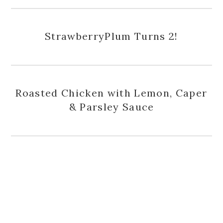
StrawberryPlum Turns 2!
Roasted Chicken with Lemon, Caper
& Parsley Sauce