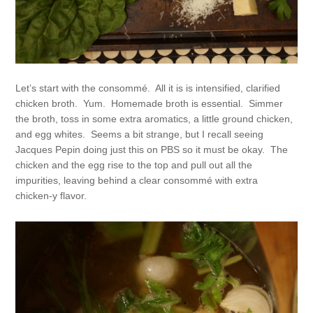
Let’s start with the consommé. All it is is intensified, clarified
chicken broth. Yum. Homemade broth is essential. Simmer
the broth, toss in some extra aromatics, a little ground chicken,
and egg whites. Seems a bit strange, but I recall seeing
Jacques Pepin doing just this on PBS so it must be okay. The
chicken and the egg rise to the top and pull out all the
impurities, leaving behind a clear consommé with extra
chicken-y flavor.