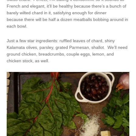
French and elegant, it’ll be healthy because there’s a bunch of
barely wilted chard in it, satisfying enough for dinner
because there will be half a dozen meatballs bobbing around in
each bowl.
Just a few star ingredients: ruffled leaves of chard, shiny
Kalamata olives, parsley, grated Parmesan, shallot. We’ll need
ground chicken, breadcrumbs, couple eggs, lemon, and
chicken stock, as well.