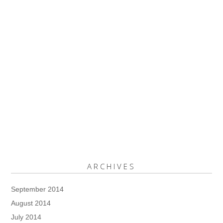
ARCHIVES
September 2014
August 2014
July 2014