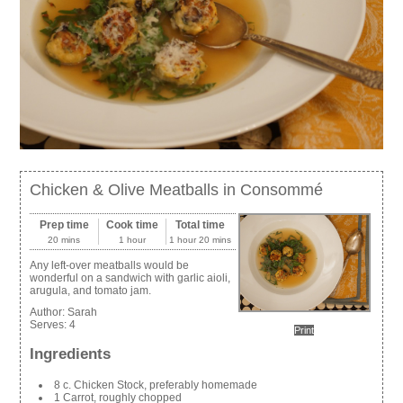
Chicken & Olive Meatballs in Consommé
Prep time
Cook time
Total time
20 mins
1 hour
1 hour 20 mins
Any left-over meatballs would be
wonderful on a sandwich with garlic aioli,
arugula, and tomato jam.
Author:
Sarah
Serves:
4
Print
Ingredients
8 c. Chicken Stock, preferably homemade
1 Carrot, roughly chopped