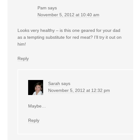
Pam
says
November 5, 2012 at 10:40 am
Looks very healthy – is this one geared for your dad
as a tempting substitute for red meat? I’ll try it out on
him!
Reply
Sarah
says
November 5, 2012 at 12:32 pm
Maybe…
Reply