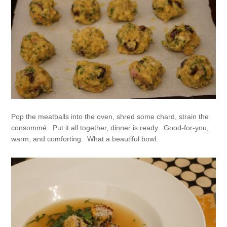
Pop the meatballs into the oven, shred some chard, strain the
consommé. Put it all together, dinner is ready. Good-for-you,
warm, and comforting. What a beautiful bowl.