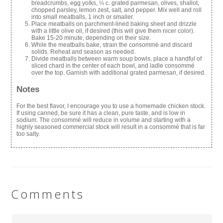
breadcrumbs, egg yolks, ¼ c. grated parmesan, olives, shallot,
chopped parsley, lemon zest, salt, and pepper. Mix well and roll
into small meatballs, 1 inch or smaller.
Place meatballs on parchment-lined baking sheet and drizzle
with a little olive oil, if desired (this will give them nicer color).
Bake 15-20 minute, depending on their size.
While the meatballs bake, strain the consommé and discard
solids. Reheat and season as needed.
Divide meatballs between warm soup bowls, place a handful of
sliced chard in the center of each bowl, and ladle consommé
over the top. Garnish with additional grated parmesan, if desired.
Notes
For the best flavor, I encourage you to use a homemade chicken stock.
If using canned, be sure it has a clean, pure taste, and is low in
sodium. The consommé will reduce in volume and starting with a
highly seasoned commercial stock will result in a consommé that is far
too salty.
Comments