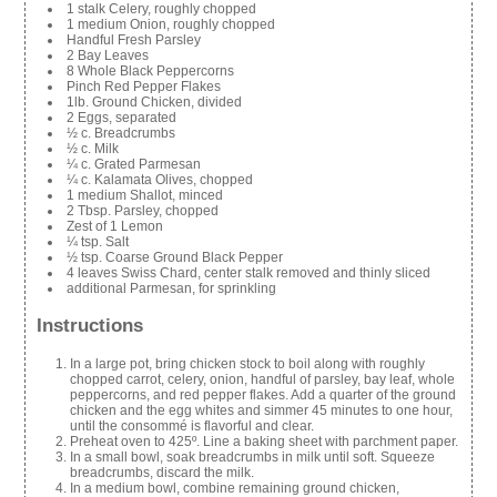
1 stalk Celery, roughly chopped
1 medium Onion, roughly chopped
Handful Fresh Parsley
2 Bay Leaves
8 Whole Black Peppercorns
Pinch Red Pepper Flakes
1lb. Ground Chicken, divided
2 Eggs, separated
½ c. Breadcrumbs
½ c. Milk
¼ c. Grated Parmesan
¼ c. Kalamata Olives, chopped
1 medium Shallot, minced
2 Tbsp. Parsley, chopped
Zest of 1 Lemon
¼ tsp. Salt
½ tsp. Coarse Ground Black Pepper
4 leaves Swiss Chard, center stalk removed and thinly sliced
additional Parmesan, for sprinkling
Instructions
In a large pot, bring chicken stock to boil along with roughly
chopped carrot, celery, onion, handful of parsley, bay leaf, whole
peppercorns, and red pepper flakes. Add a quarter of the ground
chicken and the egg whites and simmer 45 minutes to one hour,
until the consommé is flavorful and clear.
Preheat oven to 425º. Line a baking sheet with parchment paper.
In a small bowl, soak breadcrumbs in milk until soft. Squeeze
breadcrumbs, discard the milk.
In a medium bowl, combine remaining ground chicken,