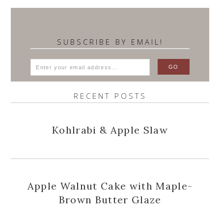
SUBSCRIBE BY EMAIL!
RECENT POSTS
Kohlrabi & Apple Slaw
Apple Walnut Cake with Maple-
Brown Butter Glaze