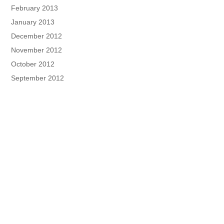
February 2013
January 2013
December 2012
November 2012
October 2012
September 2012