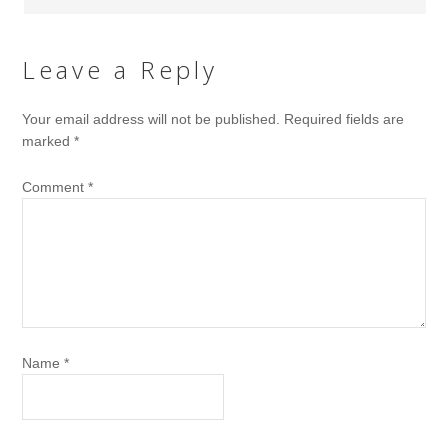
Leave a Reply
Your email address will not be published.
Required fields are
marked
*
Comment
*
Name
*