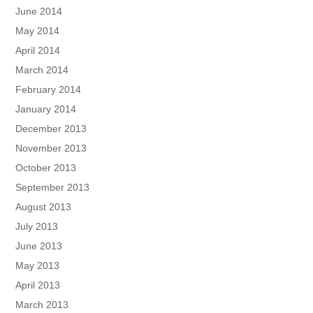
June 2014
May 2014
April 2014
March 2014
February 2014
January 2014
December 2013
November 2013
October 2013
September 2013
August 2013
July 2013
June 2013
May 2013
April 2013
March 2013