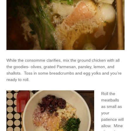
While the consomme clarifies, mix the ground chicken with all
the goodies- olives, grated Parmesan, parsley, lemon, and
shallots. Toss in some breadcrumbs and egg yolks and you’re
ready to roll.
Roll the
meatballs
as small as
your
patience will
allow. Mine