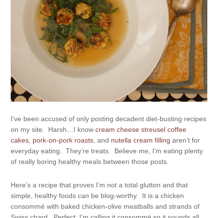
I’ve been accused of only posting decadent diet-busting recipes
on my site. Harsh…I know
cream cheese streusel coffee
cakes
,
pork-on-pork roasts
, and
nutella cream filling
aren’t for
everyday eating. They’re treats. Believe me, I’m eating plenty
of really boring healthy meals between those posts.
Here’s a recipe that proves I’m not a total glutton and that
simple, healthy foods
can
be blog-worthy. It is a chicken
consommé with baked chicken-olive meatballs and strands of
Swiss chard. Perfect; I’m calling it consommé so it sounds all