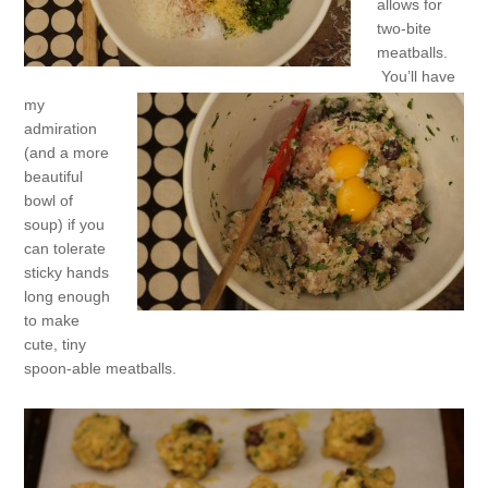
allows for
two-bite
meatballs.
You’ll have
my
admiration
(and a more
beautiful
bowl of
soup) if you
can tolerate
sticky hands
long enough
to make
cute, tiny
spoon-able meatballs.