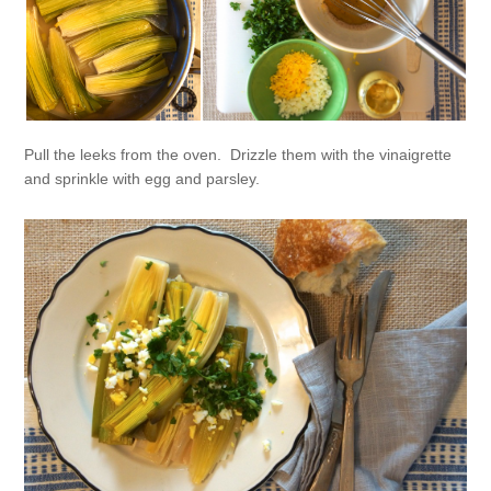
Pull the leeks from the oven. Drizzle them with the vinaigrette
and sprinkle with egg and parsley.