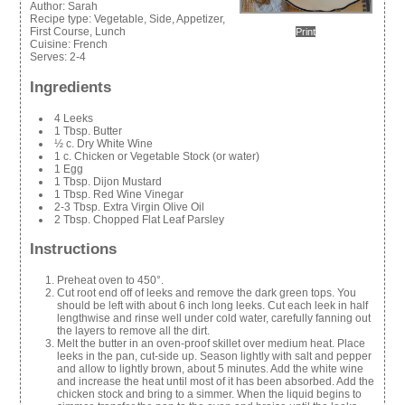
Author:
Sarah
Recipe type:
Vegetable, Side, Appetizer,
First Course, Lunch
Print
Cuisine:
French
Serves:
2-4
Ingredients
4 Leeks
1 Tbsp. Butter
½ c. Dry White Wine
1 c. Chicken or Vegetable Stock (or water)
1 Egg
1 Tbsp. Dijon Mustard
1 Tbsp. Red Wine Vinegar
2-3 Tbsp. Extra Virgin Olive Oil
2 Tbsp. Chopped Flat Leaf Parsley
Instructions
Preheat oven to 450°.
Cut root end off of leeks and remove the dark green tops. You
should be left with about 6 inch long leeks. Cut each leek in half
lengthwise and rinse well under cold water, carefully fanning out
the layers to remove all the dirt.
Melt the butter in an oven-proof skillet over medium heat. Place
leeks in the pan, cut-side up. Season lightly with salt and pepper
and allow to lightly brown, about 5 minutes. Add the white wine
and increase the heat until most of it has been absorbed. Add the
chicken stock and bring to a simmer. When the liquid begins to