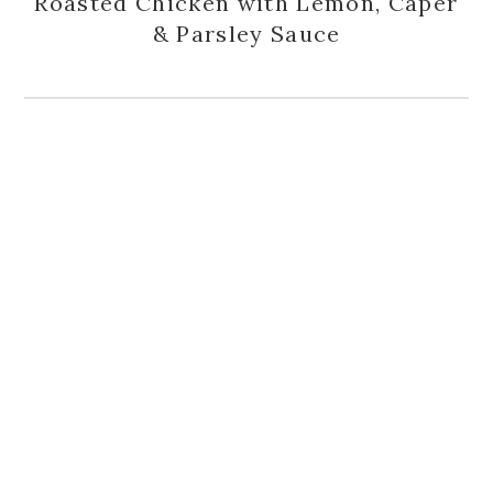
Roasted Chicken with Lemon, Caper
& Parsley Sauce