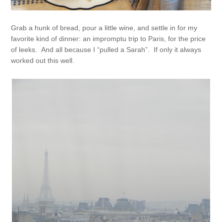
Grab a hunk of bread, pour a little wine, and settle in for my
favorite kind of dinner: an impromptu trip to Paris, for the price
of leeks. And all because I “pulled a Sarah”. If only it always
worked out this well.