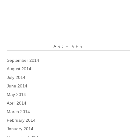
ARCHIVES
September 2014
August 2014
July 2014
June 2014
May 2014
April 2014
March 2014
February 2014
January 2014