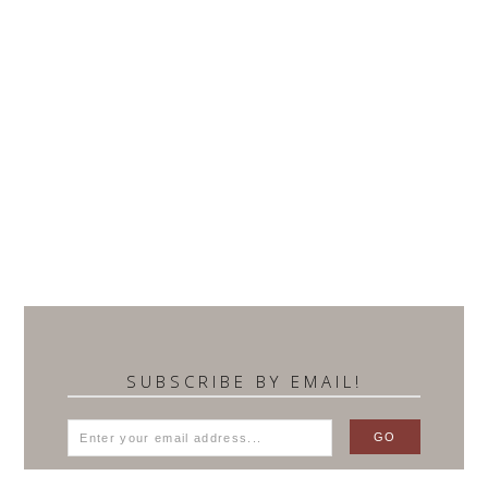
SUBSCRIBE BY EMAIL!