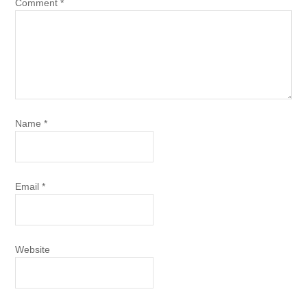
Comment
*
Name
*
Email
*
Website