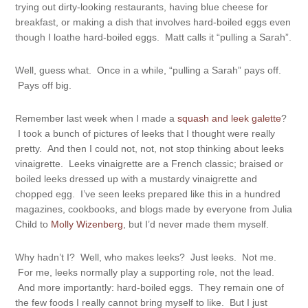
trying out dirty-looking restaurants, having blue cheese for
breakfast, or making a dish that involves hard-boiled eggs even
though I loathe hard-boiled eggs. Matt calls it “pulling a Sarah”.
Well, guess what. Once in a while, “pulling a Sarah” pays off.
Pays off big.
Remember last week when I made a
squash and leek galette
?
I took a bunch of pictures of leeks that I thought were really
pretty. And then I could not, not, not stop thinking about leeks
vinaigrette. Leeks vinaigrette are a French classic; braised or
boiled leeks dressed up with a mustardy vinaigrette and
chopped egg. I’ve seen leeks prepared like this in a hundred
magazines, cookbooks, and blogs made by everyone from Julia
Child to
Molly Wizenberg
, but I’d never made them myself.
Why hadn’t I? Well, who makes leeks? Just leeks. Not me.
For me, leeks normally play a supporting role, not the lead.
And more importantly: hard-boiled eggs. They remain one of
the few foods I really cannot bring myself to like. But I just