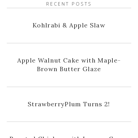
RECENT POSTS
Kohlrabi & Apple Slaw
Apple Walnut Cake with Maple-
Brown Butter Glaze
StrawberryPlum Turns 2!