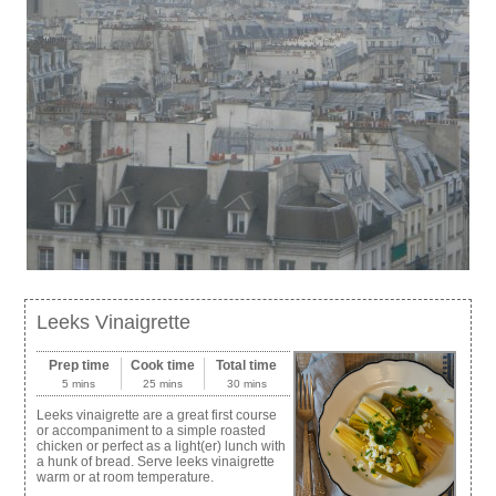
Leeks Vinaigrette
Prep time
Cook time
Total time
5 mins
25 mins
30 mins
Leeks vinaigrette are a great first course
or accompaniment to a simple roasted
chicken or perfect as a light(er) lunch with
a hunk of bread. Serve leeks vinaigrette
warm or at room temperature.