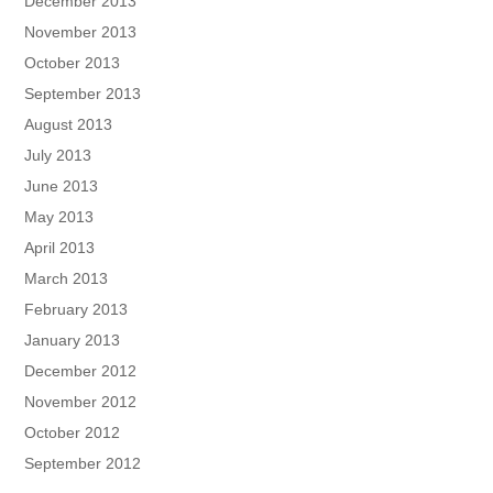
December 2013
November 2013
October 2013
September 2013
August 2013
July 2013
June 2013
May 2013
April 2013
March 2013
February 2013
January 2013
December 2012
November 2012
October 2012
September 2012