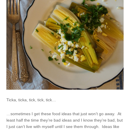
Ticka, ticka, tick, tick, tick…
…sometimes I get these food ideas that just won’t go away. At
least half the time they’re bad ideas and I know they’re bad, but
I just can’t live with myself until I see them through. Ideas like