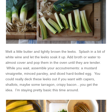
Melt a little butter and lightly brown the leeks. Splash in a bit of
white wine and let the leeks soak it up. Add broth or water to
almost cover and pop them in the oven until they are tender.
While you wait, assemble your accoutrements: a mustard
vinaigrette, minced parsley, and diced hard-boiled egg. You
could really deck these leeks out if you want with capers,
shallots, maybe some tarragon, crispy bacon…you get the
idea. I’m staying pretty basic this time around.