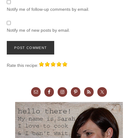
Notify me of follow-up comments by email.
Notify me of new posts by email.
Rate this recipe: