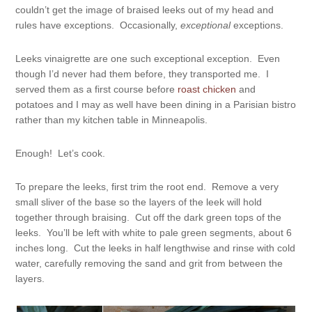
couldn’t get the image of braised leeks out of my head and
rules have exceptions. Occasionally,
exceptional
exceptions.
Leeks vinaigrette are one such exceptional exception. Even
though I’d never had them before, they transported me. I
served them as a first course before
roast chicken
and
potatoes and I may as well have been dining in a Parisian bistro
rather than my kitchen table in Minneapolis.
Enough! Let’s cook.
To prepare the leeks, first trim the root end. Remove a very
small sliver of the base so the layers of the leek will hold
together through braising. Cut off the dark green tops of the
leeks. You’ll be left with white to pale green segments, about 6
inches long. Cut the leeks in half lengthwise and rinse with cold
water, carefully removing the sand and grit from between the
layers.