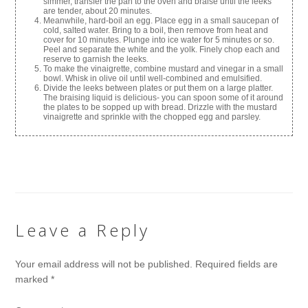
simmer, transfer the pan to the oven and braise until the leeks
are tender, about 20 minutes.
Meanwhile, hard-boil an egg. Place egg in a small saucepan of
cold, salted water. Bring to a boil, then remove from heat and
cover for 10 minutes. Plunge into ice water for 5 minutes or so.
Peel and separate the white and the yolk. Finely chop each and
reserve to garnish the leeks.
To make the vinaigrette, combine mustard and vinegar in a small
bowl. Whisk in olive oil until well-combined and emulsified.
Divide the leeks between plates or put them on a large platter.
The braising liquid is delicious- you can spoon some of it around
the plates to be sopped up with bread. Drizzle with the mustard
vinaigrette and sprinkle with the chopped egg and parsley.
Leave a Reply
Your email address will not be published.
Required fields are
marked
*