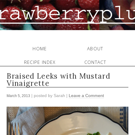
HOME
ABOUT
RECIPE INDEX
CONTACT
Braised Leeks with Mustard
Vinaigrette
| posted by
Sarah
|
Leave a Comment
March 5, 2013