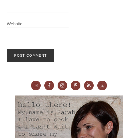
Website