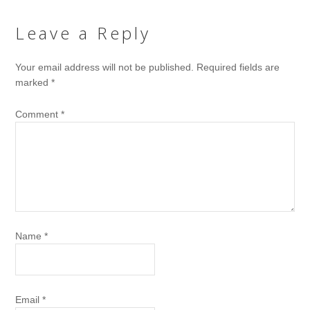
Leave a Reply
Your email address will not be published.
Required fields are
marked
*
Comment
*
Name
*
Email
*