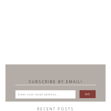
SUBSCRIBE BY EMAIL!
RECENT POSTS