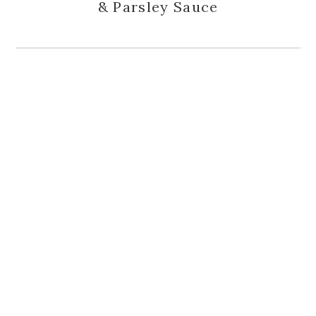
& Parsley Sauce