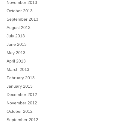
November 2013
October 2013
September 2013
August 2013
July 2013
June 2013
May 2013
April 2013
March 2013
February 2013
January 2013
December 2012
November 2012
October 2012
September 2012