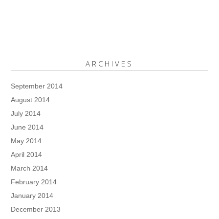
ARCHIVES
September 2014
August 2014
July 2014
June 2014
May 2014
April 2014
March 2014
February 2014
January 2014
December 2013