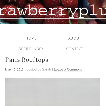
HOME
ABOUT
RECIPE INDEX
CONTACT
Paris Rooftops
| posted by
Sarah
|
Leave a Comment
March 5, 2013