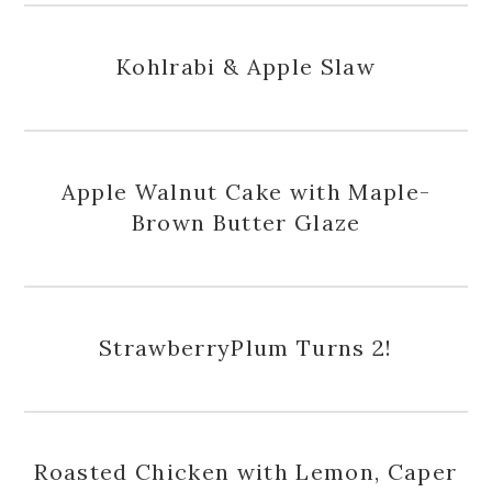
Kohlrabi & Apple Slaw
Apple Walnut Cake with Maple-
Brown Butter Glaze
StrawberryPlum Turns 2!
Roasted Chicken with Lemon, Caper