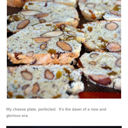
My cheese plate, perfected. It’s the dawn of a new and
glorious era.