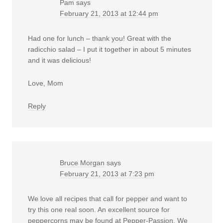
Pam
says
February 21, 2013 at 12:44 pm
Had one for lunch – thank you! Great with the
radicchio salad – I put it together in about 5 minutes
and it was delicious!
Love, Mom
Reply
Bruce Morgan
says
February 21, 2013 at 7:23 pm
We love all recipes that call for pepper and want to
try this one real soon. An excellent source for
peppercorns may be found at
Pepper-Passion
. We