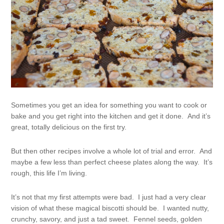
Sometimes you get an idea for something you want to cook or
bake and you get right into the kitchen and get it done. And it’s
great, totally delicious on the first try.
But then other recipes involve a whole lot of trial and error. And
maybe a few less than perfect cheese plates along the way. It’s
rough, this life I’m living.
It’s not that my first attempts were bad. I just had a very clear
vision of what these magical biscotti should be. I wanted nutty,
crunchy, savory, and just a tad sweet. Fennel seeds, golden