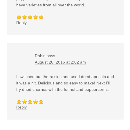
have varieties from all over the world..
Reply
Robin
says
August 26, 2016 at 2:02 am
I switched out the raisins and used dried apricots and
it was a hit. Delicious and so easy to make! Next I’ll
try dried cherries with the fennel and peppercorns.
Reply