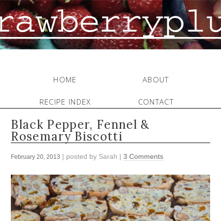
HOME
ABOUT
RECIPE INDEX
CONTACT
Black Pepper, Fennel &
Rosemary Biscotti
| posted by
Sarah
|
3 Comments
February 20, 2013