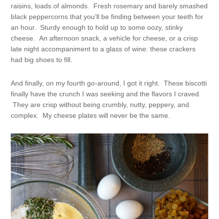
raisins, loads of almonds. Fresh rosemary and barely smashed
black peppercorns that you’ll be finding between your teeth for
an hour. Sturdy enough to hold up to some oozy, stinky
cheese. An afternoon snack, a vehicle for cheese, or a crisp
late night accompaniment to a glass of wine: these crackers
had big shoes to fill.
And finally, on my fourth go-around, I got it right. These biscotti
finally have the crunch I was seeking and the flavors I craved.
They are crisp without being crumbly, nutty, peppery, and
complex. My cheese plates will never be the same.