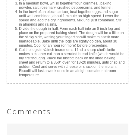
In a medium bowl, whisk together flour, cornmeal, baking
powder, salt, rosemary, crushed peppercorns, and fennel.
In the bowl of an electric mixer, beat together eggs and sugar
until well combined, about 1 minute on high speed. Lower the
speed and add the dry ingredients. Mix until just combined. Stir
in almonds and raisins.
Divide the dough in half. Form each half into an 8 inch log and
place on the prepared baking sheet. The dough will be a little on
the sticky side, wetting your fingertips will make this task more
manageable. Bake until the logs are lightly golden, about 30
minutes. Cool for an hour (or more) before proceeding.
Cut the logs in ¼ inch increments. I find a sharp chef's knife
makes a cleaner cut than a serrated bread knife (which would be
my first thought). Place the biscotti back on the lined baking
sheet and return to a 350° oven for 18-20 minutes, until crisp and
golden. Cool and serve with cheese or snack on them plain.
Biscotti will last a week or so in an airtight container at room
temperature.
Comments