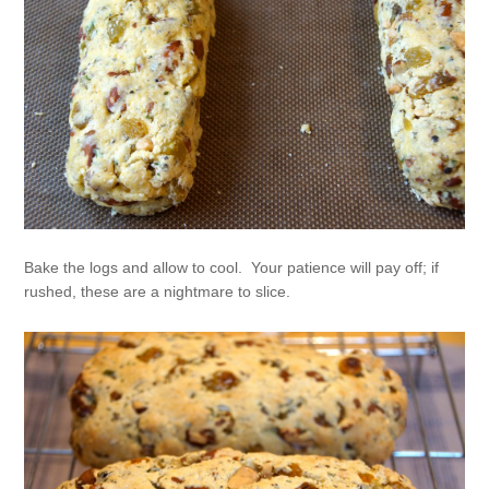
Bake the logs and allow to cool. Your patience will pay off; if
rushed, these are a nightmare to slice.