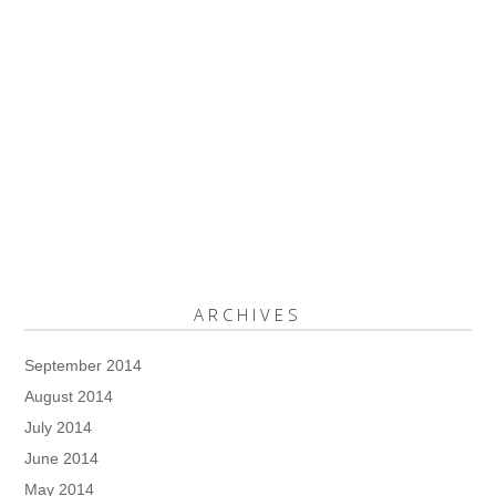
ARCHIVES
September 2014
August 2014
July 2014
June 2014
May 2014