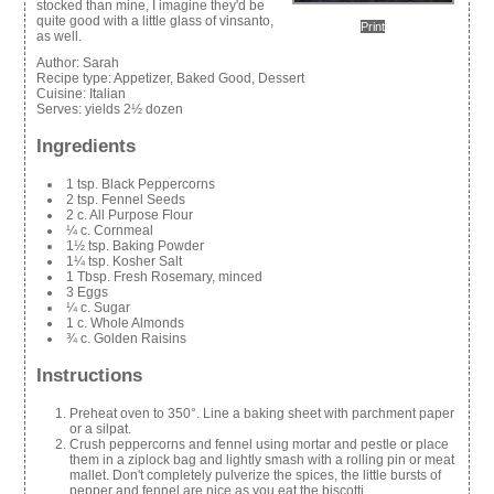
stocked than mine, I imagine they'd be
quite good with a little glass of vinsanto,
Print
as well.
Author:
Sarah
Recipe type:
Appetizer, Baked Good, Dessert
Cuisine:
Italian
Serves:
yields 2½ dozen
Ingredients
1 tsp. Black Peppercorns
2 tsp. Fennel Seeds
2 c. All Purpose Flour
¼ c. Cornmeal
1½ tsp. Baking Powder
1¼ tsp. Kosher Salt
1 Tbsp. Fresh Rosemary, minced
3 Eggs
¼ c. Sugar
1 c. Whole Almonds
¾ c. Golden Raisins
Instructions
Preheat oven to 350°. Line a baking sheet with parchment paper
or a silpat.
Crush peppercorns and fennel using mortar and pestle or place
them in a ziplock bag and lightly smash with a rolling pin or meat
mallet. Don't completely pulverize the spices, the little bursts of
pepper and fennel are nice as you eat the biscotti.