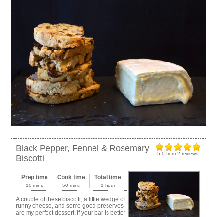
Black Pepper, Fennel & Rosemary
5.0
from
2
reviews
Biscotti
Prep time
Cook time
Total time
10 mins
50 mins
1 hour
A couple of these biscotti, a little wedge of
runny cheese, and some good preserves
are my perfect dessert. If your bar is better