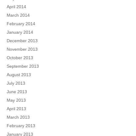
April 2014
March 2014
February 2014
January 2014
December 2013
November 2013
October 2013
September 2013
August 2013
July 2013
June 2013
May 2013
April 2013
March 2013
February 2013
January 2013