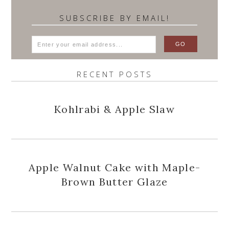
SUBSCRIBE BY EMAIL!
RECENT POSTS
Kohlrabi & Apple Slaw
Apple Walnut Cake with Maple-
Brown Butter Glaze