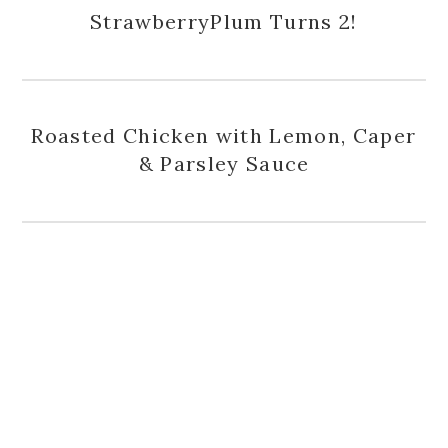
StrawberryPlum Turns 2!
Roasted Chicken with Lemon, Caper
& Parsley Sauce