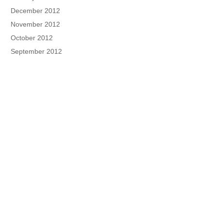
December 2012
November 2012
October 2012
September 2012