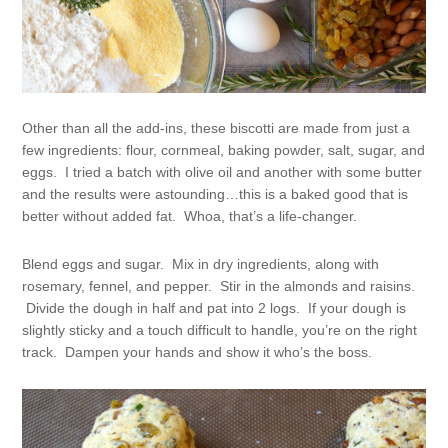
Other than all the add-ins, these biscotti are made from just a
few ingredients: flour, cornmeal, baking powder, salt, sugar, and
eggs. I tried a batch with olive oil and another with some butter
and the results were astounding…this is a baked good that is
better without added fat. Whoa, that’s a life-changer.
Blend eggs and sugar. Mix in dry ingredients, along with
rosemary, fennel, and pepper. Stir in the almonds and raisins.
Divide the dough in half and pat into 2 logs. If your dough is
slightly sticky and a touch difficult to handle, you’re on the right
track. Dampen your hands and show it who’s the boss.