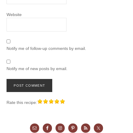
Website
Notify me of follow-up comments by email.
Notify me of new posts by email.
Rate this recipe: