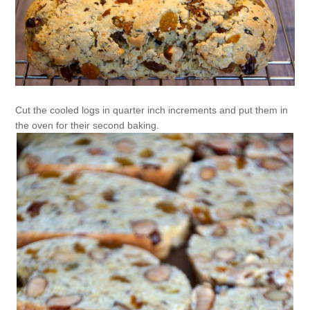
Cut the cooled logs in quarter inch increments and put them in
the oven for their second baking.