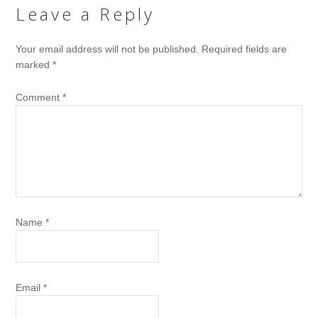
Leave a Reply
Your email address will not be published.
Required fields are
marked
*
Comment
*
Name
*
Email
*