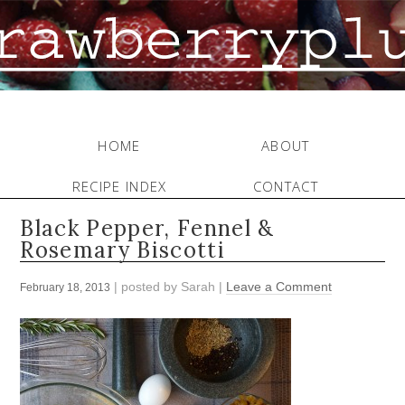
HOME
ABOUT
RECIPE INDEX
CONTACT
Black Pepper, Fennel &
Rosemary Biscotti
| posted by
Sarah
|
Leave a Comment
February 18, 2013