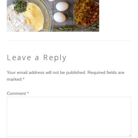
Leave a Reply
Your email address will not be published.
Required fields are
marked
*
Comment
*