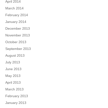
April 2014
March 2014
February 2014
January 2014
December 2013
November 2013
October 2013
September 2013
August 2013
July 2013
June 2013
May 2013
April 2013
March 2013
February 2013
January 2013