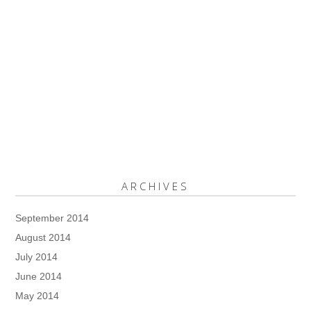
ARCHIVES
September 2014
August 2014
July 2014
June 2014
May 2014