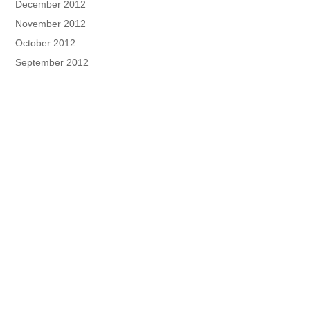
December 2012
November 2012
October 2012
September 2012