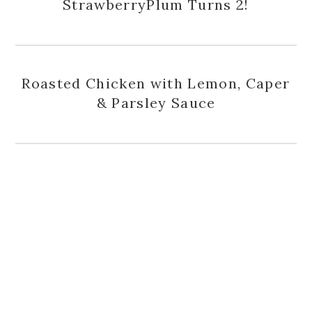
StrawberryPlum Turns 2!
Roasted Chicken with Lemon, Caper
& Parsley Sauce