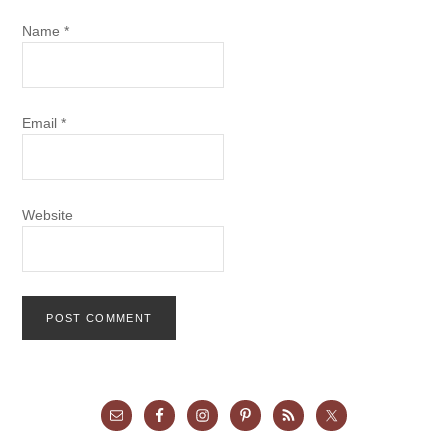
Name
*
Email
*
Website