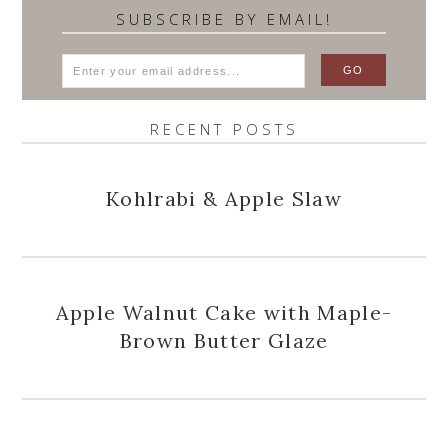
SUBSCRIBE BY EMAIL!
RECENT POSTS
Kohlrabi & Apple Slaw
Apple Walnut Cake with Maple-
Brown Butter Glaze