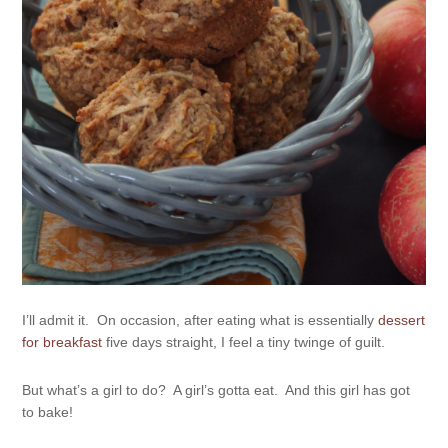
I’ll admit it. On occasion, after eating what is essentially
dessert
for breakfast
five days straight, I feel a tiny twinge of guilt.
But what’s a girl to do? A girl’s gotta eat. And this girl has got
to bake!