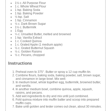
1½ c. All Purpose Flour
1 c. Whole Wheat Flour
1 tsp. Baking Soda
1 tsp. Baking Powder
½ tsp. Salt
1 tsp. Cinnamon
½ c. Dark Brown Sugar
1½ c. Buttermilk
1 Egg
¼ c. Unsalted Butter, melted and browned
1 tsp. Vanilla Extract
1 c. Cooked Quinoa
1 c. Grated Apple (1 medium apple)
½ c. Grated Butternut Squash
½ c. Golden Raisins
½ c. Pecans, chopped
Instructions
Preheat oven to 375°. Butter or spray a 12 cup muffin tin.
Combine flours, baking soda, baking powder, salt, brown sugar,
and cinnamon in large bowl. Mix well.
In medium bowl, whisk together egg, buttermilk, browned butter,
and vanilla.
In another medium bowl, combine quinoa, apple, squash,
raisins, and pecans.
Add wet ingredients to dry and mix until just combined.
Fold quinoa mixture into muffin batter and scoop into prepared
muffin cups.
Bake until golden and tester comes out clean, about 30 minutes.