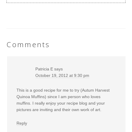
Comments
Patricia E
says
October 19, 2012 at 9:30 pm
This is a good recipe for me to try (Autum Harvest
Quinoa Muffins) since I am person who loves
muffins. I really enjoy your recipe blog and your
pictures are inviting and their own work of art.
Reply