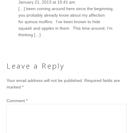
January 21, 2013 at 10:41 am
[…] been coming around here since the beginning,
you probably already know about my affection
for quinoa muffins. I’ve been known to hide
squash and apples in them. This time around, I’m
thinking […]
Leave a Reply
Your email address will not be published.
Required fields are
marked
*
Comment
*