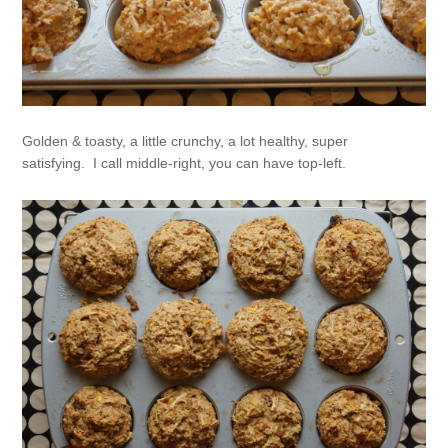
Golden & toasty, a little crunchy, a lot healthy, super
satisfying. I call middle-right, you can have top-left.