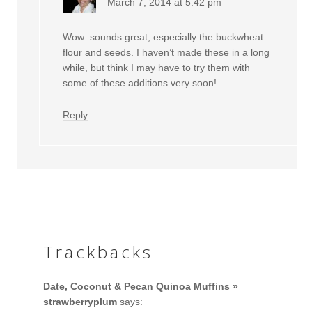
March 7, 2014 at 5:42 pm
Wow–sounds great, especially the buckwheat
flour and seeds. I haven’t made these in a long
while, but think I may have to try them with
some of these additions very soon!
Reply
Trackbacks
Date, Coconut & Pecan Quinoa Muffins »
strawberryplum
says: