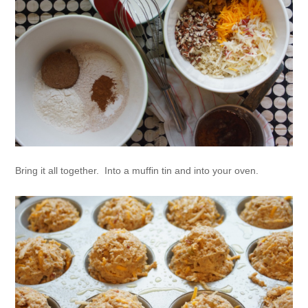
Bring it all together. Into a muffin tin and into your oven.