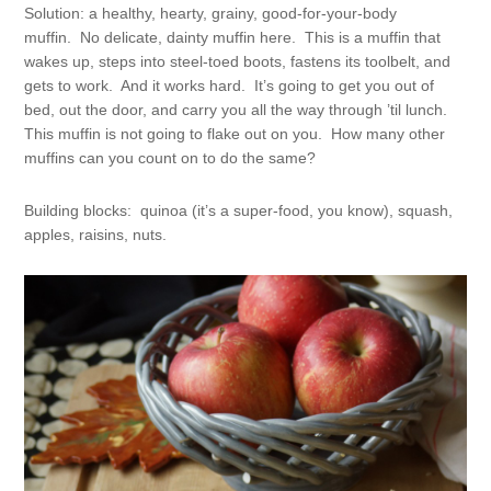
Solution: a healthy, hearty, grainy, good-for-your-body
muffin. No delicate, dainty muffin here. This is a muffin that
wakes up, steps into steel-toed boots, fastens its toolbelt, and
gets to work. And it works hard. It’s going to get you out of
bed, out the door, and carry you all the way through ’til lunch.
This muffin is not going to flake out on you. How many other
muffins can you count on to do the same?
Building blocks: quinoa (it’s a super-food, you know), squash,
apples, raisins, nuts.