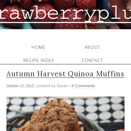
HOME
ABOUT
RECIPE INDEX
CONTACT
Autumn Harvest Quinoa Muffins
| posted by
Sarah
|
4 Comments
October 12, 2012