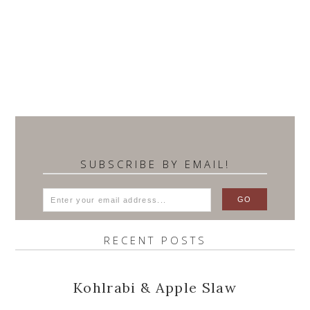
SUBSCRIBE BY EMAIL!
RECENT POSTS
Kohlrabi & Apple Slaw