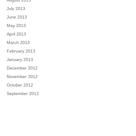
July 2013
June 2013
May 2013
April 2013
March 2013
February 2013
January 2013
December 2012
November 2012
October 2012
September 2012