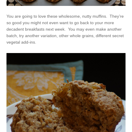
You are going to love these wholesome, nutty muffins. They’re
so good you might not even want to go back to your more
decadent breakfasts next week. You may even make another
batch, try another variation, other whole grains, different secret
vegetal add-ins.