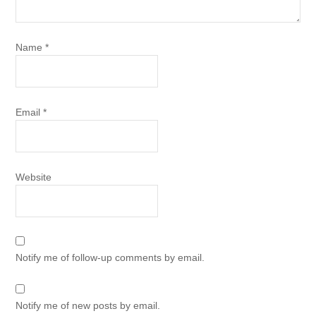
Name
*
Email
*
Website
Notify me of follow-up comments by email.
Notify me of new posts by email.