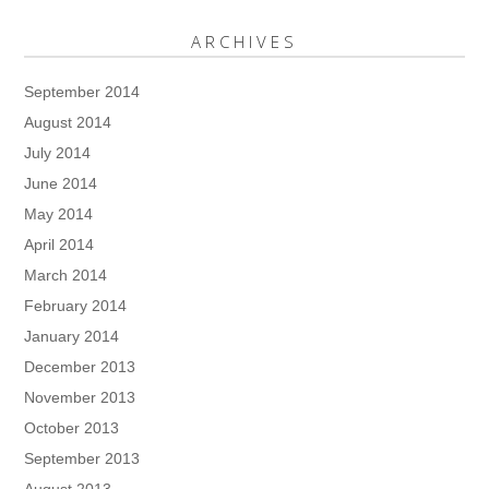
ARCHIVES
September 2014
August 2014
July 2014
June 2014
May 2014
April 2014
March 2014
February 2014
January 2014
December 2013
November 2013
October 2013
September 2013
August 2013