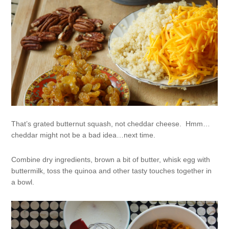
That’s grated butternut squash, not cheddar cheese. Hmm…
cheddar might not be a bad idea…next time.
Combine dry ingredients, brown a bit of butter, whisk egg with
buttermilk, toss the quinoa and other tasty touches together in
a bowl.