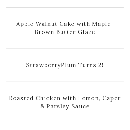
Apple Walnut Cake with Maple-
Brown Butter Glaze
StrawberryPlum Turns 2!
Roasted Chicken with Lemon, Caper
& Parsley Sauce