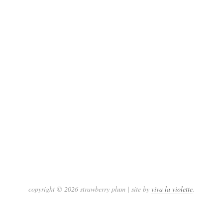
copyright © 2026 strawberry plum | site by
viva la violette
.