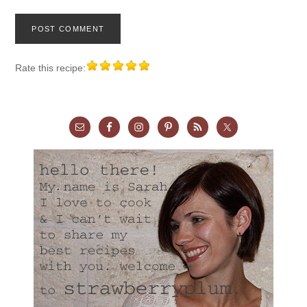
Rate this recipe: