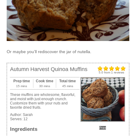
Or maybe you’ll rediscover the jar of nutella.
Autumn Harvest Quinoa Muffins
5.0
from
1
reviews
Prep time
Cook time
Total time
15 mins
30 mins
45 mins
These muffins are wholesome, flavorful,
and moist with just enough crunch.
Customize them with your nuts and
favorite dried fruits.
Author:
Sarah
Serves:
12
Print
Ingredients