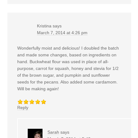
Kristina
says
March 7, 2014 at 4:26 pm
Wonderfully moist and delicious! I doubled the batch
and made some changes, based on ingredients on
hand. Buckwheat flour was used in place of all-
purpose, carrot for squash, honey and stevia for 1/2
of the brown sugar, and pumpkin and sunflower
seeds for the pecans. Also added some cardamom.
Will be making again!
Reply
Sarah
says