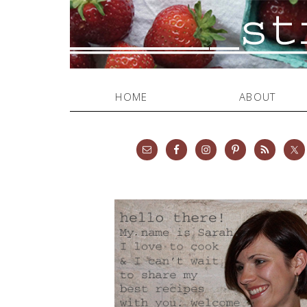
HOME
ABOUT