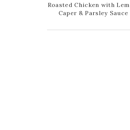
Roasted Chicken with Lem
Caper & Parsley Sauce