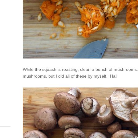
While the squash is roasting, clean a bunch of mushrooms.
mushrooms, but I did all of these by myself. Ha!