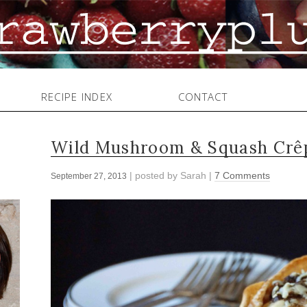
RECIPE INDEX
CONTACT
Wild Mushroom & Squash Crê
| posted by
Sarah
|
7 Comments
September 27, 2013