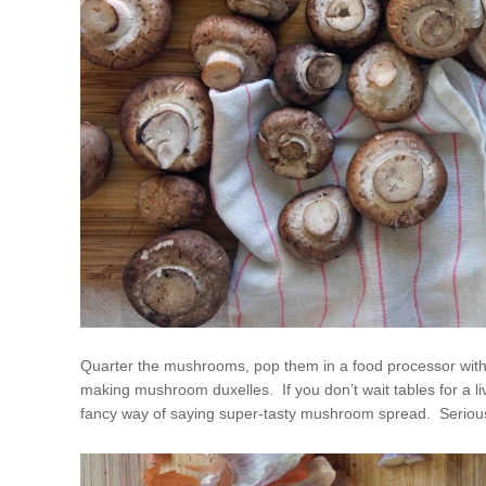
Quarter the mushrooms, pop them in a food processor with a
making mushroom duxelles. If you don’t wait tables for a livi
fancy way of saying super-tasty mushroom spread. Seriously