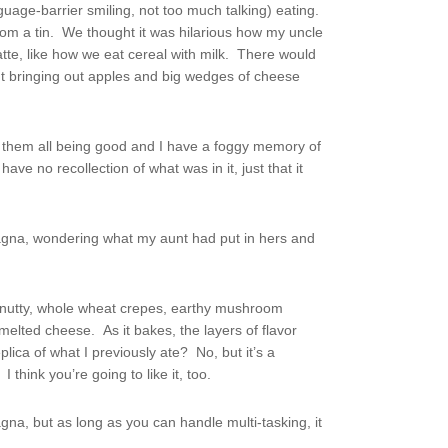
nguage-barrier smiling, not too much talking) eating.
rom a tin. We thought it was hilarious how my uncle
atte, like how we eat cereal with milk. There would
t bringing out apples and big wedges of cheese
them all being good and I have a foggy memory of
ave no recollection of what was in it, just that it
sagna, wondering what my aunt had put in hers and
f nutty, whole wheat crepes, earthy mushroom
elted cheese. As it bakes, the layers of flavor
plica of what I previously ate? No, but it’s a
think you’re going to like it, too.
a, but as long as you can handle multi-tasking, it