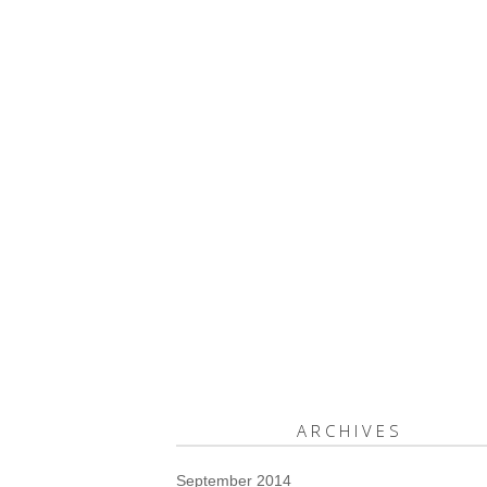
ARCHIVES
September 2014