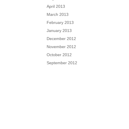
April 2013
March 2013
February 2013
January 2013
December 2012
November 2012
October 2012
September 2012