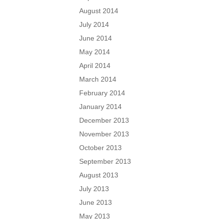
August 2014
July 2014
June 2014
May 2014
April 2014
March 2014
February 2014
January 2014
December 2013
November 2013
October 2013
September 2013
August 2013
July 2013
June 2013
May 2013