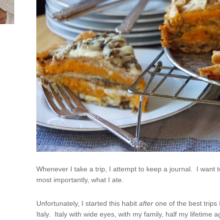
Whenever I take a trip, I attempt to keep a journal. I want to 
most importantly, what I ate.
Unfortunately, I started this habit
after
one of the best trips 
Italy. Italy with wide eyes, with my family, half my lifetim