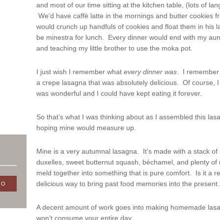
and most of our time sitting at the kitchen table, (lots of la
We’d have caffè latte in the mornings and butter cookies f
would crunch up handfuls of cookies and float them in his l
be minestra for lunch. Every dinner would end with my aun
and teaching my little brother to use the moka pot.
I just wish I remember what
every
dinner
was
. I remember 
a crepe lasagna that was absolutely delicious. Of course, I h
was wonderful and I could have kept eating it forever.
So that’s what I was thinking about as I assembled this la
hoping mine would measure up.
Mine is a very autumnal lasagna. It’s made with a stack o
duxelles, sweet butternut squash, béchamel, and plenty of m
meld together into something that is pure comfort. Is it a re
delicious way to bring past food memories into the present. I 
A decent amount of work goes into making homemade lasagn
won’t consume your entire day.