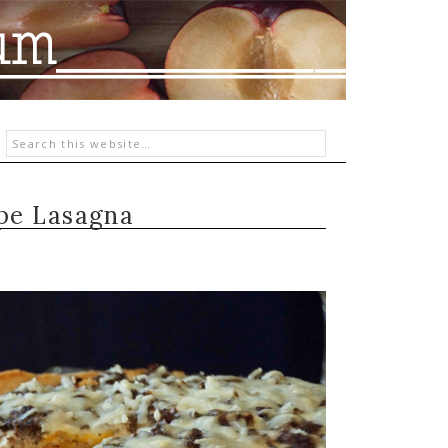
pe Lasagna