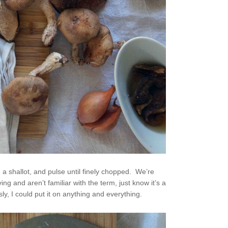
 shallot, and pulse until finely chopped. We’re
ng and aren’t familiar with the term, just know it’s a
, I could put it on anything and everything.