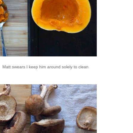
 Matt swears I keep him around solely to clean