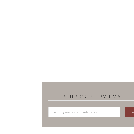
SUBSCRIBE BY EMAIL!