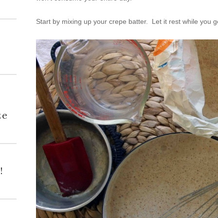
Start by mixing up your crepe batter. Let it rest while you 
h
ze
!