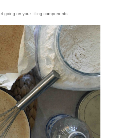
get going on your filling components.