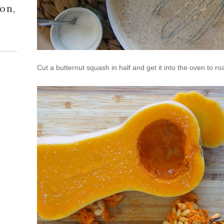
on,
Cut a butternut squash in half and get it into the oven to roa