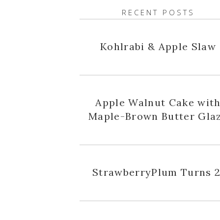
RECENT POSTS
Kohlrabi & Apple Slaw
Apple Walnut Cake wit
Maple-Brown Butter Gla
StrawberryPlum Turns 2