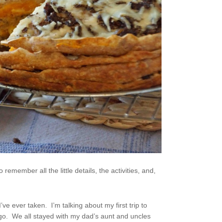
remember all the little details, the activities, and,
I’ve ever taken. I’m talking about my first trip to
e ago. We all stayed with my dad’s aunt and uncles