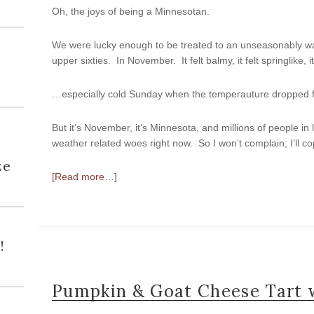
Oh, the joys of being a Minnesotan.
We were lucky enough to be treated to an unseasonably wa
upper sixties. In November. It felt balmy, it felt springlike, i
…especially cold Sunday when the temperauture dropped for
But it’s November, it’s Minnesota, and millions of people in
weather related woes right now. So I won’t complain; I’ll co
h
ze
[Read more…]
!
Pumpkin & Goat Cheese Tart w