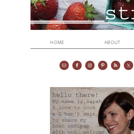
HOME
ABOUT