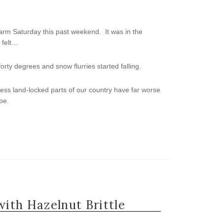
rm Saturday this past weekend. It was in the
t felt…
ty degrees and snow flurries started falling.
 less land-locked parts of our country have far worse
pe.
ith Hazelnut Brittle