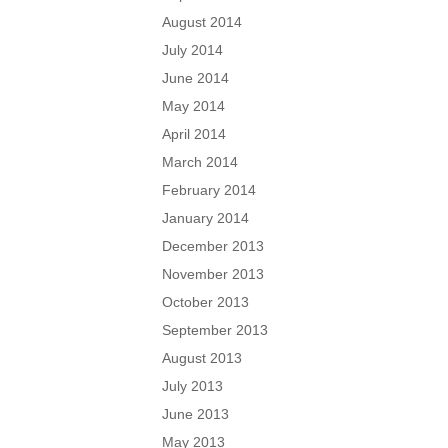
August 2014
July 2014
June 2014
May 2014
April 2014
March 2014
February 2014
January 2014
December 2013
November 2013
October 2013
September 2013
August 2013
July 2013
June 2013
May 2013