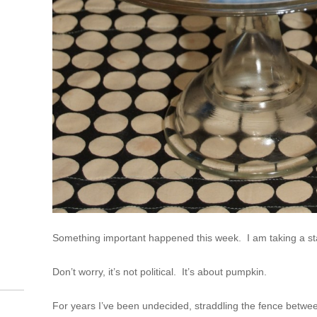
Something important happened this week. I am taking a sta
Don’t worry, it’s not political. It’s about pumpkin.
For years I’ve been undecided, straddling the fence betwee