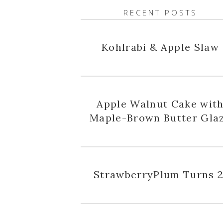
RECENT POSTS
Kohlrabi & Apple Slaw
Apple Walnut Cake wit
Maple-Brown Butter Gla
StrawberryPlum Turns 2