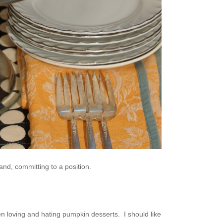
nd, committing to a position.
n loving and hating pumpkin desserts. I should like