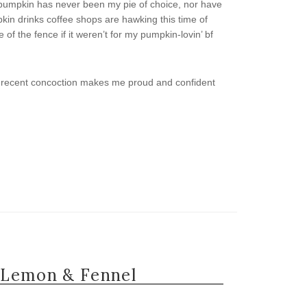
 pumpkin has never been my pie of choice, nor have
kin drinks coffee shops are hawking this time of
of the fence if it weren’t for my pumpkin-lovin’ bf
this recent concoction makes me proud and confident
 Lemon & Fennel