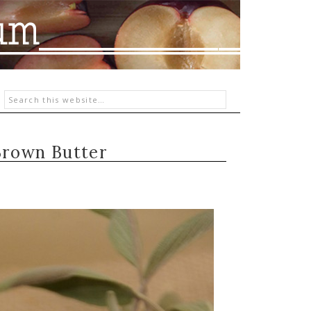
Brown Butter