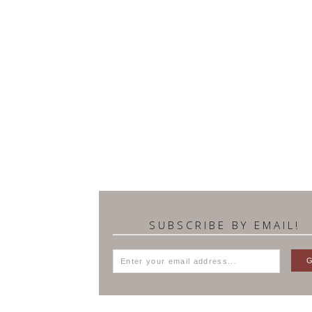
SUBSCRIBE BY EMAIL!