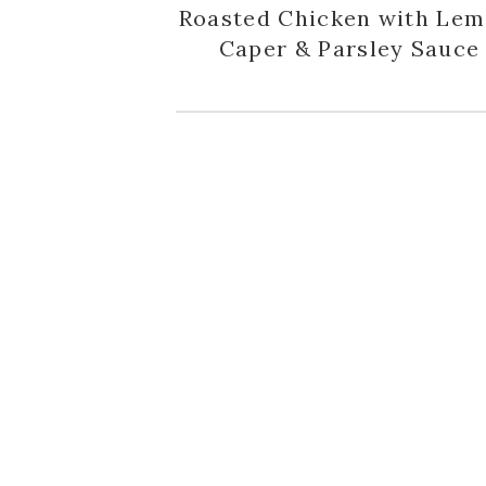
Roasted Chicken with Lem
Caper & Parsley Sauce