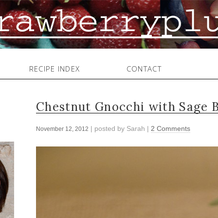
RECIPE INDEX
CONTACT
Chestnut Gnocchi with Sage 
| posted by
Sarah
|
2 Comments
November 12, 2012