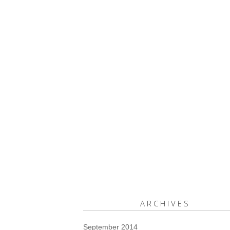
ARCHIVES
September 2014