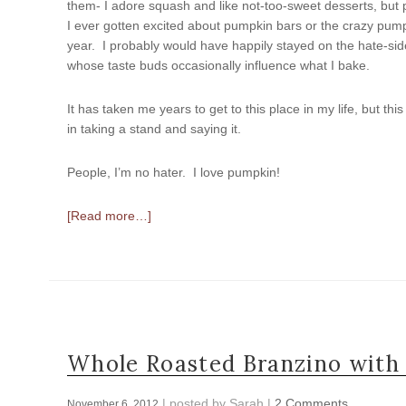
them- I adore squash and like not-too-sweet desserts, but
I ever gotten excited about pumpkin bars or the crazy pump
year. I probably would have happily stayed on the hate-side 
whose taste buds occasionally influence what I bake.
It has taken me years to get to this place in my life, but 
in taking a stand and saying it.
People, I’m no hater. I love pumpkin!
[Read more…]
Whole Roasted Branzino with
| posted by
Sarah
|
2 Comments
November 6, 2012