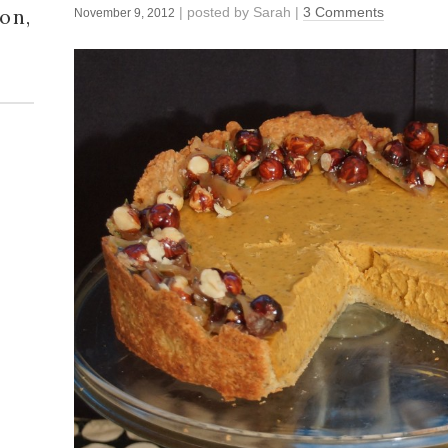
| posted by
Sarah
|
3 Comments
on,
November 9, 2012