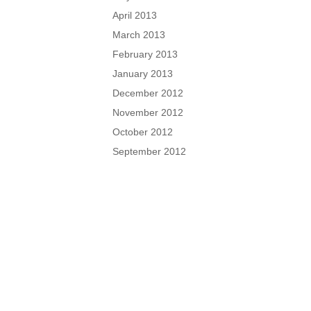
April 2013
March 2013
February 2013
January 2013
December 2012
November 2012
October 2012
September 2012