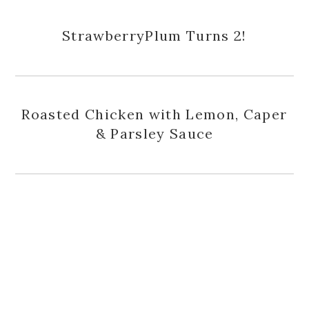
StrawberryPlum Turns 2!
Roasted Chicken with Lemon, Caper
& Parsley Sauce