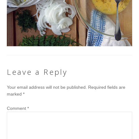
Leave a Reply
Your email address will not be published.
Required fields are
marked
*
Comment
*