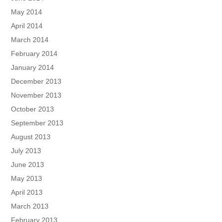
May 2014
April 2014
March 2014
February 2014
January 2014
December 2013
November 2013
October 2013
September 2013
August 2013
July 2013
June 2013
May 2013
April 2013
March 2013
February 2013