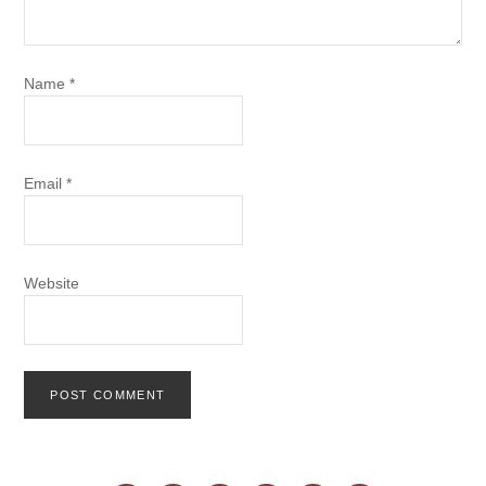
Name
*
Email
*
Website