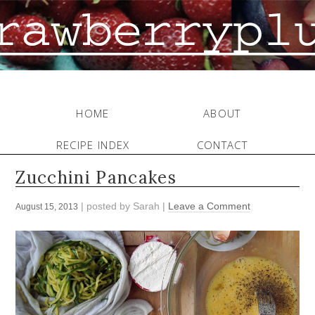
HOME
ABOUT
RECIPE INDEX
CONTACT
Zucchini Pancakes
| posted by
Sarah
|
Leave a Comment
August 15, 2013