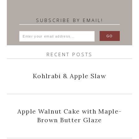
SUBSCRIBE BY EMAIL!
RECENT POSTS
Kohlrabi & Apple Slaw
Apple Walnut Cake with Maple-
Brown Butter Glaze