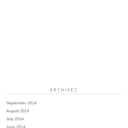
ARCHIVES
September 2014
August 2014
July 2014
June 2014