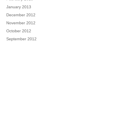
January 2013
December 2012
November 2012
October 2012
September 2012