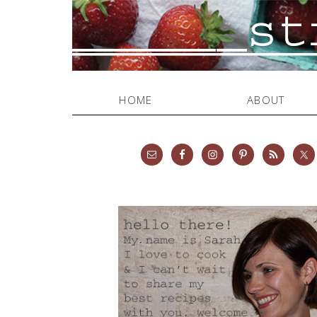
HOME
ABOUT