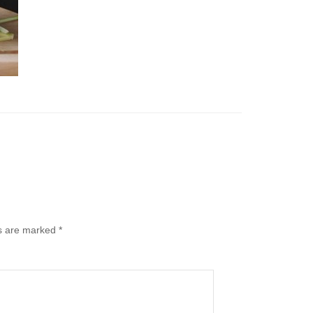
ds are marked
*