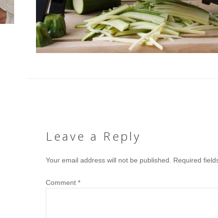
Leave a Reply
Your email address will not be published.
Required fiel
Comment
*