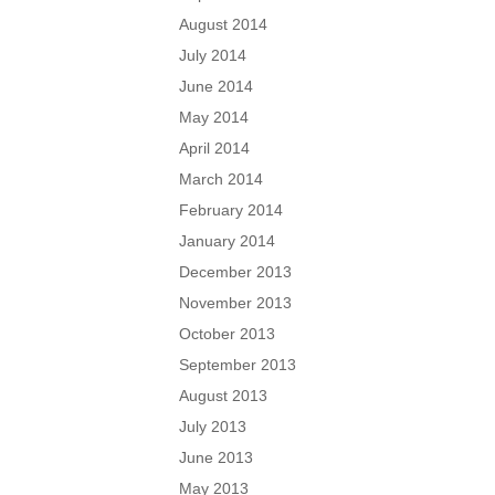
August 2014
July 2014
June 2014
May 2014
April 2014
March 2014
February 2014
January 2014
December 2013
November 2013
October 2013
September 2013
August 2013
July 2013
June 2013
May 2013