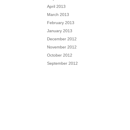
April 2013
March 2013
February 2013
January 2013
December 2012
November 2012
October 2012
September 2012