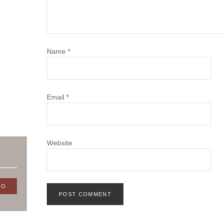
Name
*
Email
*
Website