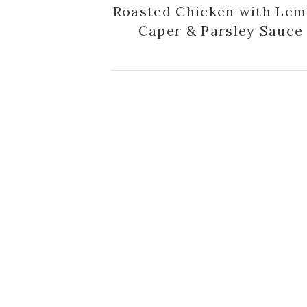
Roasted Chicken with Lem
Caper & Parsley Sauce