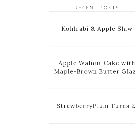
RECENT POSTS
Kohlrabi & Apple Slaw
Apple Walnut Cake wit
Maple-Brown Butter Gla
StrawberryPlum Turns 2