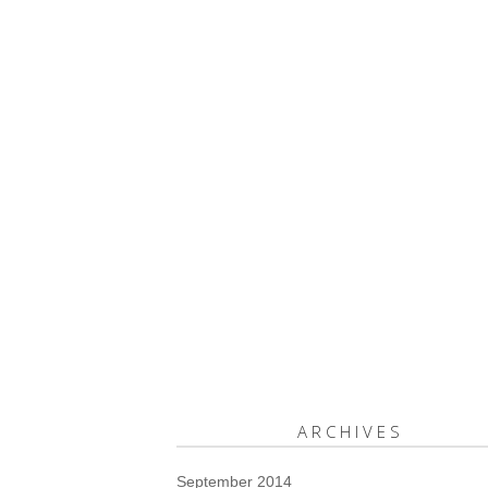
ARCHIVES
September 2014