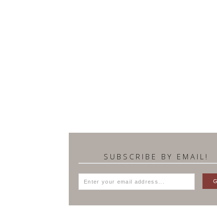
SUBSCRIBE BY EMAIL!