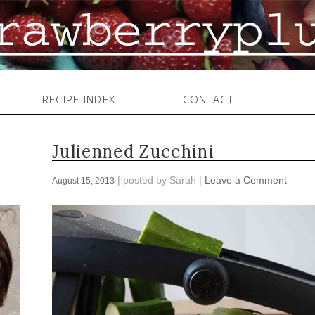
RECIPE INDEX
CONTACT
Julienned Zucchini
| posted by
Sarah
|
Leave a Comment
August 15, 2013