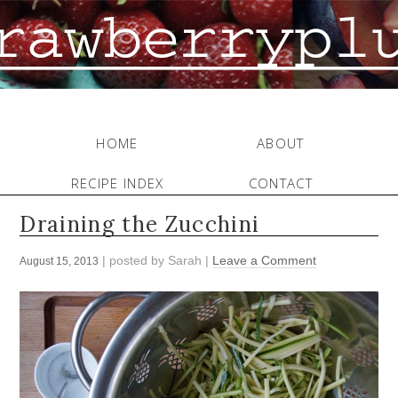
HOME
ABOUT
RECIPE INDEX
CONTACT
Draining the Zucchini
| posted by
Sarah
|
Leave a Comment
August 15, 2013