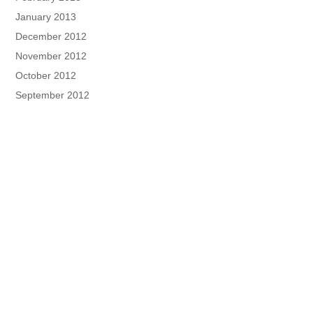
January 2013
December 2012
November 2012
October 2012
September 2012