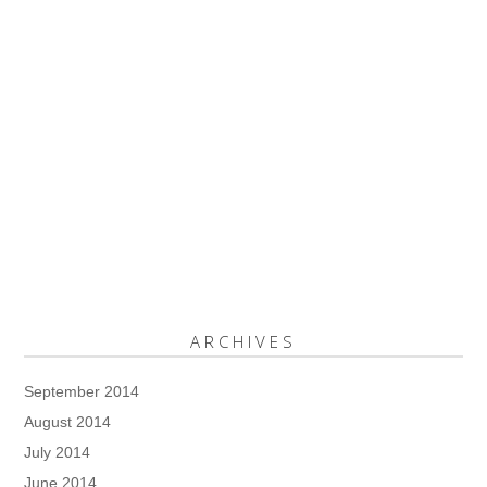
ARCHIVES
September 2014
August 2014
July 2014
June 2014