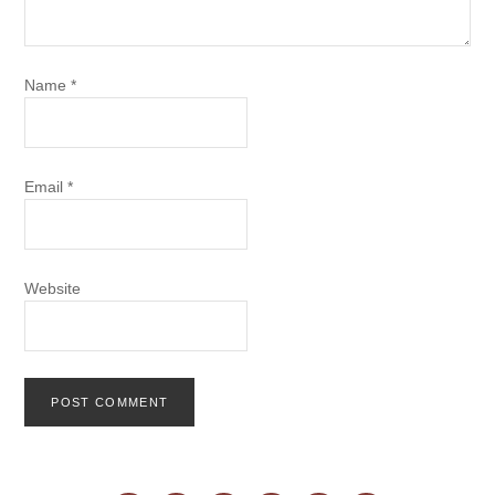
Name
*
Email
*
Website