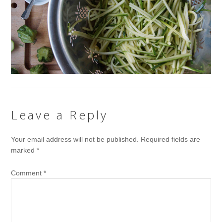
Leave a Reply
Your email address will not be published.
Required fields are
marked
*
Comment
*