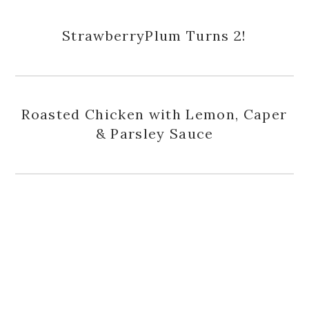
StrawberryPlum Turns 2!
Roasted Chicken with Lemon, Caper
& Parsley Sauce