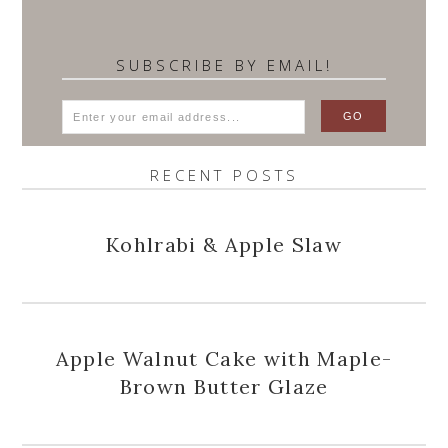
SUBSCRIBE BY EMAIL!
RECENT POSTS
Kohlrabi & Apple Slaw
Apple Walnut Cake with Maple-
Brown Butter Glaze