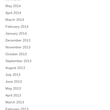
May 2014
April 2014
March 2014
February 2014
January 2014
December 2013
November 2013
October 2013
September 2013
August 2013
July 2013
June 2013
May 2013
April 2013
March 2013
February 2013