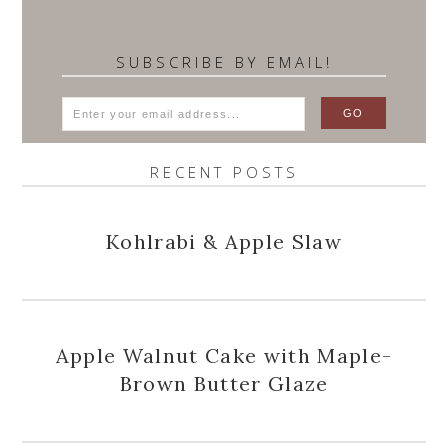
SUBSCRIBE BY EMAIL!
RECENT POSTS
Kohlrabi & Apple Slaw
Apple Walnut Cake with Maple-
Brown Butter Glaze