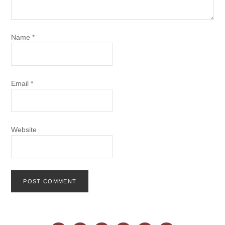
Name
*
Email
*
Website