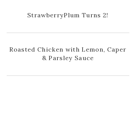
StrawberryPlum Turns 2!
Roasted Chicken with Lemon, Caper
& Parsley Sauce