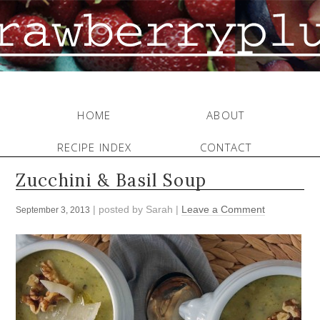
HOME
ABOUT
RECIPE INDEX
CONTACT
Zucchini & Basil Soup
| posted by
Sarah
|
Leave a Comment
September 3, 2013