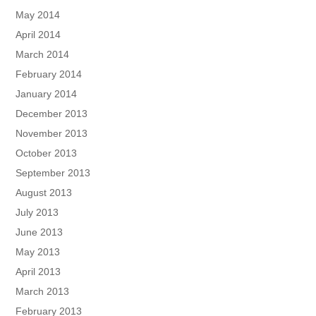
May 2014
April 2014
March 2014
February 2014
January 2014
December 2013
November 2013
October 2013
September 2013
August 2013
July 2013
June 2013
May 2013
April 2013
March 2013
February 2013