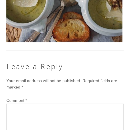
Leave a Reply
Your email address will not be published.
Required fields are
marked
*
Comment
*