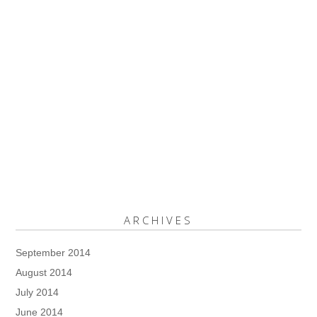
ARCHIVES
September 2014
August 2014
July 2014
June 2014