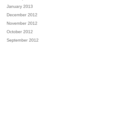
January 2013
December 2012
November 2012
October 2012
September 2012