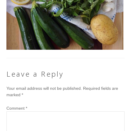
Leave a Reply
Your email address will not be published.
Required fields are
marked
*
Comment
*