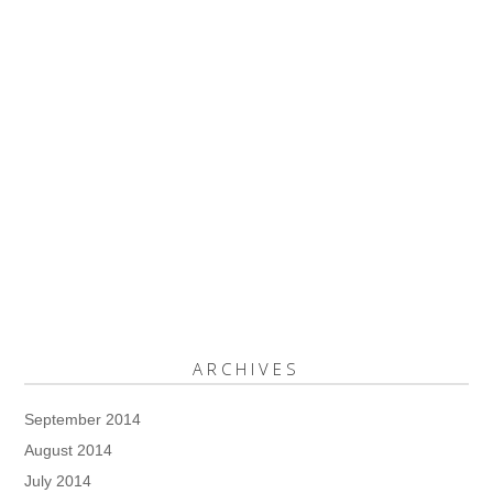
ARCHIVES
September 2014
August 2014
July 2014