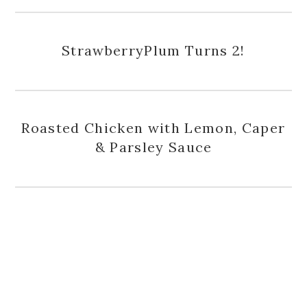
StrawberryPlum Turns 2!
Roasted Chicken with Lemon, Caper
& Parsley Sauce