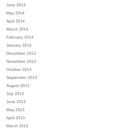
June 2014
May 2014
April 2014
March 2014
February 2014
January 2014
December 2013
November 2013
October 2013
September 2013
August 2013
July 2013
June 2013
May 2013
April 2013
March 2013