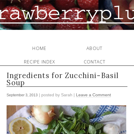
HOME
ABOUT
RECIPE INDEX
CONTACT
Ingredients for Zucchini-Basil
Soup
| posted by
Sarah
|
Leave a Comment
September 3, 2013