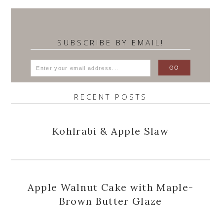
SUBSCRIBE BY EMAIL!
RECENT POSTS
Kohlrabi & Apple Slaw
Apple Walnut Cake with Maple-
Brown Butter Glaze