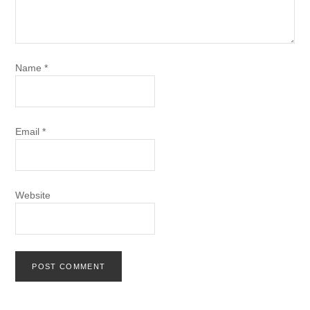
Name
*
Email
*
Website