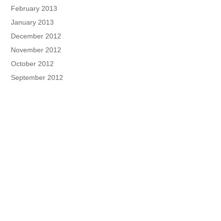
February 2013
January 2013
December 2012
November 2012
October 2012
September 2012