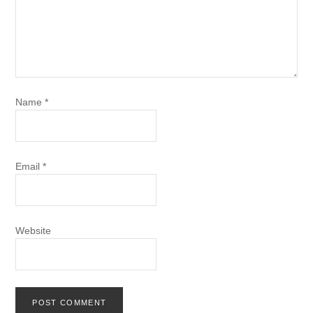
Name
*
Email
*
Website