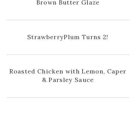
Brown Butter Glaze
StrawberryPlum Turns 2!
Roasted Chicken with Lemon, Caper
& Parsley Sauce