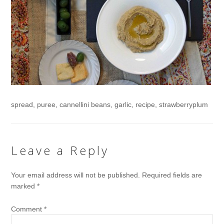
spread, puree, cannellini beans, garlic, recipe, strawberryplum
Leave a Reply
Your email address will not be published.
Required fields are
marked
*
Comment
*