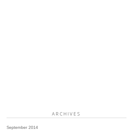
ARCHIVES
September 2014