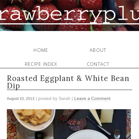
HOME
ABOUT
RECIPE INDEX
CONTACT
Roasted Eggplant & White Bean
Dip
| posted by
Sarah
|
Leave a Comment
August 10, 2013