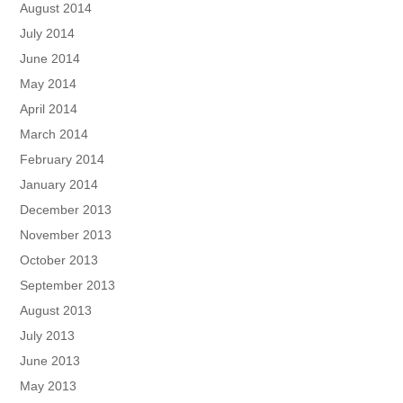
August 2014
July 2014
June 2014
May 2014
April 2014
March 2014
February 2014
January 2014
December 2013
November 2013
October 2013
September 2013
August 2013
July 2013
June 2013
May 2013