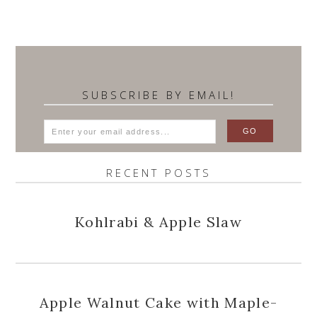
SUBSCRIBE BY EMAIL!
RECENT POSTS
Kohlrabi & Apple Slaw
Apple Walnut Cake with Maple-