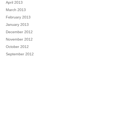
April 2013
March 2013
February 2013
January 2013
December 2012
November 2012
October 2012
September 2012