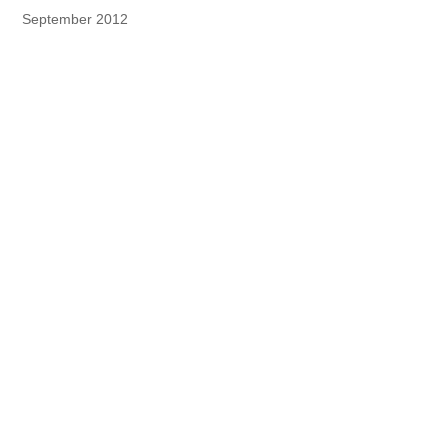
September 2012