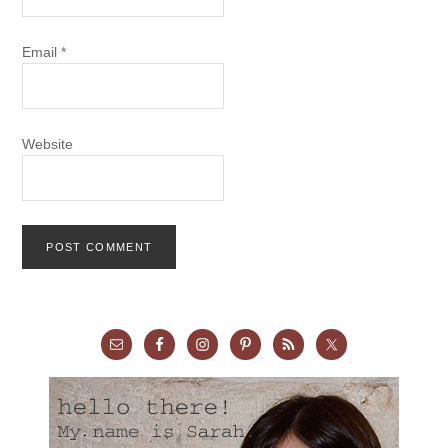
Email
*
Website