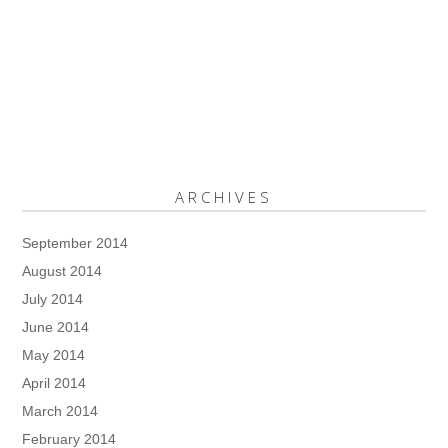
ARCHIVES
September 2014
August 2014
July 2014
June 2014
May 2014
April 2014
March 2014
February 2014