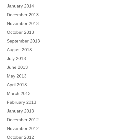
January 2014
December 2013
November 2013
October 2013
September 2013
August 2013
July 2013
June 2013
May 2013
April 2013
March 2013
February 2013
January 2013
December 2012
November 2012
October 2012