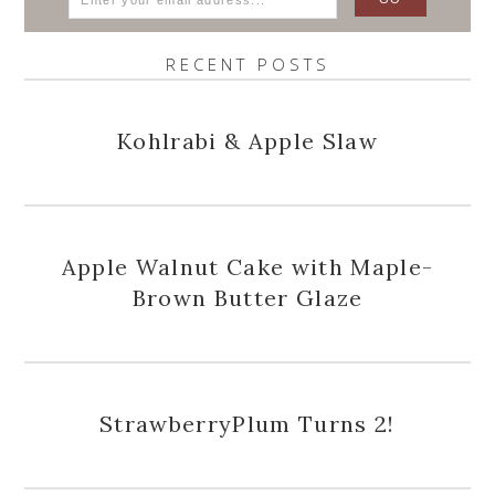
RECENT POSTS
Kohlrabi & Apple Slaw
Apple Walnut Cake with Maple-
Brown Butter Glaze
StrawberryPlum Turns 2!