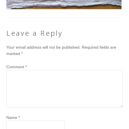
Leave a Reply
Your email address will not be published.
Required fields are
marked
*
Comment
*
Name
*