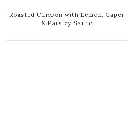
Roasted Chicken with Lemon, Caper
& Parsley Sauce