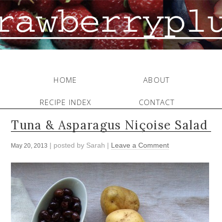
HOME
ABOUT
RECIPE INDEX
CONTACT
Tuna & Asparagus Niçoise Salad
| posted by
Sarah
|
Leave a Comment
May 20, 2013