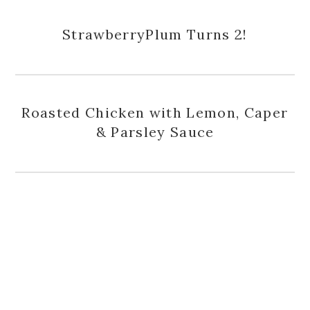
StrawberryPlum Turns 2!
Roasted Chicken with Lemon, Caper
& Parsley Sauce