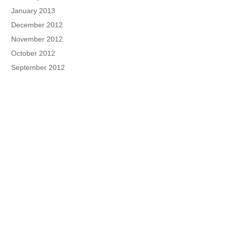
January 2013
December 2012
November 2012
October 2012
September 2012