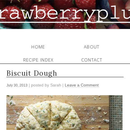
HOME
ABOUT
RECIPE INDEX
CONTACT
Biscuit Dough
| posted by
Sarah
|
Leave a Comment
July 30, 2013