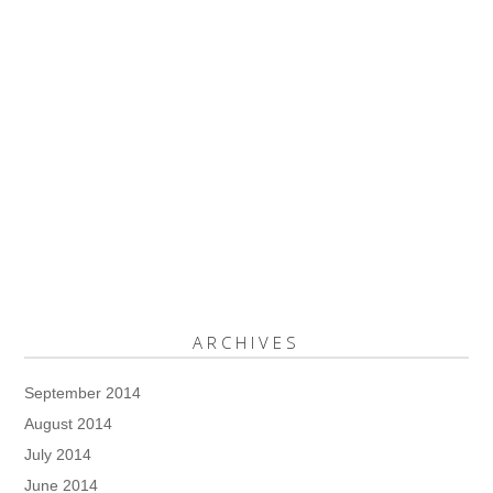
ARCHIVES
September 2014
August 2014
July 2014
June 2014