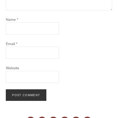
Name
*
Email
*
Website