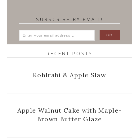
SUBSCRIBE BY EMAIL!
RECENT POSTS
Kohlrabi & Apple Slaw
Apple Walnut Cake with Maple-
Brown Butter Glaze