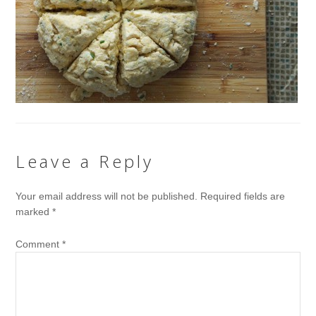
Leave a Reply
Your email address will not be published.
Required fields are
marked
*
Comment
*