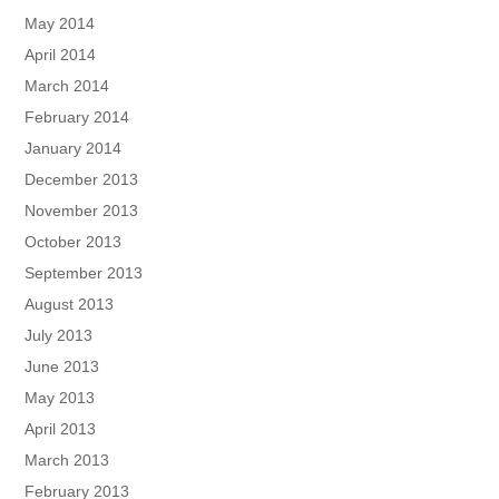
May 2014
April 2014
March 2014
February 2014
January 2014
December 2013
November 2013
October 2013
September 2013
August 2013
July 2013
June 2013
May 2013
April 2013
March 2013
February 2013