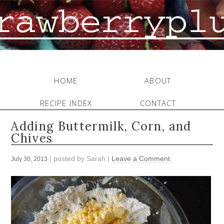
HOME
ABOUT
RECIPE INDEX
CONTACT
Adding Buttermilk, Corn, and
Chives
| posted by
Sarah
|
Leave a Comment
July 30, 2013