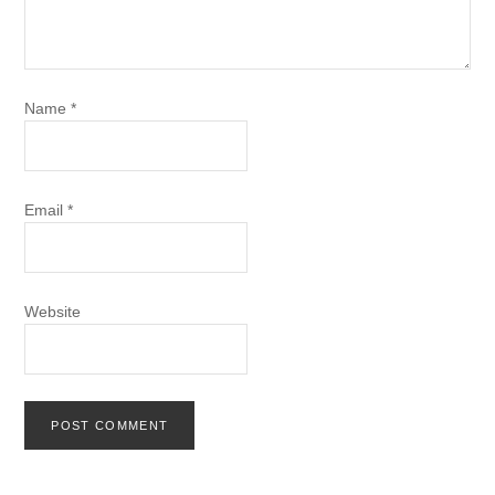
Name
*
Email
*
Website