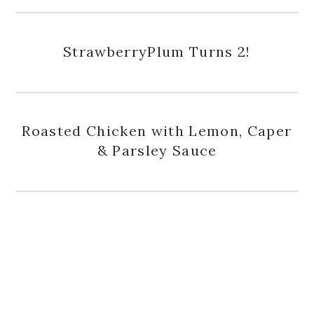
StrawberryPlum Turns 2!
Roasted Chicken with Lemon, Caper
& Parsley Sauce