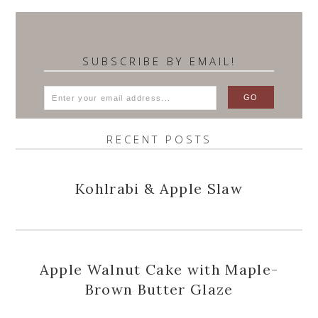
SUBSCRIBE BY EMAIL!
RECENT POSTS
Kohlrabi & Apple Slaw
Apple Walnut Cake with Maple-
Brown Butter Glaze