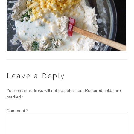
Leave a Reply
Your email address will not be published.
Required fields are
marked
*
Comment
*