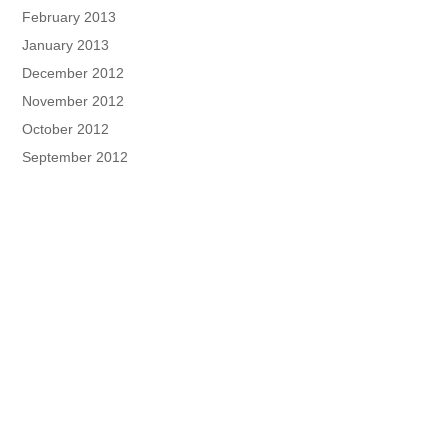
February 2013
January 2013
December 2012
November 2012
October 2012
September 2012