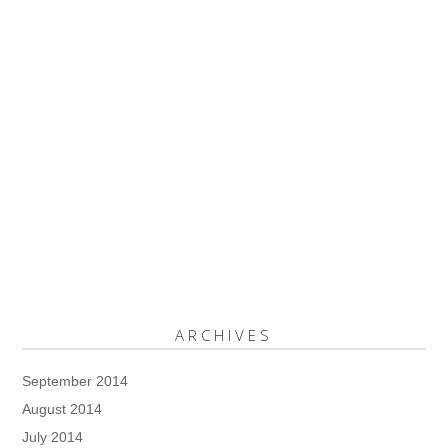
ARCHIVES
September 2014
August 2014
July 2014