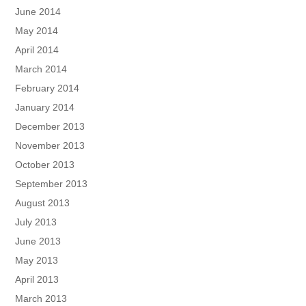
June 2014
May 2014
April 2014
March 2014
February 2014
January 2014
December 2013
November 2013
October 2013
September 2013
August 2013
July 2013
June 2013
May 2013
April 2013
March 2013