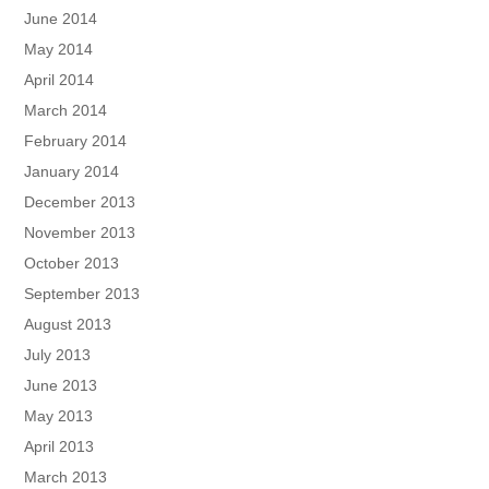
June 2014
May 2014
April 2014
March 2014
February 2014
January 2014
December 2013
November 2013
October 2013
September 2013
August 2013
July 2013
June 2013
May 2013
April 2013
March 2013