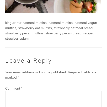
king arthur oatmeal muffins, oatmeal muffins, oatmeal yogurt
muffins, strawberry oat muffins, strawberry oatmeal bread,
strawberry pecan muffins, strawberry pecan bread, recipe,
strawberryplum
Leave a Reply
Your email address will not be published.
Required fields are
marked
*
Comment
*