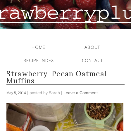
HOME
ABOUT
RECIPE INDEX
CONTACT
Strawberry-Pecan Oatmeal
Muffins
| posted by
Sarah
|
Leave a Comment
May 5, 2014