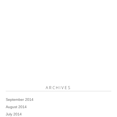
ARCHIVES
September 2014
August 2014
July 2014