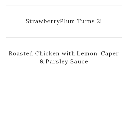
StrawberryPlum Turns 2!
Roasted Chicken with Lemon, Caper
& Parsley Sauce