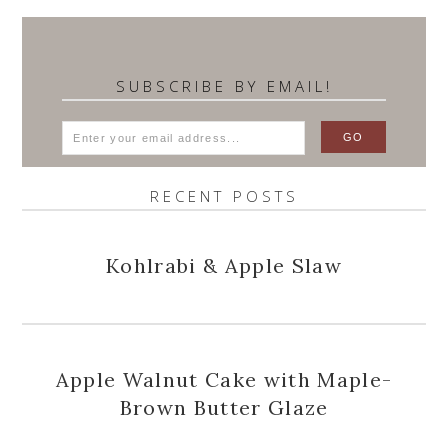
SUBSCRIBE BY EMAIL!
RECENT POSTS
Kohlrabi & Apple Slaw
Apple Walnut Cake with Maple-
Brown Butter Glaze