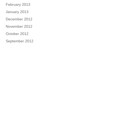
February 2013
January 2013
December 2012
November 2012
October 2012
September 2012