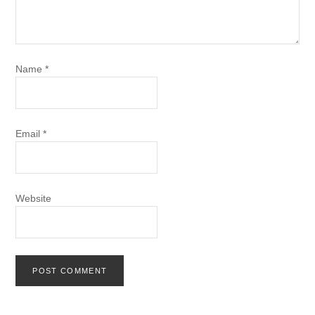
Name
*
Email
*
Website