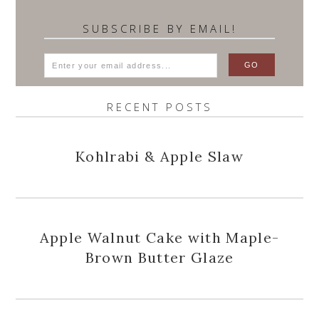
SUBSCRIBE BY EMAIL!
RECENT POSTS
Kohlrabi & Apple Slaw
Apple Walnut Cake with Maple-
Brown Butter Glaze