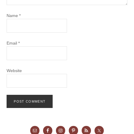
Name
*
Email
*
Website