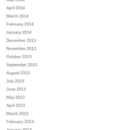
April 2014
March 2014
February 2014
January 2014
December 2013
November 2013
October 2013
September 2013
August 2013
July 2013
June 2013
May 2013
April 2013
March 2013
February 2013
January 2013