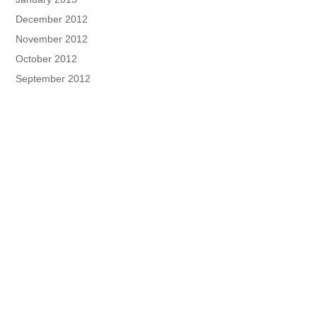
December 2012
November 2012
October 2012
September 2012