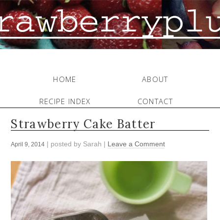
HOME
ABOUT
RECIPE INDEX
CONTACT
Strawberry Cake Batter
| posted by
Sarah
|
Leave a Comment
April 9, 2014