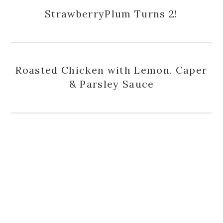
StrawberryPlum Turns 2!
Roasted Chicken with Lemon, Caper
& Parsley Sauce