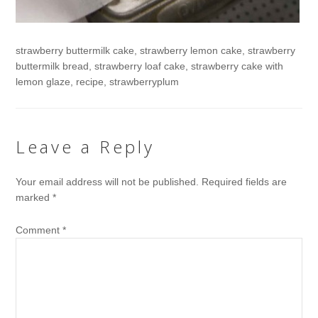
strawberry buttermilk cake, strawberry lemon cake, strawberry
buttermilk bread, strawberry loaf cake, strawberry cake with
lemon glaze, recipe, strawberryplum
Leave a Reply
Your email address will not be published.
Required fields are
marked
*
Comment
*