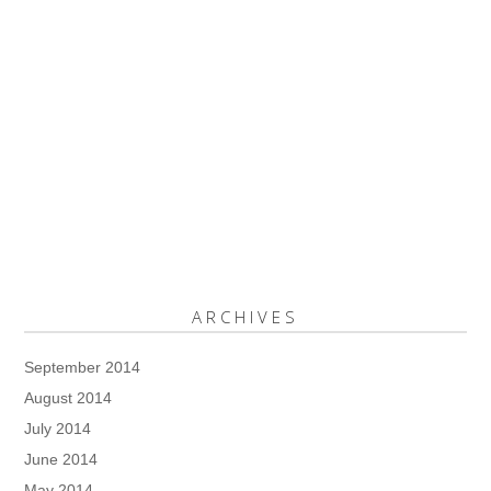
ARCHIVES
September 2014
August 2014
July 2014
June 2014
May 2014