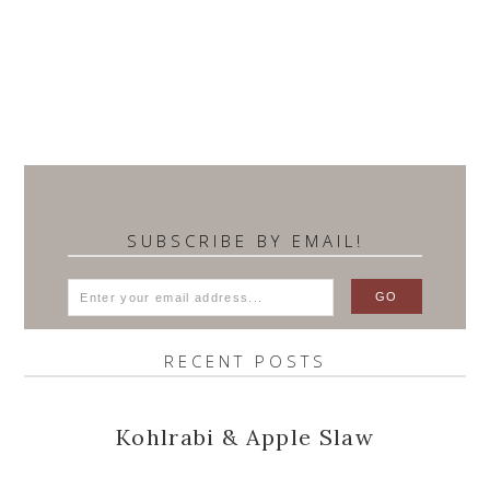
SUBSCRIBE BY EMAIL!
RECENT POSTS
Kohlrabi & Apple Slaw