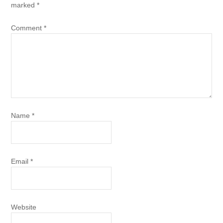
marked
*
Comment
*
Name
*
Email
*
Website