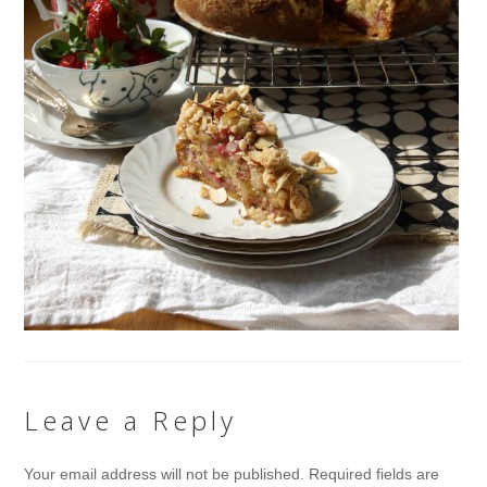
Leave a Reply
Your email address will not be published.
Required fields are