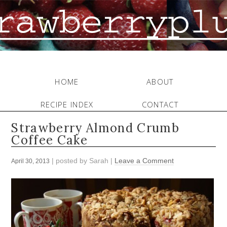
HOME
ABOUT
RECIPE INDEX
CONTACT
Strawberry Almond Crumb
Coffee Cake
| posted by
Sarah
|
Leave a Comment
April 30, 2013