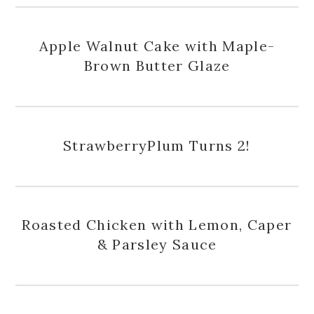
Apple Walnut Cake with Maple-
Brown Butter Glaze
StrawberryPlum Turns 2!
Roasted Chicken with Lemon, Caper
& Parsley Sauce