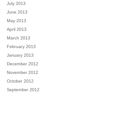
July 2013
June 2013
May 2013
April 2013
March 2013
February 2013
January 2013
December 2012
November 2012
October 2012
September 2012