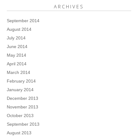
ARCHIVES
September 2014
August 2014
July 2014
June 2014
May 2014
April 2014
March 2014
February 2014
January 2014
December 2013
November 2013
October 2013
September 2013
August 2013