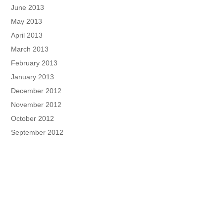
June 2013
May 2013
April 2013
March 2013
February 2013
January 2013
December 2012
November 2012
October 2012
September 2012