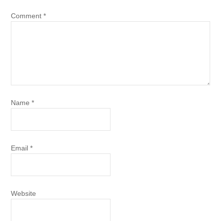
Comment
*
Name
*
Email
*
Website