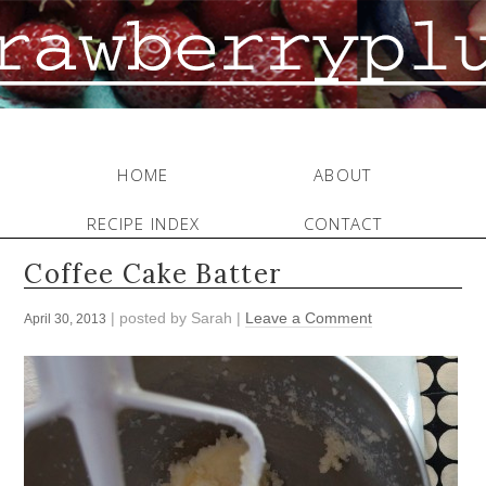
HOME
ABOUT
RECIPE INDEX
CONTACT
Coffee Cake Batter
| posted by
Sarah
|
Leave a Comment
April 30, 2013