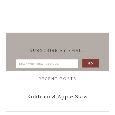
SUBSCRIBE BY EMAIL!
RECENT POSTS
Kohlrabi & Apple Slaw