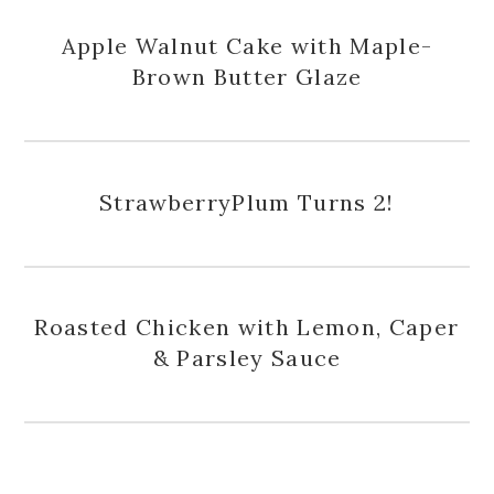
Apple Walnut Cake with Maple-
Brown Butter Glaze
StrawberryPlum Turns 2!
Roasted Chicken with Lemon, Caper
& Parsley Sauce