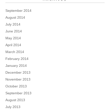
September 2014
August 2014
July 2014
June 2014
May 2014
April 2014
March 2014
February 2014
January 2014
December 2013
November 2013
October 2013
September 2013
August 2013
July 2013