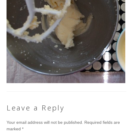
Leave a Reply
Your email address will not be published.
Required fields are
marked
*