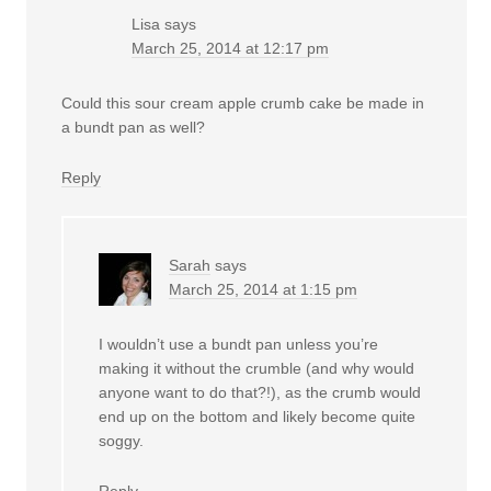
Lisa
says
March 25, 2014 at 12:17 pm
Could this sour cream apple crumb cake be made in
a bundt pan as well?
Reply
Sarah
says
March 25, 2014 at 1:15 pm
I wouldn’t use a bundt pan unless you’re
making it without the crumble (and why would
anyone want to do that?!), as the crumb would
end up on the bottom and likely become quite
soggy.
Reply