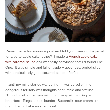
Remember a few weeks ago when I told you I was on the prowl
for a go-to apple cake recipe? I made a
French apple cake
with caramel sauce
and was fairly convinced that I’d found The
One. It was simple and full of apple-y goodness, embellished
with a ridiculously good caramel sauce. Perfect…
…until my mind started wandering. It wandered off into
dangerous territory with thoughts of crumble and streusel.
Thoughts of a cake you might get away with serving as
breakfast. Rings, tubes, bundts. Buttermilk, sour cream, oh
my…I had to bake another cake!