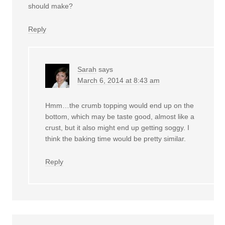
should make?
Reply
Sarah
says
March 6, 2014 at 8:43 am
Hmm…the crumb topping would end up on the
bottom, which may be taste good, almost like a
crust, but it also might end up getting soggy. I
think the baking time would be pretty similar.
Reply