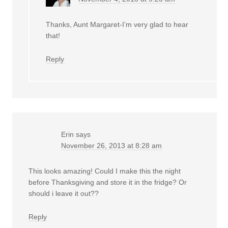
Thanks, Aunt Margaret-I’m very glad to hear
that!
Reply
Erin
says
November 26, 2013 at 8:28 am
This looks amazing! Could I make this the night
before Thanksgiving and store it in the fridge? Or
should i leave it out??
Reply