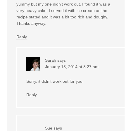
yummy but my one didn’t work out. I found it was a
very heavy cake. I served it with ice cream as the
recipe stated and it was a bit too rich and doughy.
Thanks anyway.
Reply
Sarah
says
January 15, 2014 at 8:27 am
Sorry, it didn’t work out for you.
Reply
Sue
says