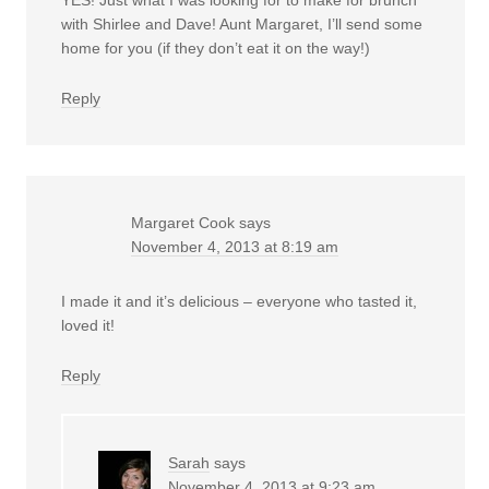
with Shirlee and Dave! Aunt Margaret, I’ll send some
home for you (if they don’t eat it on the way!)
Reply
Margaret Cook
says
November 4, 2013 at 8:19 am
I made it and it’s delicious – everyone who tasted it,
loved it!
Reply
Sarah
says
November 4, 2013 at 9:23 am