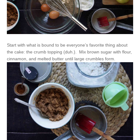
Start with what is bound to be everyone’s favorite thing about
the cake: the crumb topping (duh.). Mix brown sugar with flour,
cinnamon, and melted butter until large crumbles form.