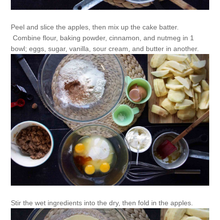
Peel and slice the apples, then mix up the cake batter.
Combine flour, baking powder, cinnamon, and nutmeg in 1
bowl; eggs, sugar, vanilla, sour cream, and butter in another.
Stir the wet ingredients into the dry, then fold in the apples.