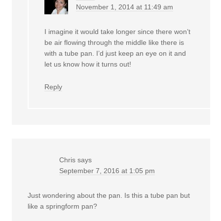
November 1, 2014 at 11:49 am
I imagine it would take longer since there won’t
be air flowing through the middle like there is
with a tube pan. I’d just keep an eye on it and
let us know how it turns out!
Reply
Chris
says
September 7, 2016 at 1:05 pm
Just wondering about the pan. Is this a tube pan but
like a springform pan?