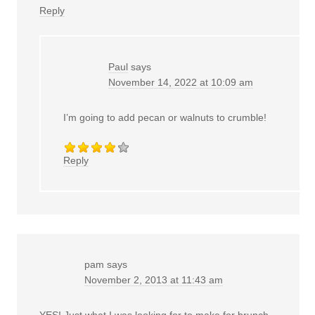
Reply
Paul
says
November 14, 2022 at 10:09 am
I’m going to add pecan or walnuts to crumble!
Reply
pam
says
November 2, 2013 at 11:43 am
YES! Just what I was looking for to make for brunch