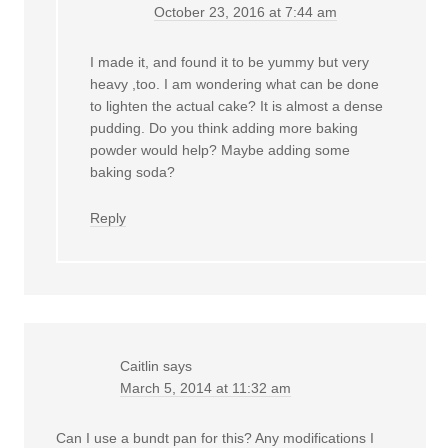
October 23, 2016 at 7:44 am
I made it, and found it to be yummy but very
heavy ,too. I am wondering what can be done
to lighten the actual cake? It is almost a dense
pudding. Do you think adding more baking
powder would help? Maybe adding some
baking soda?
Reply
Caitlin
says
March 5, 2014 at 11:32 am
Can I use a bundt pan for this? Any modifications I