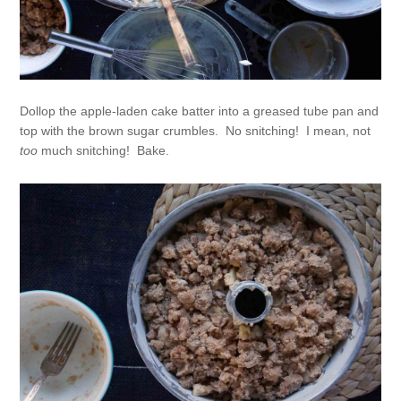
Dollop the apple-laden cake batter into a greased tube pan and
top with the brown sugar crumbles. No snitching! I mean, not
too
much snitching! Bake.