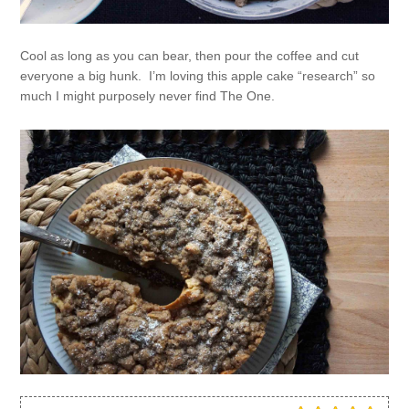
Cool as long as you can bear, then pour the coffee and cut
everyone a big hunk. I’m loving this apple cake “research” so
much I might purposely never find The One.