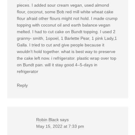
pieces. I added sour cream vegan, used almond
flour, coconut, some Bob red mill white wheat cake
flour afraid other flours might not hold. I made crump
topping with coconut oil and earth balance vegan
melted. I had to cut cake on Bundt topping. I used 2
granny- smith, 1opoel, 1 Barlette Pear, 1 pink Lady,1
Galla. I tried to cut and give people because it
wouldn’t hold together. what is best way to preserve
the cake left now. i refrigerator. plastic wrap over top
on Bundt pan. will it stay good 4–5-days in
refrigerator
Reply
Robin Black
says
May 15, 2022 at 7:33 pm