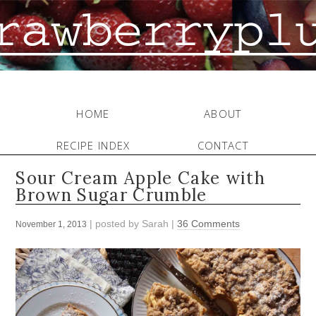
HOME
ABOUT
RECIPE INDEX
CONTACT
Sour Cream Apple Cake with
Brown Sugar Crumble
| posted by
Sarah
|
36 Comments
November 1, 2013