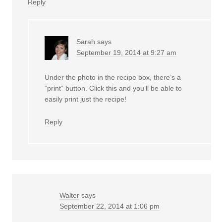
Reply
Sarah
says
September 19, 2014 at 9:27 am
Under the photo in the recipe box, there’s a
“print” button. Click this and you’ll be able to
easily print just the recipe!
Reply
Walter
says
September 22, 2014 at 1:06 pm