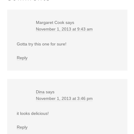
Margaret Cook
says
November 1, 2013 at 9:43 am
Gotta try this one for sure!
Reply
Dina
says
November 1, 2013 at 3:46 pm
it looks delicious!
Reply