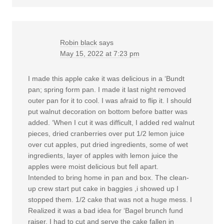
Robin black
says
May 15, 2022 at 7:23 pm
I made this apple cake it was delicious in a ‘Bundt
pan; spring form pan. I made it last night removed
outer pan for it to cool. I was afraid to flip it. I should
put walnut decoration on bottom before batter was
added. ‘When I cut it was difficult, I added red walnut
pieces, dried cranberries over put 1/2 lemon juice
over cut apples, put dried ingredients, some of wet
ingredients, layer of apples with lemon juice the
apples were moist delicious but fell apart.
Intended to bring home in pan and box. The clean-
up crew start put cake in baggies ,i showed up I
stopped them. 1/2 cake that was not a huge mess. I
Realized it was a bad idea for ‘Bagel brunch fund
raiser, I had to cut and serve the cake fallen in