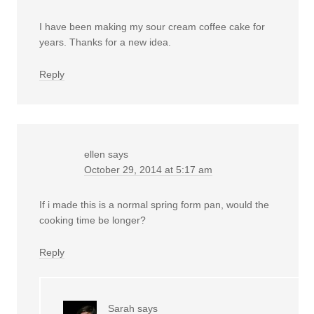
I have been making my sour cream coffee cake for
years. Thanks for a new idea.
Reply
ellen
says
October 29, 2014 at 5:17 am
If i made this is a normal spring form pan, would the
cooking time be longer?
Reply
Sarah
says