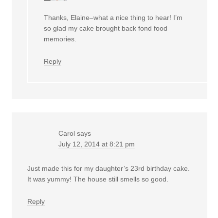
Thanks, Elaine–what a nice thing to hear! I’m
so glad my cake brought back fond food
memories.
Reply
Carol
says
July 12, 2014 at 8:21 pm
Just made this for my daughter’s 23rd birthday cake.
It was yummy! The house still smells so good.
Reply