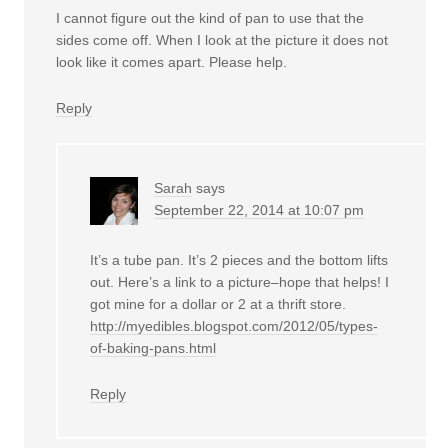
I cannot figure out the kind of pan to use that the
sides come off. When I look at the picture it does not
look like it comes apart. Please help.
Reply
Sarah
says
September 22, 2014 at 10:07 pm
It’s a tube pan. It’s 2 pieces and the bottom lifts
out. Here’s a link to a picture–hope that helps! I
got mine for a dollar or 2 at a thrift store.
http://myedibles.blogspot.com/2012/05/types-
of-baking-pans.html
Reply