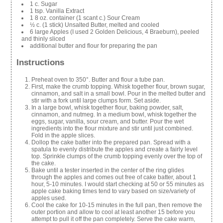
1 c. Sugar
1 tsp. Vanilla Extract
1 8 oz. container (1 scant c.) Sour Cream
½ c. (1 stick) Unsalted Butter, melted and cooled
6 large Apples (I used 2 Golden Delicious, 4 Braeburn), peeled
and thinly sliced
additional butter and flour for preparing the pan
Instructions
Preheat oven to 350°. Butter and flour a tube pan.
First, make the crumb topping. Whisk together flour, brown sugar,
cinnamon, and salt in a small bowl. Pour in the melted butter and
stir with a fork until large clumps form. Set aside.
In a large bowl, whisk together flour, baking powder, salt,
cinnamon, and nutmeg. In a medium bowl, whisk together the
eggs, sugar, vanilla, sour cream, and butter. Pour the wet
ingredients into the flour mixture and stir until just combined.
Fold in the apple slices.
Dollop the cake batter into the prepared pan. Spread with a
spatula to evenly distribute the apples and create a fairly level
top. Sprinkle clumps of the crumb topping evenly over the top of
the cake.
Bake until a tester inserted in the center of the ring glides
through the apples and comes out free of cake batter, about 1
hour, 5-10 minutes. I would start checking at 50 or 55 minutes as
apple cake baking times tend to vary based on size/variety of
apples used.
Cool the cake for 10-15 minutes in the full pan, then remove the
outer portion and allow to cool at least another 15 before you
attempt to pull it off the pan completely. Serve the cake warm,