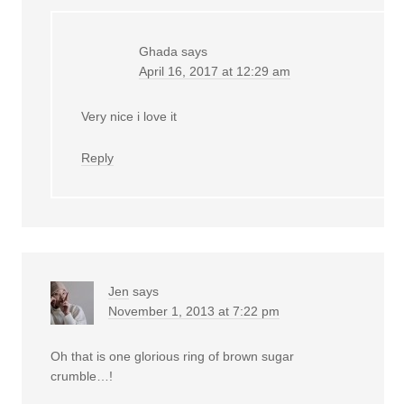
Ghada
says
April 16, 2017 at 12:29 am
Very nice i love it
Reply
Jen
says
November 1, 2013 at 7:22 pm
Oh that is one glorious ring of brown sugar
crumble…!