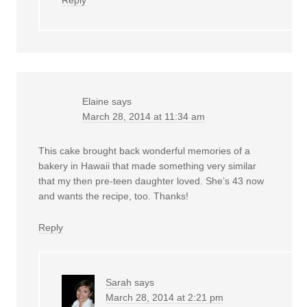
Elaine
says
March 28, 2014 at 11:34 am
This cake brought back wonderful memories of a
bakery in Hawaii that made something very similar
that my then pre-teen daughter loved. She’s 43 now
and wants the recipe, too. Thanks!
Reply
Sarah
says
March 28, 2014 at 2:21 pm