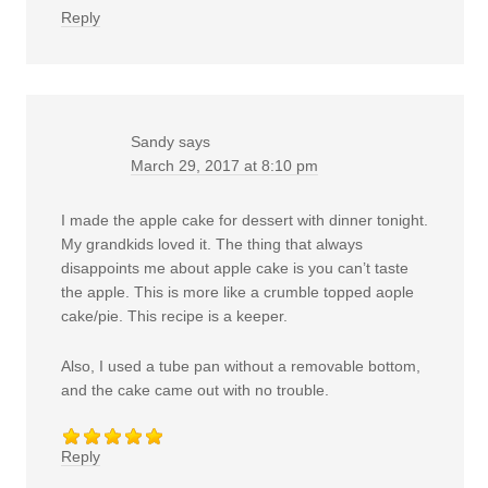
Reply
Sandy
says
March 29, 2017 at 8:10 pm
I made the apple cake for dessert with dinner tonight.
My grandkids loved it. The thing that always
disappoints me about apple cake is you can’t taste
the apple. This is more like a crumble topped aople
cake/pie. This recipe is a keeper.
Also, I used a tube pan without a removable bottom,
and the cake came out with no trouble.
Reply