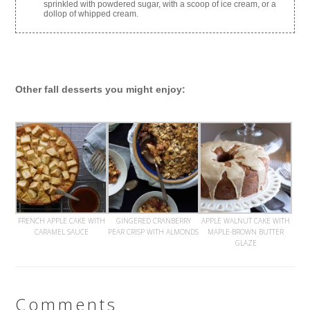
sprinkled with powdered sugar, with a scoop of ice cream, or a
dollop of whipped cream.
Other fall desserts you might enjoy:
FRENCH APPLE CAKE WITH
GINGERED CRANBERRY
APPLE WALNUT CAKE WITH
CARAMEL SAUCE
PEAR CRISP WITH ALMONDS
MAPLE-BROWN BUTTER
GLAZE
Comments