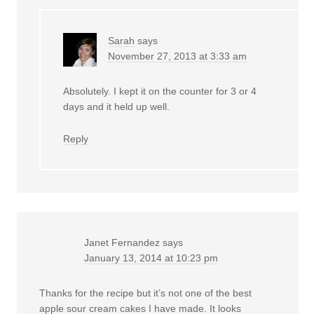
Sarah
says
November 27, 2013 at 3:33 am
Absolutely. I kept it on the counter for 3 or 4
days and it held up well.
Reply
Janet Fernandez
says
January 13, 2014 at 10:23 pm
Thanks for the recipe but it’s not one of the best
apple sour cream cakes I have made. It looks