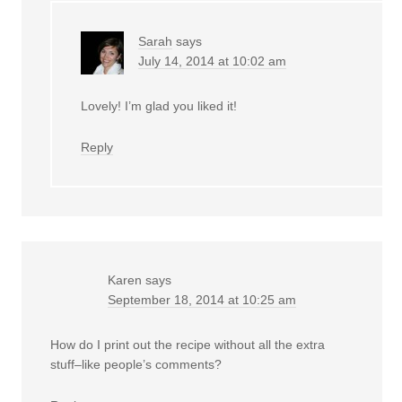
Sarah
says
July 14, 2014 at 10:02 am
Lovely! I’m glad you liked it!
Reply
Karen
says
September 18, 2014 at 10:25 am
How do I print out the recipe without all the extra
stuff–like people’s comments?