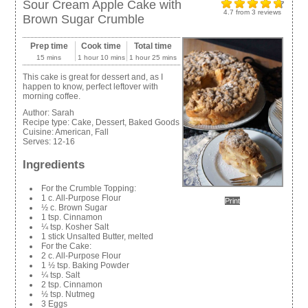
Sour Cream Apple Cake with
4.7
from
3
reviews
Brown Sugar Crumble
Prep time
Cook time
Total time
15 mins
1 hour 10 mins
1 hour 25 mins
This cake is great for dessert and, as I
happen to know, perfect leftover with
morning coffee.
Author:
Sarah
Recipe type:
Cake, Dessert, Baked Goods
Cuisine:
American, Fall
Serves:
12-16
Ingredients
For the Crumble Topping:
1 c. All-Purpose Flour
Print
½ c. Brown Sugar
1 tsp. Cinnamon
¼ tsp. Kosher Salt
1 stick Unsalted Butter, melted
For the Cake:
2 c. All-Purpose Flour
1 ½ tsp. Baking Powder
¼ tsp. Salt
2 tsp. Cinnamon
½ tsp. Nutmeg
3 Eggs