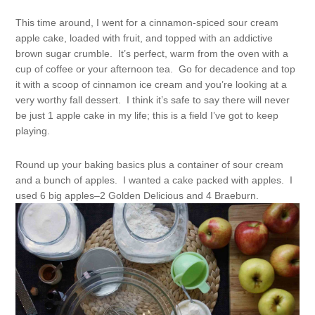
This time around, I went for a cinnamon-spiced sour cream
apple cake, loaded with fruit, and topped with an addictive
brown sugar crumble. It’s perfect, warm from the oven with a
cup of coffee or your afternoon tea. Go for decadence and top
it with a scoop of cinnamon ice cream and you’re looking at a
very worthy fall dessert. I think it’s safe to say there will never
be just 1 apple cake in my life; this is a field I’ve got to keep
playing.
Round up your baking basics plus a container of sour cream
and a bunch of apples. I wanted a cake packed with apples. I
used 6 big apples–2 Golden Delicious and 4 Braeburn.