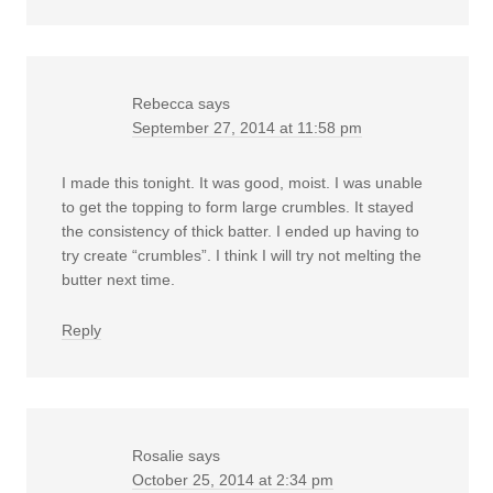
Rebecca
says
September 27, 2014 at 11:58 pm
I made this tonight. It was good, moist. I was unable
to get the topping to form large crumbles. It stayed
the consistency of thick batter. I ended up having to
try create “crumbles”. I think I will try not melting the
butter next time.
Reply
Rosalie
says
October 25, 2014 at 2:34 pm