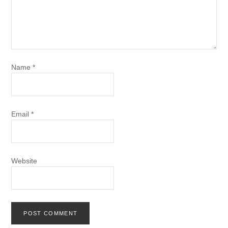
Name
*
Email
*
Website