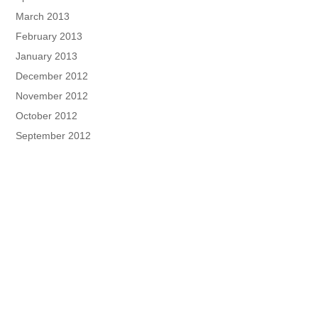
March 2013
February 2013
January 2013
December 2012
November 2012
October 2012
September 2012