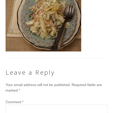
Leave a Reply
Your email address will not be published.
Required fields are
marked
*
Comment
*