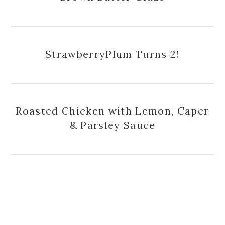
StrawberryPlum Turns 2!
Roasted Chicken with Lemon, Caper
& Parsley Sauce