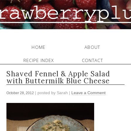
HOME
ABOUT
RECIPE INDEX
CONTACT
Shaved Fennel & Apple Salad
with Buttermilk Blue Cheese
| posted by
Sarah
|
Leave a Comment
October 28, 2012