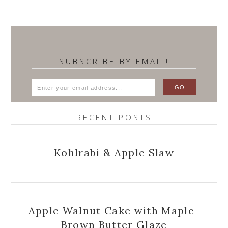
SUBSCRIBE BY EMAIL!
RECENT POSTS
Kohlrabi & Apple Slaw
Apple Walnut Cake with Maple-
Brown Butter Glaze