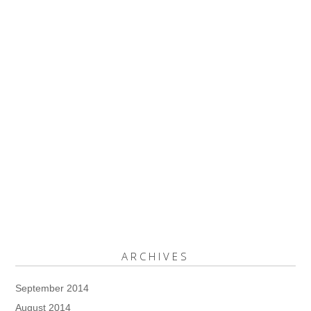
ARCHIVES
September 2014
August 2014