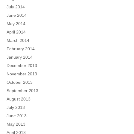
July 2014
June 2014
May 2014
April 2014
March 2014
February 2014
January 2014
December 2013
November 2013
October 2013
September 2013
August 2013
July 2013
June 2013
May 2013
April 2013