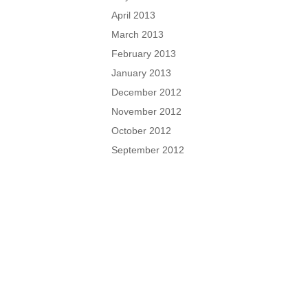
April 2013
March 2013
February 2013
January 2013
December 2012
November 2012
October 2012
September 2012