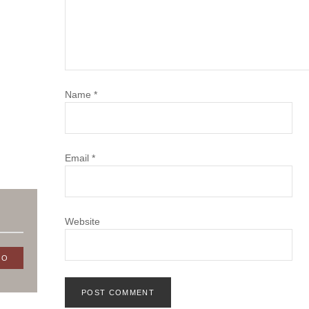
Name
*
Email
*
Website