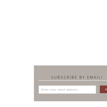
SUBSCRIBE BY EMAIL!