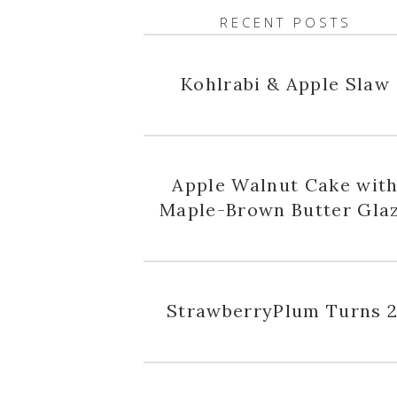
RECENT POSTS
Kohlrabi & Apple Slaw
Apple Walnut Cake wit
Maple-Brown Butter Gla
StrawberryPlum Turns 2