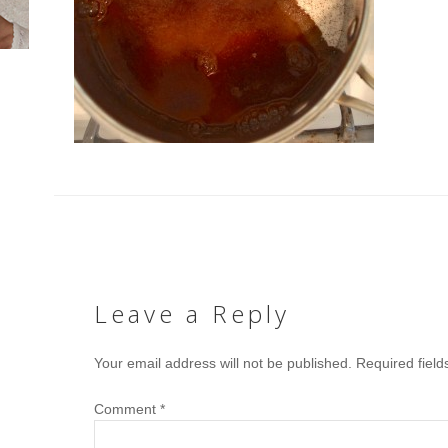
Leave a Reply
Your email address will not be published.
Required fiel
Comment
*