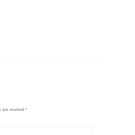
ds are marked
*