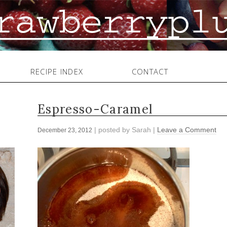
RECIPE INDEX
CONTACT
Espresso-Caramel
| posted by
Sarah
|
Leave a Comment
December 23, 2012