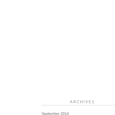
ARCHIVES
September 2014