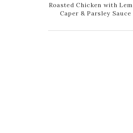
Roasted Chicken with Lem
Caper & Parsley Sauce