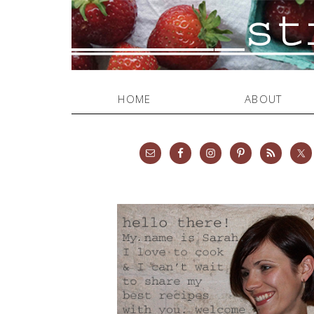
HOME
ABOUT