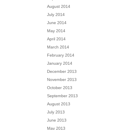
August 2014
July 2014
June 2014
May 2014
April 2014
March 2014
February 2014
January 2014
December 2013
November 2013
October 2013
September 2013
August 2013
July 2013
June 2013
May 2013