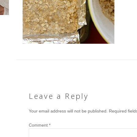
Leave a Reply
Your email address will not be published.
Required fiel
Comment
*