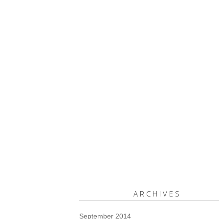
ARCHIVES
September 2014