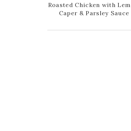
Roasted Chicken with Lem
Caper & Parsley Sauce