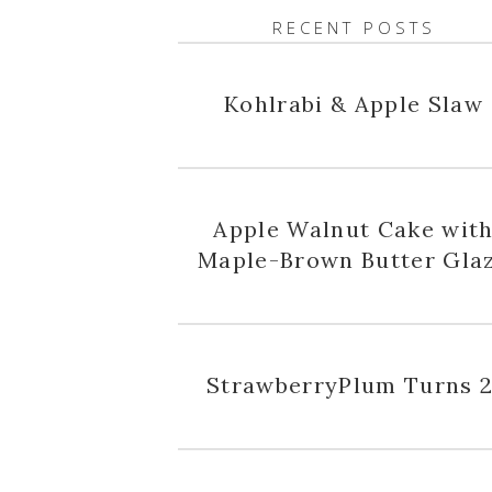
RECENT POSTS
Kohlrabi & Apple Slaw
Apple Walnut Cake wit
Maple-Brown Butter Gla
StrawberryPlum Turns 2