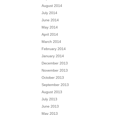
August 2014
July 2014
June 2014
May 2014
April 2014
March 2014
February 2014
January 2014
December 2013
November 2013
October 2013
September 2013
August 2013
July 2013
June 2013
May 2013