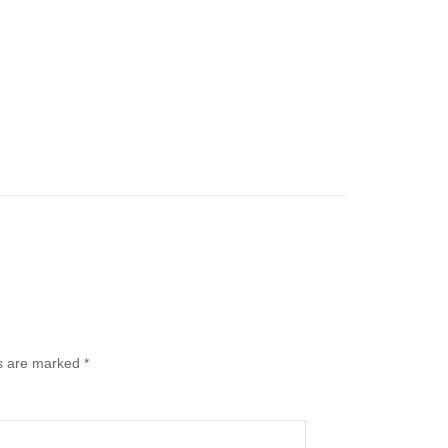
ds are marked
*