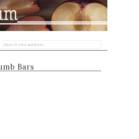
rumb Bars