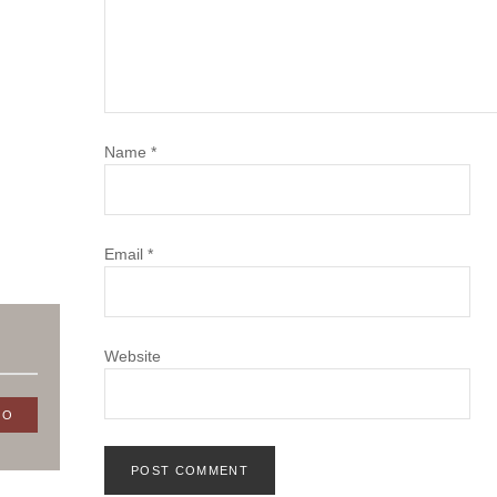
Name
*
Email
*
Website