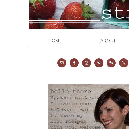
HOME
ABOUT