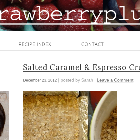
RECIPE INDEX
CONTACT
Salted Caramel & Espresso C
| posted by
Sarah
|
Leave a Comment
December 23, 2012