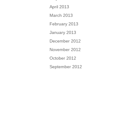
April 2013
March 2013
February 2013
January 2013
December 2012
November 2012
October 2012
September 2012