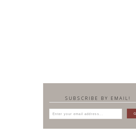
SUBSCRIBE BY EMAIL!