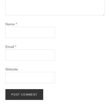
Name
*
Email
*
Website