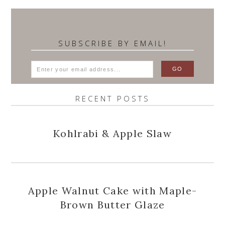
SUBSCRIBE BY EMAIL!
RECENT POSTS
Kohlrabi & Apple Slaw
Apple Walnut Cake with Maple-
Brown Butter Glaze