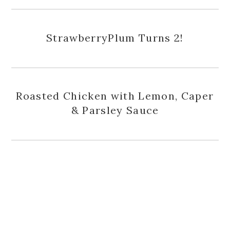
StrawberryPlum Turns 2!
Roasted Chicken with Lemon, Caper
& Parsley Sauce