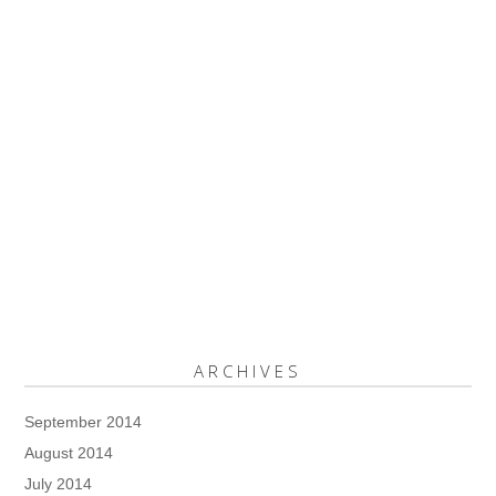
ARCHIVES
September 2014
August 2014
July 2014