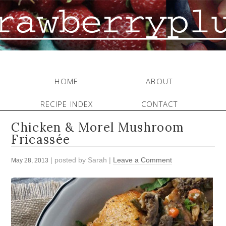
HOME
ABOUT
RECIPE INDEX
CONTACT
Chicken & Morel Mushroom
Fricassée
| posted by
Sarah
|
Leave a Comment
May 28, 2013