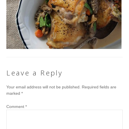
Leave a Reply
Your email address will not be published.
Required fields are
marked
*
Comment
*