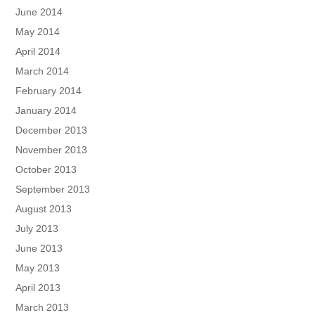
June 2014
May 2014
April 2014
March 2014
February 2014
January 2014
December 2013
November 2013
October 2013
September 2013
August 2013
July 2013
June 2013
May 2013
April 2013
March 2013