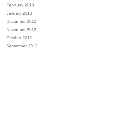
February 2013
January 2013
December 2012
November 2012
October 2012
September 2012