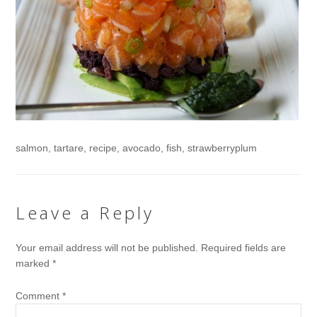
salmon, tartare, recipe, avocado, fish, strawberryplum
Leave a Reply
Your email address will not be published.
Required fields are
marked
*
Comment
*