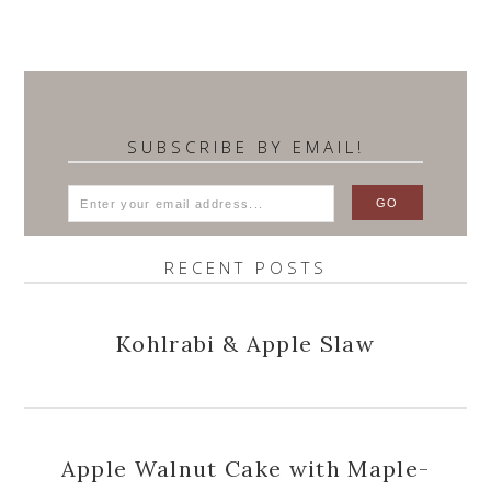
SUBSCRIBE BY EMAIL!
RECENT POSTS
Kohlrabi & Apple Slaw
Apple Walnut Cake with Maple-