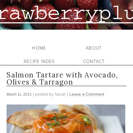
HOME
ABOUT
RECIPE INDEX
CONTACT
Salmon Tartare with Avocado,
Olives & Tarragon
| posted by
Sarah
|
Leave a Comment
March 11, 2013