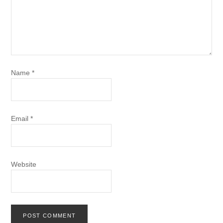
Name
*
Email
*
Website