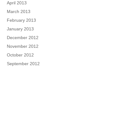
April 2013
March 2013
February 2013
January 2013
December 2012
November 2012
October 2012
September 2012