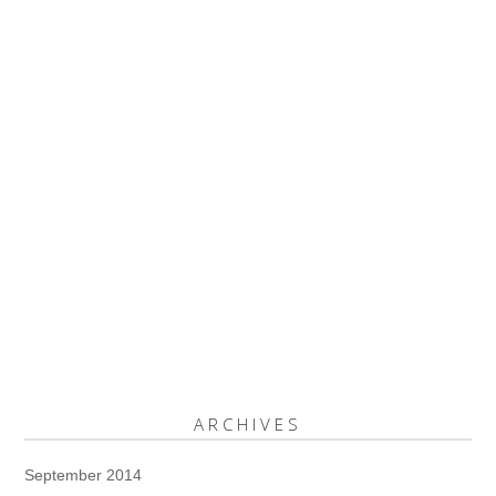
ARCHIVES
September 2014