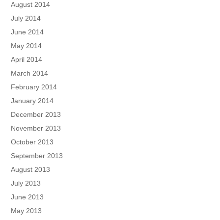
August 2014
July 2014
June 2014
May 2014
April 2014
March 2014
February 2014
January 2014
December 2013
November 2013
October 2013
September 2013
August 2013
July 2013
June 2013
May 2013