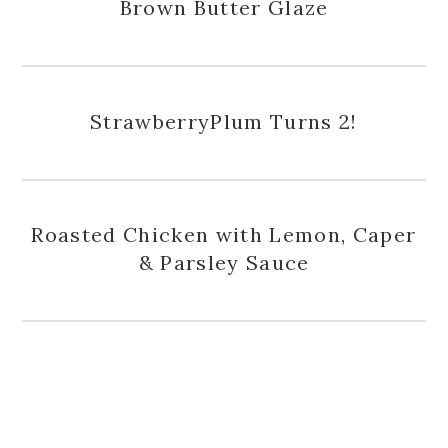
Brown Butter Glaze
StrawberryPlum Turns 2!
Roasted Chicken with Lemon, Caper
& Parsley Sauce