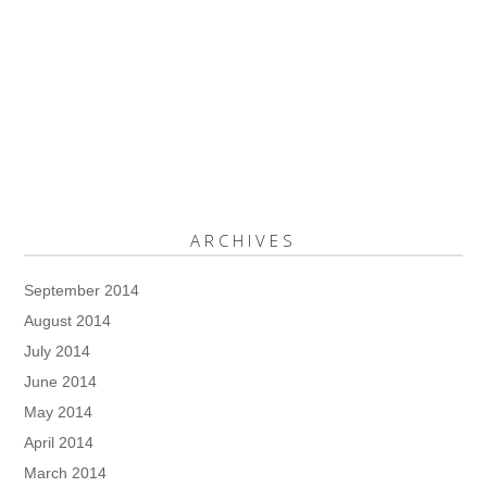
ARCHIVES
September 2014
August 2014
July 2014
June 2014
May 2014
April 2014
March 2014