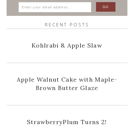
RECENT POSTS
Kohlrabi & Apple Slaw
Apple Walnut Cake with Maple-
Brown Butter Glaze
StrawberryPlum Turns 2!