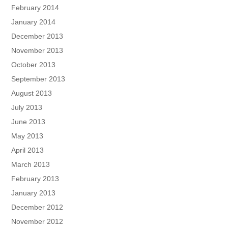
February 2014
January 2014
December 2013
November 2013
October 2013
September 2013
August 2013
July 2013
June 2013
May 2013
April 2013
March 2013
February 2013
January 2013
December 2012
November 2012