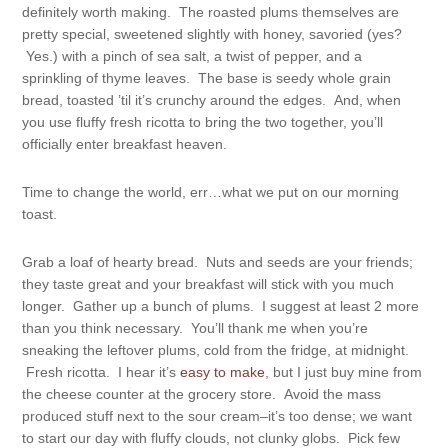
definitely worth making. The roasted plums themselves are
pretty special, sweetened slightly with honey, savoried (yes?
Yes.) with a pinch of sea salt, a twist of pepper, and a
sprinkling of thyme leaves. The base is seedy whole grain
bread, toasted ’til it’s crunchy around the edges. And, when
you use fluffy fresh ricotta to bring the two together, you’ll
officially enter breakfast heaven.
Time to change the world, err…what we put on our morning
toast.
Grab a loaf of hearty bread. Nuts and seeds are your friends;
they taste great and your breakfast will stick with you much
longer. Gather up a bunch of plums. I suggest at least 2 more
than you think necessary. You’ll thank me when you’re
sneaking the leftover plums, cold from the fridge, at midnight.
Fresh ricotta. I hear it’s
easy to make
, but I just buy mine from
the cheese counter at the grocery store. Avoid the mass
produced stuff next to the sour cream–it’s too dense; we want
to start our day with fluffy clouds, not clunky globs. Pick few