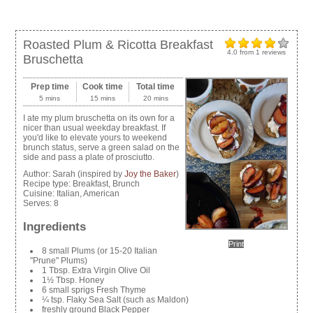
Roasted Plum & Ricotta Breakfast
4.0
from
1
reviews
Bruschetta
Prep time
Cook time
Total time
5 mins
15 mins
20 mins
I ate my plum bruschetta on its own for a
nicer than usual weekday breakfast. If
you'd like to elevate yours to weekend
brunch status, serve a green salad on the
side and pass a plate of prosciutto.
Author:
Sarah (inspired by
Joy the Baker
)
Recipe type:
Breakfast, Brunch
Cuisine:
Italian, American
Serves:
8
Ingredients
Print
8 small Plums (or 15-20 Italian
"Prune" Plums)
1 Tbsp. Extra Virgin Olive Oil
1½ Tbsp. Honey
6 small sprigs Fresh Thyme
¼ tsp. Flaky Sea Salt (such as Maldon)
freshly ground Black Pepper