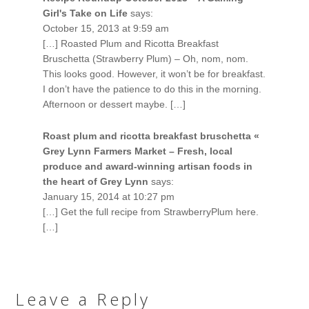
Girl's Take on Life
says:
October 15, 2013 at 9:59 am
[…] Roasted Plum and Ricotta Breakfast
Bruschetta (Strawberry Plum) – Oh, nom, nom.
This looks good. However, it won’t be for breakfast.
I don’t have the patience to do this in the morning.
Afternoon or dessert maybe. […]
Roast plum and ricotta breakfast bruschetta «
Grey Lynn Farmers Market – Fresh, local
produce and award-winning artisan foods in
the heart of Grey Lynn
says:
January 15, 2014 at 10:27 pm
[…] Get the full recipe from StrawberryPlum here.
[…]
Leave a Reply