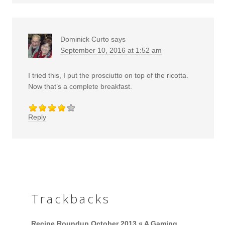
Dominick Curto
says
September 10, 2016 at 1:52 am
I tried this, I put the prosciutto on top of the ricotta.
Now that’s a complete breakfast.
Reply
Trackbacks
Recipe Roundup October 2013 « A Gaming