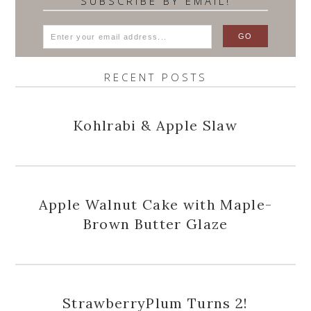
SUBSCRIBE BY EMAIL!
RECENT POSTS
Kohlrabi & Apple Slaw
Apple Walnut Cake with Maple-
Brown Butter Glaze
StrawberryPlum Turns 2!