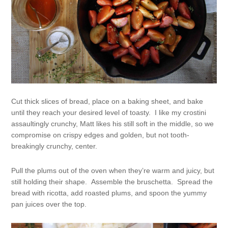
Cut thick slices of bread, place on a baking sheet, and bake
until they reach your desired level of toasty. I like my crostini
assaultingly crunchy, Matt likes his still soft in the middle, so we
compromise on crispy edges and golden, but not tooth-
breakingly crunchy, center.
Pull the plums out of the oven when they’re warm and juicy, but
still holding their shape. Assemble the bruschetta. Spread the
bread with ricotta, add roasted plums, and spoon the yummy
pan juices over the top.