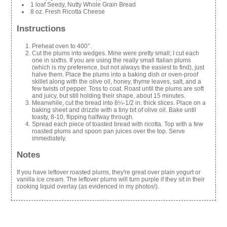
1 loaf Seedy, Nutty Whole Grain Bread
8 oz. Fresh Ricotta Cheese
Instructions
Preheat oven to 400°.
Cut the plums into wedges. Mine were pretty small; I cut each
one in sixths. If you are using the really small Italian plums
(which is my preference, but not always the easiest to find), just
halve them. Place the plums into a baking dish or oven-proof
skillet along with the olive oil, honey, thyme leaves, salt, and a
few twists of pepper. Toss to coat. Roast until the plums are soft
and juicy, but still holding their shape, about 15 minutes.
Meanwhile, cut the bread into 8¼-1/2 in. thick slices. Place on a
baking sheet and drizzle with a tiny bit of olive oil. Bake until
toasty, 8-10, flipping halfway through.
Spread each piece of toasted bread with ricotta. Top with a few
roasted plums and spoon pan juices over the top. Serve
immediately.
Notes
If you have leftover roasted plums, they're great over plain yogurt or
vanilla ice cream. The leftover plums will turn purple if they sit in their
cooking liquid overlay (as evidenced in my photos!).