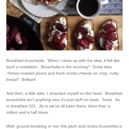
Breakfast bruschetta. When I came up with the idea, it felt like
such a revelation. Bruschetta in the morning? Great idea.
Honey-roasted plums and fresh ricotta cheese on crisp, nutty
bread? Brilliant!
And then, a little later, I smacked myself on the head. Breakfast
bruschetta isn’t anything new, it’s just stuff on toast. Toast. As
in breakfast 101. As in we’ve all been there, done that, a
million and a half times.
Well, ground-breaking or not, this plum and ricotta bruschetta is