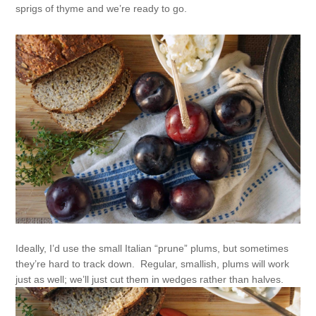
sprigs of thyme and we’re ready to go.
Ideally, I’d use the small Italian “prune” plums, but sometimes
they’re hard to track down. Regular, smallish, plums will work
just as well; we’ll just cut them in wedges rather than halves.