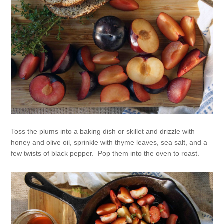
Toss the plums into a baking dish or skillet and drizzle with
honey and olive oil, sprinkle with thyme leaves, sea salt, and a
few twists of black pepper. Pop them into the oven to roast.