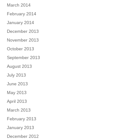
March 2014
February 2014
January 2014
December 2013
November 2013
October 2013
September 2013
August 2013
July 2013
June 2013
May 2013
April 2013
March 2013
February 2013
January 2013
December 2012