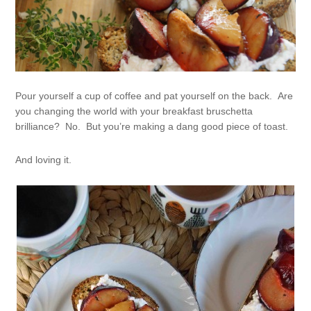
Pour yourself a cup of coffee and pat yourself on the back. Are
you changing the world with your breakfast bruschetta
brilliance? No. But you’re making a dang good piece of toast.
And loving it.