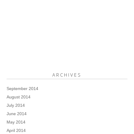
ARCHIVES
September 2014
August 2014
July 2014
June 2014
May 2014
April 2014