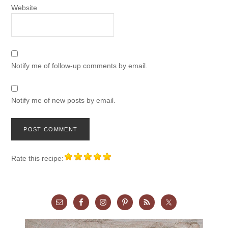
Website
Notify me of follow-up comments by email.
Notify me of new posts by email.
Rate this recipe: