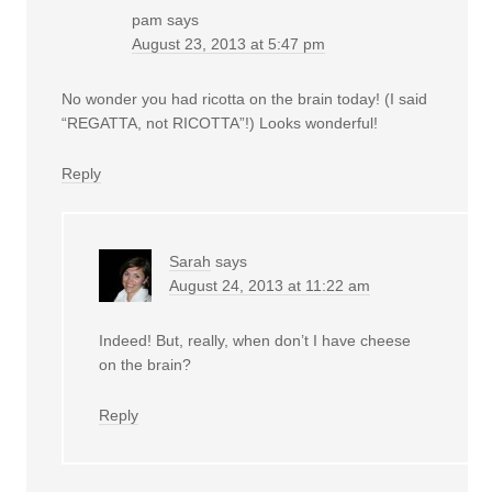
pam
says
August 23, 2013 at 5:47 pm
No wonder you had ricotta on the brain today! (I said
“REGATTA, not RICOTTA”!) Looks wonderful!
Reply
Sarah
says
August 24, 2013 at 11:22 am
Indeed! But, really, when don’t I have cheese
on the brain?
Reply