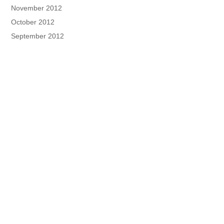
November 2012
October 2012
September 2012