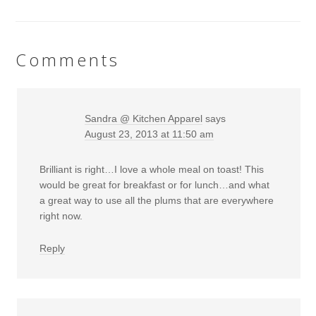
Comments
Sandra @ Kitchen Apparel
says
August 23, 2013 at 11:50 am
Brilliant is right…I love a whole meal on toast! This
would be great for breakfast or for lunch…and what
a great way to use all the plums that are everywhere
right now.
Reply