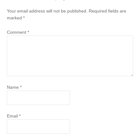
Your email address will not be published.
Required fields are
marked
*
Comment
*
Name
*
Email
*