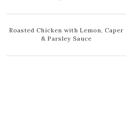
Roasted Chicken with Lemon, Caper
& Parsley Sauce