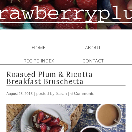
HOME
ABOUT
RECIPE INDEX
CONTACT
Roasted Plum & Ricotta
Breakfast Bruschetta
| posted by
Sarah
|
6 Comments
August 23, 2013