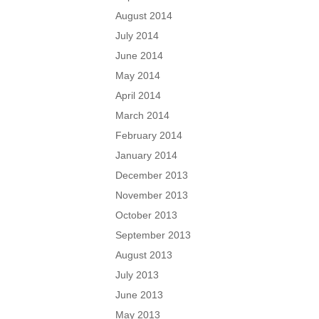
August 2014
July 2014
June 2014
May 2014
April 2014
March 2014
February 2014
January 2014
December 2013
November 2013
October 2013
September 2013
August 2013
July 2013
June 2013
May 2013