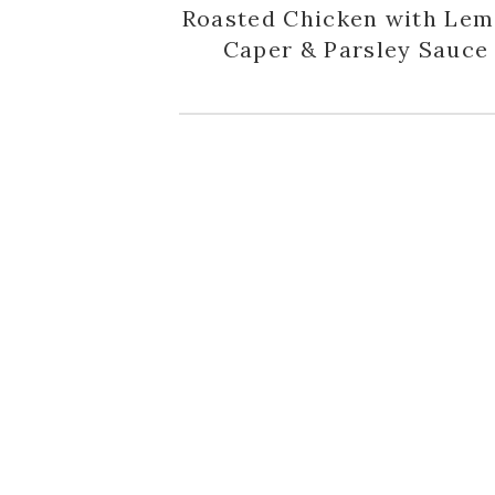
Roasted Chicken with Lem
Caper & Parsley Sauce