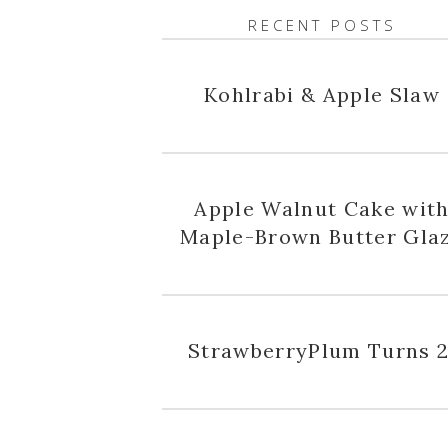
RECENT POSTS
Kohlrabi & Apple Slaw
Apple Walnut Cake wit
Maple-Brown Butter Gla
StrawberryPlum Turns 2