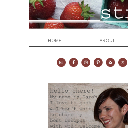
HOME
ABOUT