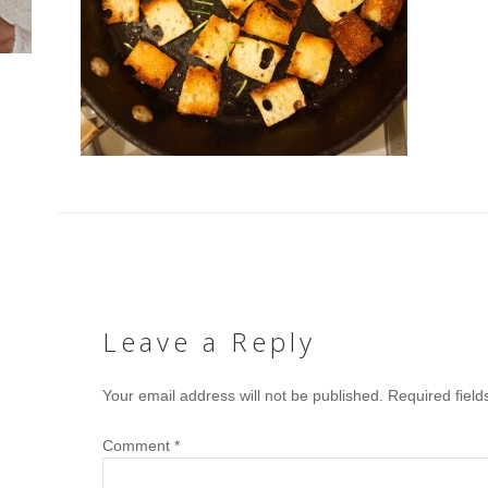
Leave a Reply
Your email address will not be published.
Required fiel
Comment
*