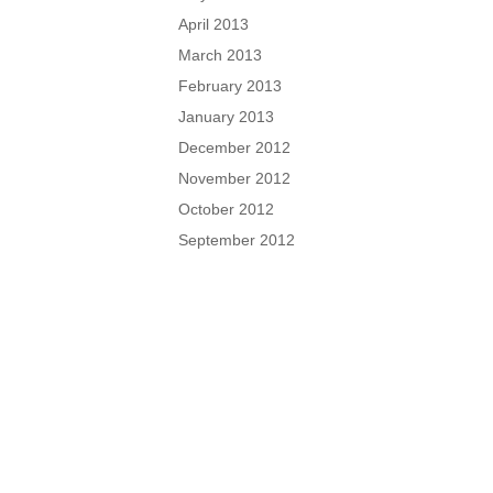
April 2013
March 2013
February 2013
January 2013
December 2012
November 2012
October 2012
September 2012