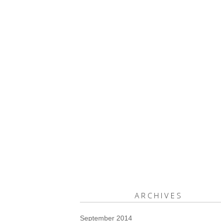
ARCHIVES
September 2014