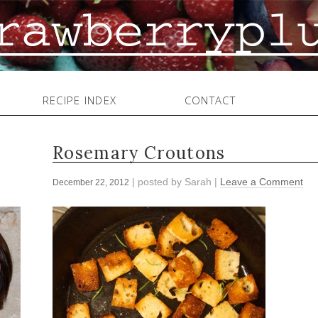
RECIPE INDEX
CONTACT
Rosemary Croutons
| posted by
Sarah
|
Leave a Comment
December 22, 2012