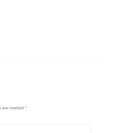
ds are marked
*