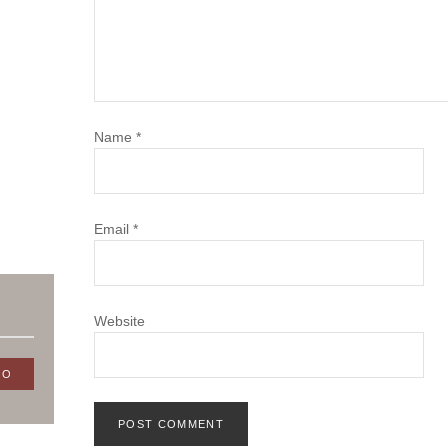
Name
*
Email
*
Website