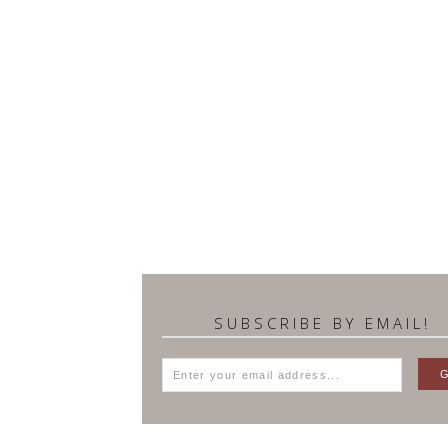
SUBSCRIBE BY EMAIL!