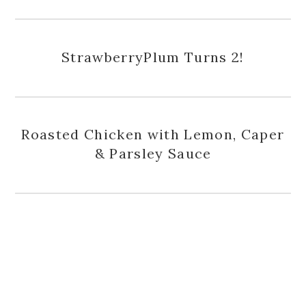
StrawberryPlum Turns 2!
Roasted Chicken with Lemon, Caper
& Parsley Sauce