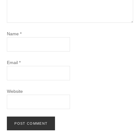
Name
*
Email
*
Website