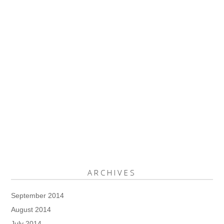
ARCHIVES
September 2014
August 2014
July 2014