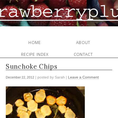
HOME
ABOUT
RECIPE INDEX
CONTACT
Sunchoke Chips
| posted by
Sarah
|
Leave a Comment
December 22, 2012