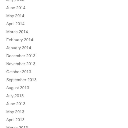
June 2014
May 2014
April 2014
March 2014
February 2014
January 2014
December 2013
November 2013
October 2013
September 2013
August 2013
July 2013
June 2013
May 2013
April 2013
March 2013