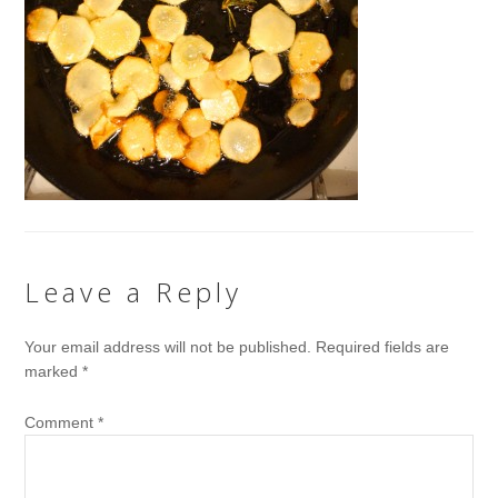
Leave a Reply
Your email address will not be published.
Required fields are
marked
*
Comment
*