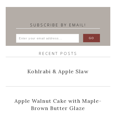
SUBSCRIBE BY EMAIL!
RECENT POSTS
Kohlrabi & Apple Slaw
Apple Walnut Cake with Maple-
Brown Butter Glaze