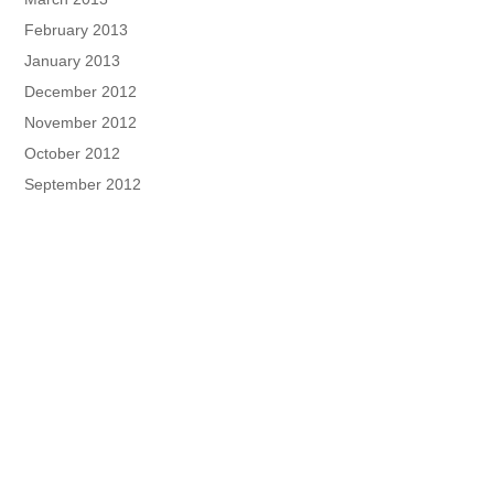
February 2013
January 2013
December 2012
November 2012
October 2012
September 2012