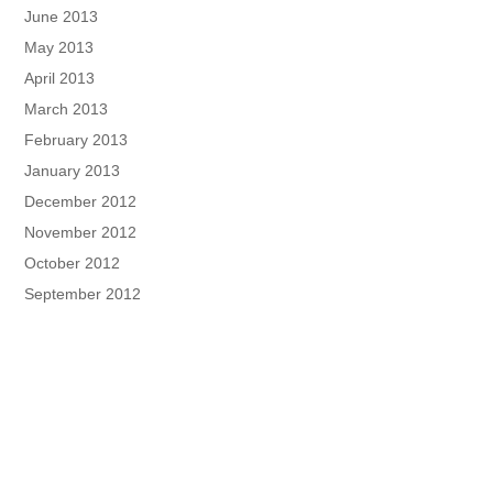
June 2013
May 2013
April 2013
March 2013
February 2013
January 2013
December 2012
November 2012
October 2012
September 2012