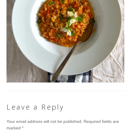
Leave a Reply
Your email address will not be published.
Required fields are
marked
*