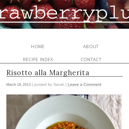
HOME
ABOUT
RECIPE INDEX
CONTACT
Risotto alla Margherita
| posted by
Sarah
|
Leave a Comment
March 18, 2013