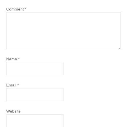
Comment
*
Name
*
Email
*
Website