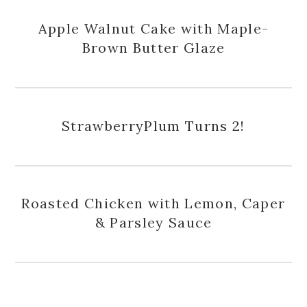
Apple Walnut Cake with Maple-
Brown Butter Glaze
StrawberryPlum Turns 2!
Roasted Chicken with Lemon, Caper
& Parsley Sauce