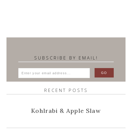
SUBSCRIBE BY EMAIL!
RECENT POSTS
Kohlrabi & Apple Slaw