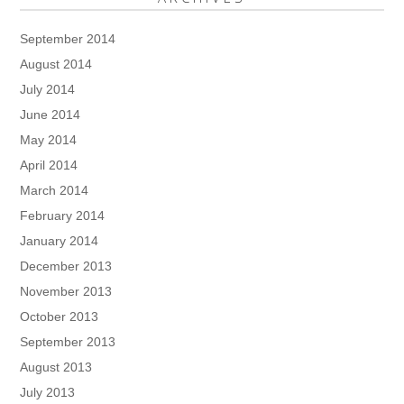
September 2014
August 2014
July 2014
June 2014
May 2014
April 2014
March 2014
February 2014
January 2014
December 2013
November 2013
October 2013
September 2013
August 2013
July 2013