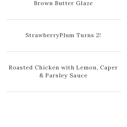
Brown Butter Glaze
StrawberryPlum Turns 2!
Roasted Chicken with Lemon, Caper
& Parsley Sauce