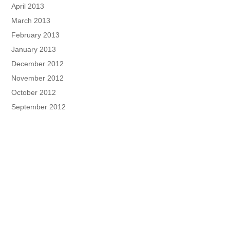
April 2013
March 2013
February 2013
January 2013
December 2012
November 2012
October 2012
September 2012