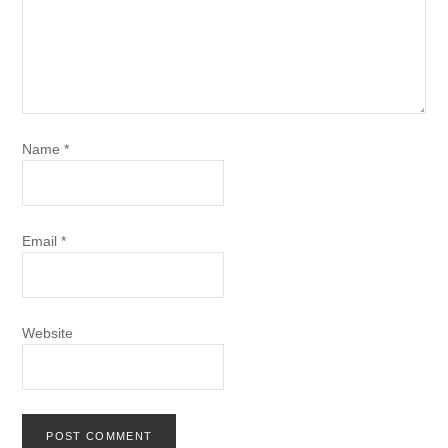
Name
*
Email
*
Website