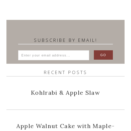
SUBSCRIBE BY EMAIL!
RECENT POSTS
Kohlrabi & Apple Slaw
Apple Walnut Cake with Maple-