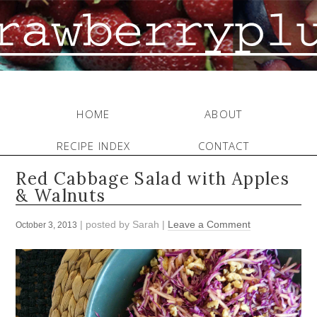
HOME
ABOUT
RECIPE INDEX
CONTACT
Red Cabbage Salad with Apples
& Walnuts
| posted by
Sarah
|
Leave a Comment
October 3, 2013