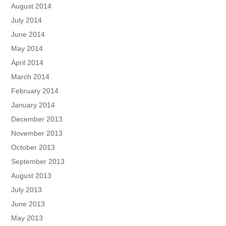
August 2014
July 2014
June 2014
May 2014
April 2014
March 2014
February 2014
January 2014
December 2013
November 2013
October 2013
September 2013
August 2013
July 2013
June 2013
May 2013