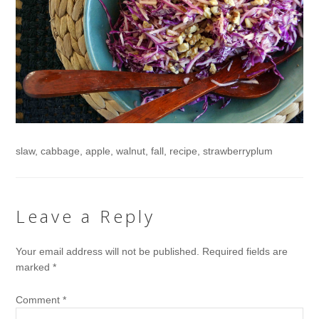
slaw, cabbage, apple, walnut, fall, recipe, strawberryplum
Leave a Reply
Your email address will not be published.
Required fields are
marked
*
Comment
*