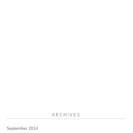
ARCHIVES
September 2014