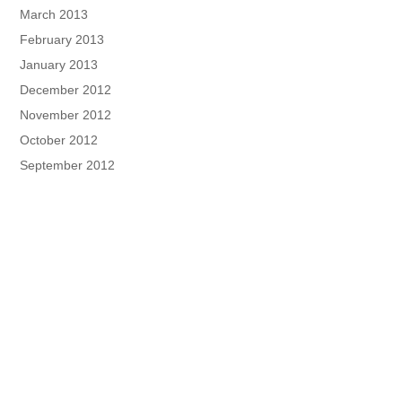
March 2013
February 2013
January 2013
December 2012
November 2012
October 2012
September 2012