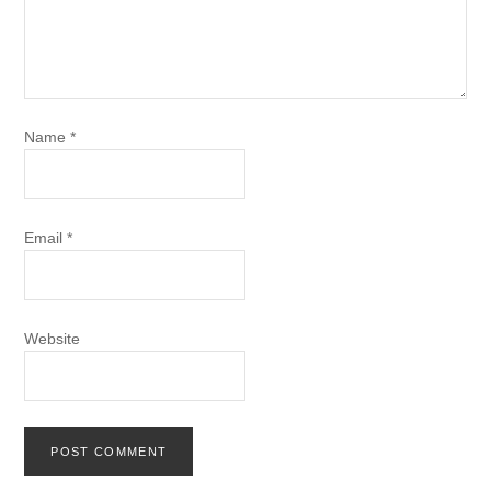
Name
*
Email
*
Website