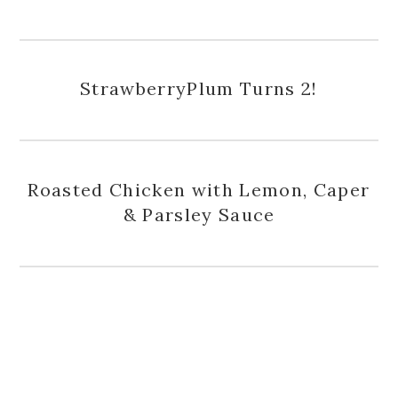
StrawberryPlum Turns 2!
Roasted Chicken with Lemon, Caper
& Parsley Sauce