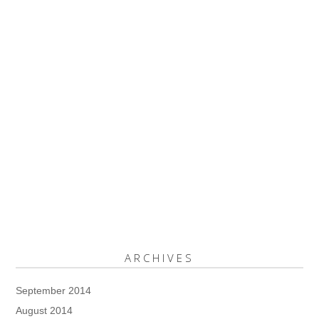
ARCHIVES
September 2014
August 2014