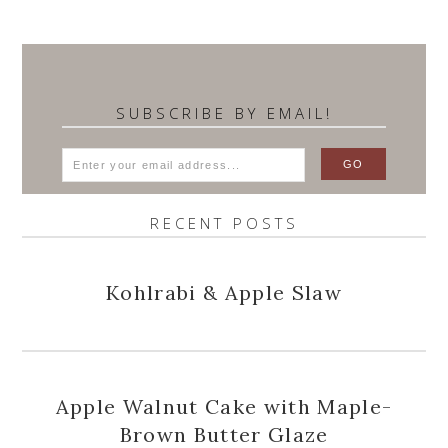
SUBSCRIBE BY EMAIL!
RECENT POSTS
Kohlrabi & Apple Slaw
Apple Walnut Cake with Maple-
Brown Butter Glaze