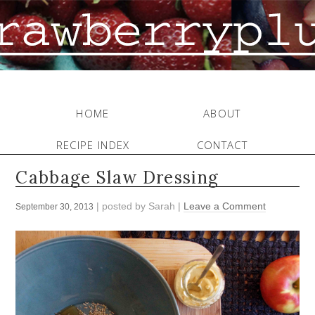
HOME
ABOUT
RECIPE INDEX
CONTACT
Cabbage Slaw Dressing
| posted by
Sarah
|
Leave a Comment
September 30, 2013