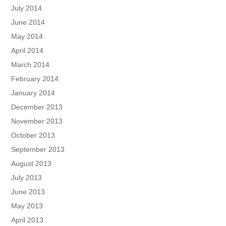
July 2014
June 2014
May 2014
April 2014
March 2014
February 2014
January 2014
December 2013
November 2013
October 2013
September 2013
August 2013
July 2013
June 2013
May 2013
April 2013