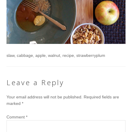
slaw, cabbage, apple, walnut, recipe, strawberryplum
Leave a Reply
Your email address will not be published.
Required fields are
marked
*
Comment
*