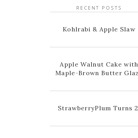
RECENT POSTS
Kohlrabi & Apple Slaw
Apple Walnut Cake wit
Maple-Brown Butter Gla
StrawberryPlum Turns 2