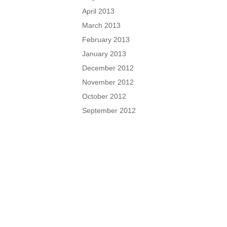
April 2013
March 2013
February 2013
January 2013
December 2012
November 2012
October 2012
September 2012