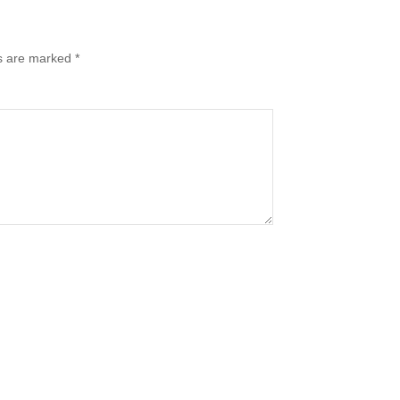
ds are marked
*