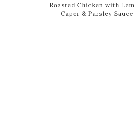
Roasted Chicken with Lem
Caper & Parsley Sauce