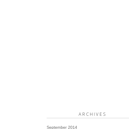
ARCHIVES
September 2014