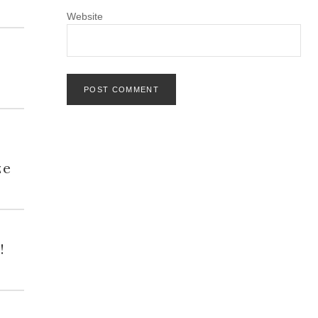
Website
h
ze
!