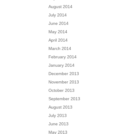
August 2014
July 2014
June 2014
May 2014
April 2014
March 2014
February 2014
January 2014
December 2013
November 2013
October 2013
September 2013
August 2013
July 2013
June 2013
May 2013