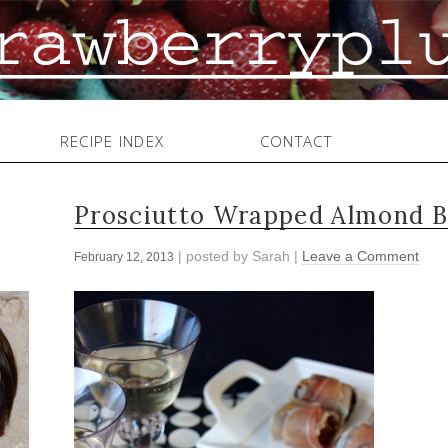
RECIPE INDEX
CONTACT
Prosciutto Wrapped Almond B
| posted by
Sarah
|
Leave a Comment
February 12, 2013