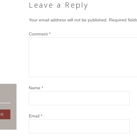
Leave a Reply
Your email address will not be published.
Required fiel
Comment
*
Name
*
Email
*