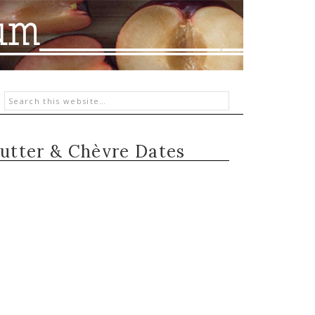
utter & Chèvre Dates