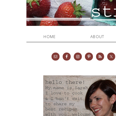
HOME
ABOUT