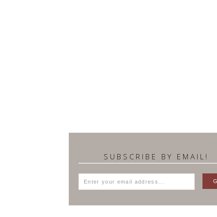
SUBSCRIBE BY EMAIL!